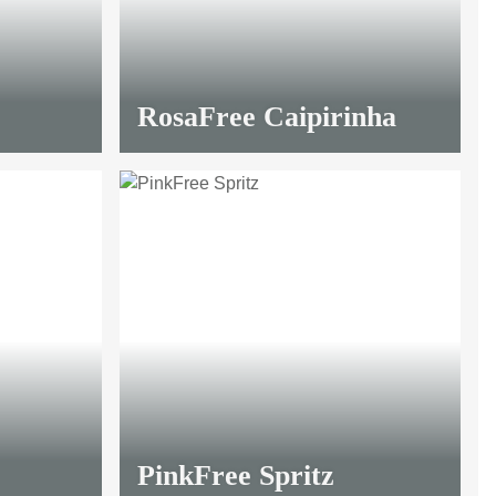
RosaFree Caipirinha
PinkFree Spritz