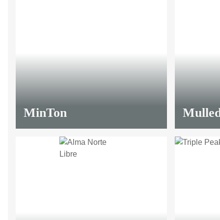
MinTon
Mulled