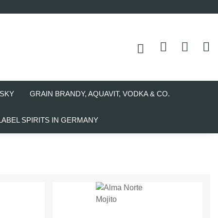
SKY
GRAIN BRANDY, AQUAVIT, VODKA & CO.
LABEL SPIRITS IN GERMANY