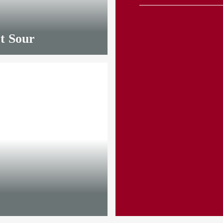
t Sour