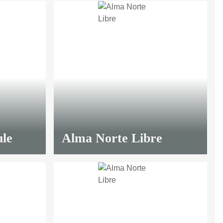
le
Alma Norte Libre