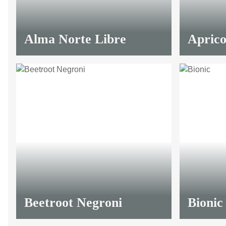
Alma Norte Libre
Aprico
Beetroot Negroni
Bionic