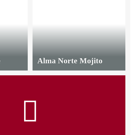
e
Alma Norte Mojito