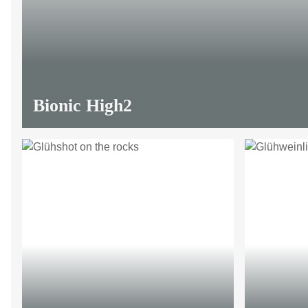
Bionic High2