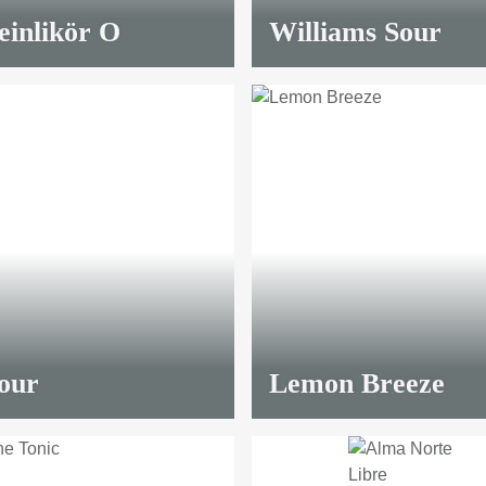
inlikör O
Williams Sour
our
Lemon Breeze