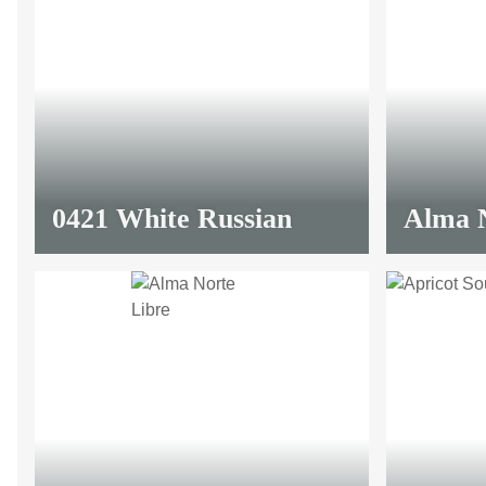
0421 White Russian
Alma N