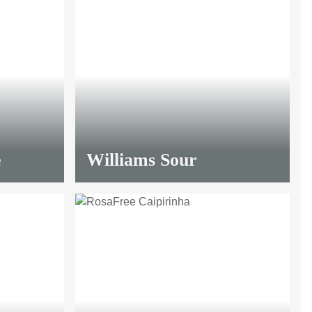
e
Williams Sour