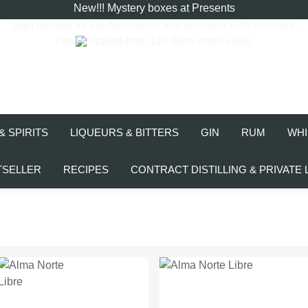
New!!! Mystery boxes at Presents
Sign up now for the
Newsletter
and secure a 10% discount.
Free shipping from 120 Euro order value
& SPIRITS
LIQUEURS & BITTERS
GIN
RUM
WHI
TSELLER
RECIPES
CONTRACT DISTILLING & PRIVATE 