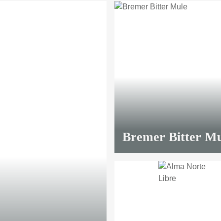
Bremer Bitter Mu