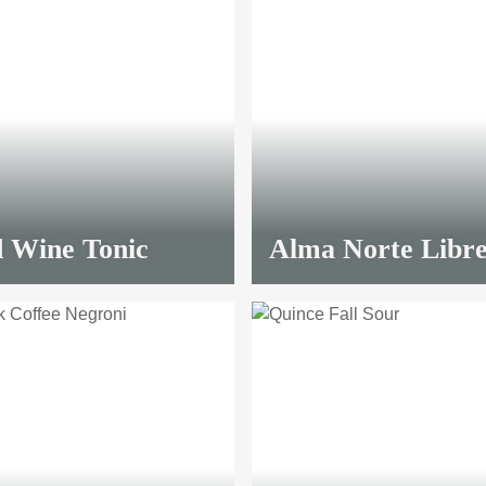
 Wine Tonic
Alma Norte Libr