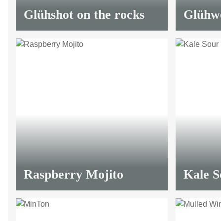
Glühshot on the rocks
Glühwe
Raspberry Mojito
Kale S