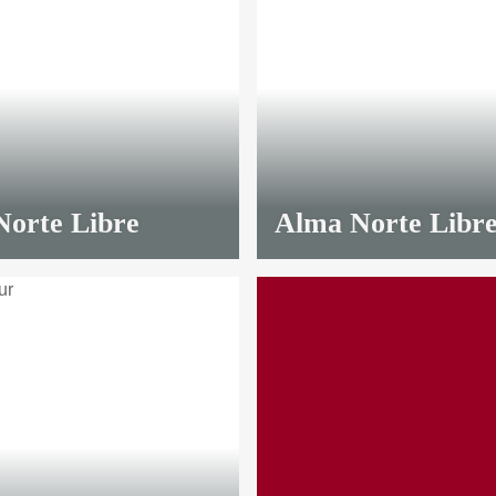
orte Libre
Alma Norte Libr