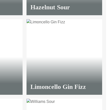
Hazelnut Sour
Limoncello Gin Fizz