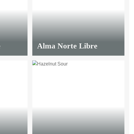
e
Alma Norte Libre