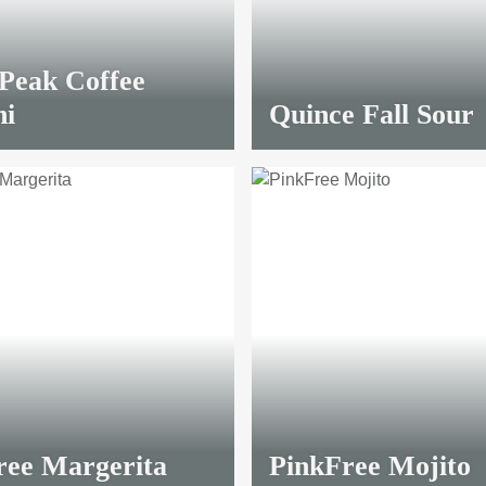
 Peak Coffee
ni
Quince Fall Sour
ree Margerita
PinkFree Mojito