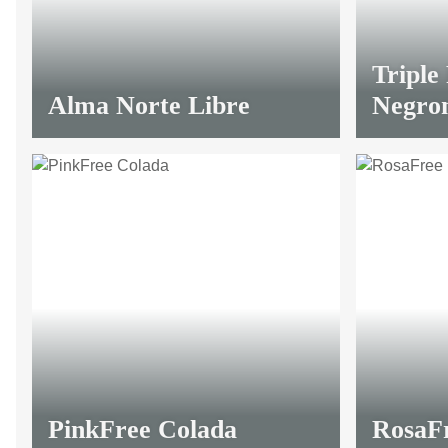
Triple
Alma Norte Libre
Negro
PinkFree Colada
RosaF