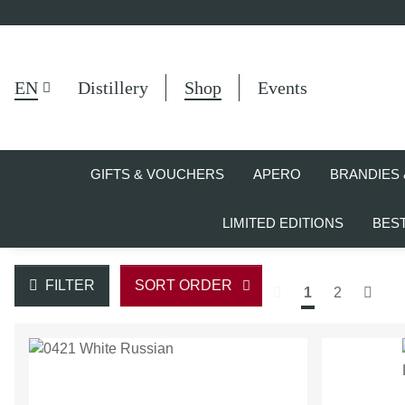
EN
Distillery
Shop
Events
GIFTS & VOUCHERS
APERO
BRANDIES 
LIMITED EDITIONS
BES
FILTER
SORT ORDER
1
2