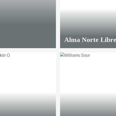
Alma Norte Libr