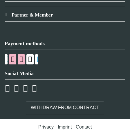
Partner & Member
Payment methods
Social Media
WITHDRAW FROM CONTRACT
Privacy
Imprint
Contact