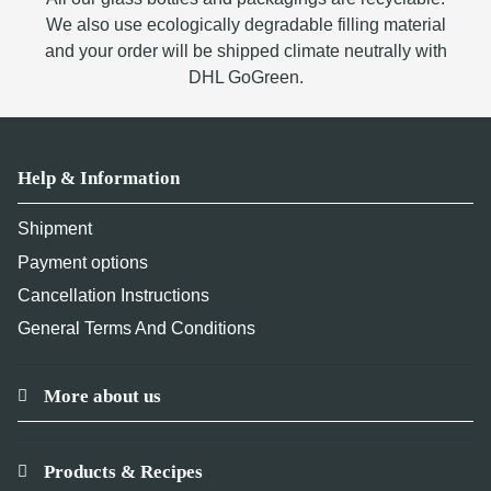
We also use ecologically degradable filling material
and your order will be shipped climate neutrally with
DHL GoGreen.
Help & Information
Shipment
Payment options
Cancellation Instructions
General Terms And Conditions
More about us
Products & Recipes