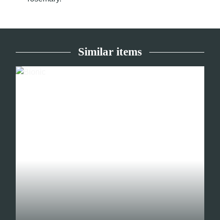
Similar items