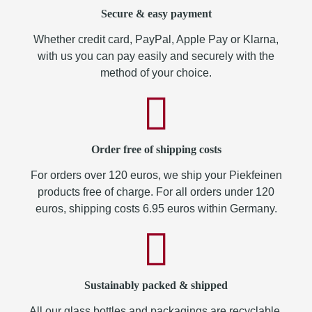
Secure & easy payment
Whether credit card, PayPal, Apple Pay or Klarna,
with us you can pay easily and securely with the
method of your choice.
Order free of shipping costs
For orders over 120 euros, we ship your Piekfeinen
products free of charge. For all orders under 120
euros, shipping costs 6.95 euros within Germany.
Sustainably packed & shipped
All our glass bottles and packagings are recyclable.