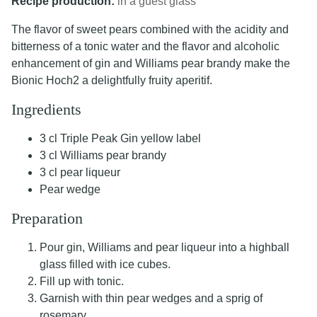
Recipe production:
in a guest glass
The flavor of sweet pears combined with the acidity and
bitterness of a tonic water and the flavor and alcoholic
enhancement of gin and Williams pear brandy make the
Bionic Hoch2 a delightfully fruity aperitif.
Ingredients
3 cl Triple Peak Gin yellow label
3 cl Williams pear brandy
3 cl pear liqueur
Pear wedge
Preparation
Pour gin, Williams and pear liqueur into a highball
glass filled with ice cubes.
Fill up with tonic.
Garnish with thin pear wedges and a sprig of
rosemary.