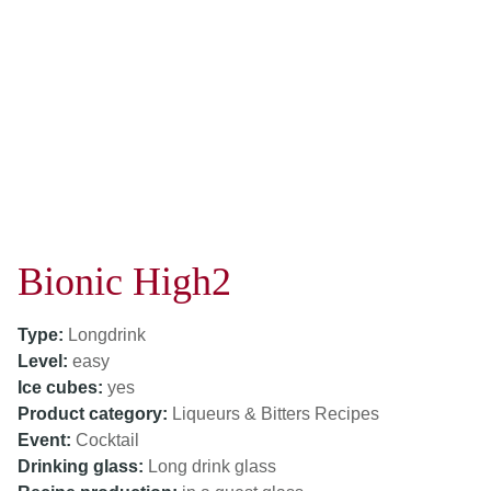
Bionic High2
Type:
Longdrink
Level:
easy
Ice cubes:
yes
Product category:
Liqueurs & Bitters Recipes
Event:
Cocktail
Drinking glass:
Long drink glass