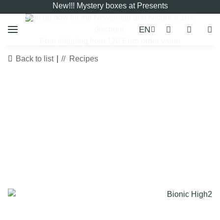
New!!! Mystery boxes at Presents
Sign up now for the
Newsletter
and secure a 10%
EN
discount.
Free shipping from 120 Euro order value
Back to list
Recipes