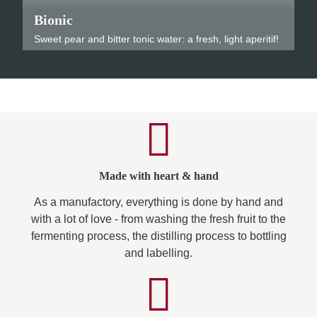
Bionic
Sweet pear and bitter tonic water: a fresh, light aperitif!
Made with heart & hand
As a manufactory, everything is done by hand and
with a lot of love - from washing the fresh fruit to the
fermenting process, the distilling process to bottling
and labelling.