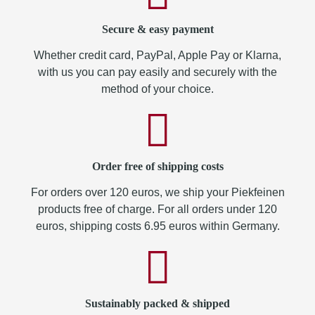
Secure & easy payment
Whether credit card, PayPal, Apple Pay or Klarna,
with us you can pay easily and securely with the
method of your choice.
Order free of shipping costs
For orders over 120 euros, we ship your Piekfeinen
products free of charge. For all orders under 120
euros, shipping costs 6.95 euros within Germany.
Sustainably packed & shipped