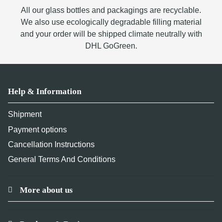
All our glass bottles and packagings are recyclable.
We also use ecologically degradable filling material
and your order will be shipped climate neutrally with
DHL GoGreen.
Help & Information
Shipment
Payment options
Cancellation Instructions
General Terms And Conditions
More about us