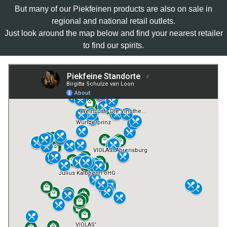
But many of our Piekfeinen products are also on sale in
regional and national retail outlets.
Just look around the map below and find your nearest retailer
to find our spirits.