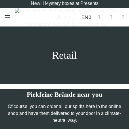
New!!! Mystery boxes at Presents
Sign up now for the
Newsletter
and secure a 10%
EN
discount.
Free shipping from 120 Euro order value
Retail
Piekfeine Brände near you
Of course, you can order all our spirits here in the online
shop and have them delivered to your door in a climate-
neutral way.