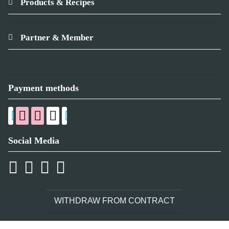
Products & Recipes
Partner & Member
Payment methods
Social Media
WITHDRAW FROM CONTRACT