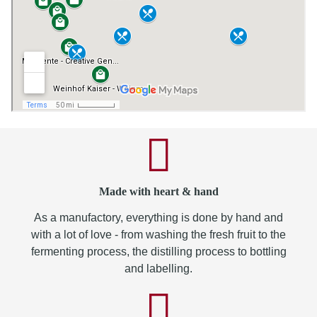
Made with heart & hand
As a manufactory, everything is done by hand and
with a lot of love - from washing the fresh fruit to the
fermenting process, the distilling process to bottling
and labelling.