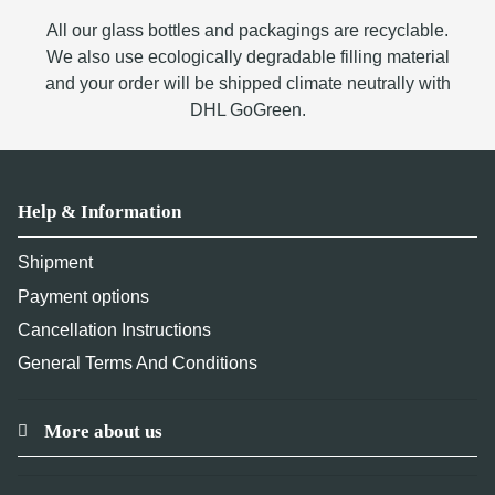
All our glass bottles and packagings are recyclable.
We also use ecologically degradable filling material
and your order will be shipped climate neutrally with
DHL GoGreen.
Help & Information
Shipment
Payment options
Cancellation Instructions
General Terms And Conditions
More about us