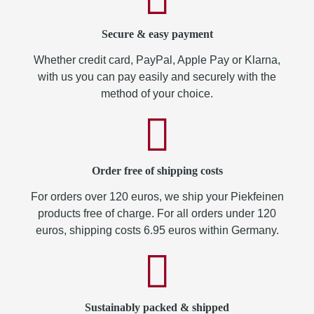
Secure & easy payment
Whether credit card, PayPal, Apple Pay or Klarna,
with us you can pay easily and securely with the
method of your choice.
Order free of shipping costs
For orders over 120 euros, we ship your Piekfeinen
products free of charge. For all orders under 120
euros, shipping costs 6.95 euros within Germany.
Sustainably packed & shipped