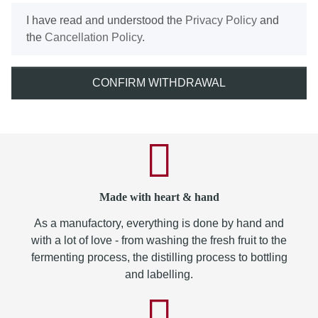
I have read and understood the
Privacy Policy
and
the
Cancellation Policy
.
CONFIRM WITHDRAWAL
Made with heart & hand
As a manufactory, everything is done by hand and
with a lot of love - from washing the fresh fruit to the
fermenting process, the distilling process to bottling
and labelling.