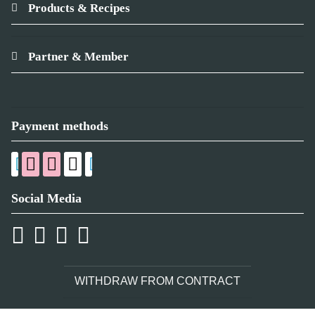
Products & Recipes
Partner & Member
Payment methods
Social Media
WITHDRAW FROM CONTRACT