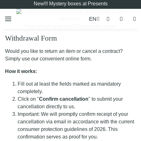
New!!! Mystery boxes at Presents
Sign up now for the
Newsletter
and secure a 10%
EN
discount.
Free shipping from 120 Euro order value
Withdrawal Form
Would you like to return an item or cancel a contract?
Simply use our convenient online form.
How it works:
Fill out at least the fields marked as mandatory
completely.
Click on "
Confirm cancellation
" to submit your
cancellation directly to us.
Important: We will promptly confirm receipt of your
cancellation via email in accordance with the current
consumer protection guidelines of 2026. This
confirmation serves as proof for you.