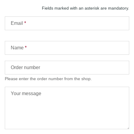
Fields marked with an asterisk are mandatory.
Email
Name
Order number
Please enter the order number from the shop.
Your message