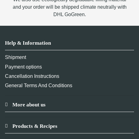
and your order will be shipped climate neutrally with
DHL GoGreen.
Help & Information
Shipment
Payment options
Cancellation Instructions
General Terms And Conditions
More about us
Products & Recipes