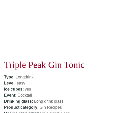
Triple Peak Gin Tonic
Type:
Longdrink
Level:
easy
Ice cubes:
yes
Event:
Cocktail
Drinking glass:
Long drink glass
Product category:
Gin Recipes