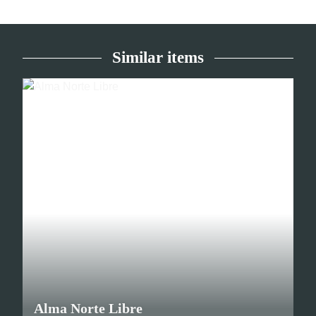
Similar items
Alma Norte Libre