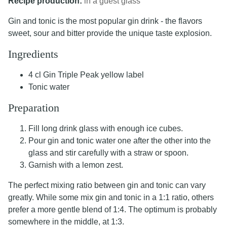
Recipe production:
in a guest glass
Gin and tonic is the most popular gin drink - the flavors
sweet, sour and bitter provide the unique taste explosion.
Ingredients
4 cl Gin Triple Peak yellow label
Tonic water
Preparation
Fill long drink glass with enough ice cubes.
Pour gin and tonic water one after the other into the
glass and stir carefully with a straw or spoon.
Garnish with a lemon zest.
The perfect mixing ratio between gin and tonic can vary
greatly. While some mix gin and tonic in a 1:1 ratio, others
prefer a more gentle blend of 1:4. The optimum is probably
somewhere in the middle, at 1:3.