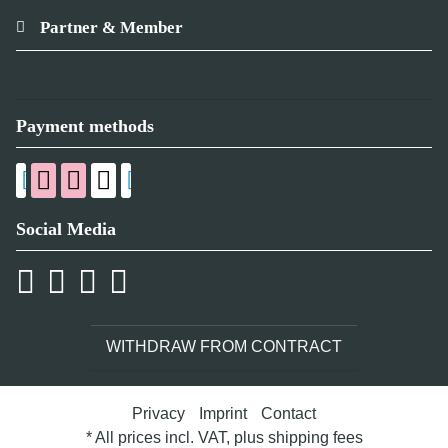
Partner & Member
Payment methods
Social Media
WITHDRAW FROM CONTRACT
Privacy
Imprint
Contact
* All prices incl. VAT, plus
shipping fees