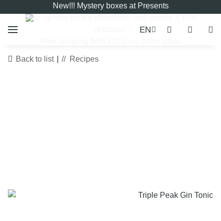
New!!! Mystery boxes at Presents
Sign up now for the
Newsletter
and secure a 10%
EN
discount.
Free shipping from 120 Euro order value
Back to list
Recipes