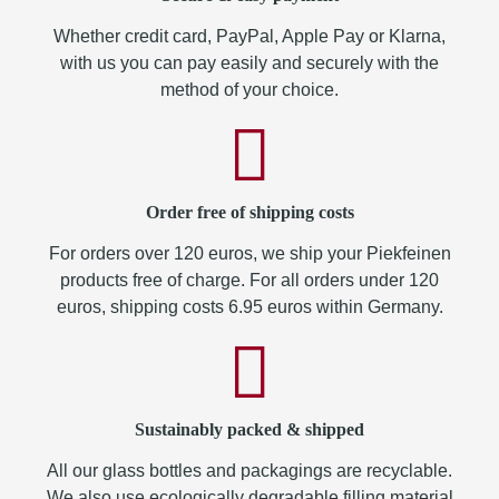
Whether credit card, PayPal, Apple Pay or Klarna,
with us you can pay easily and securely with the
method of your choice.
Order free of shipping costs
For orders over 120 euros, we ship your Piekfeinen
products free of charge. For all orders under 120
euros, shipping costs 6.95 euros within Germany.
Sustainably packed & shipped
All our glass bottles and packagings are recyclable.
We also use ecologically degradable filling material