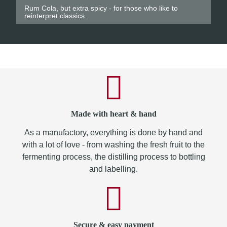
Rum Cola, but extra spicy - for those who like to
reinterpret classics.
Made with heart & hand
As a manufactory, everything is done by hand and
with a lot of love - from washing the fresh fruit to the
fermenting process, the distilling process to bottling
and labelling.
Secure & easy payment