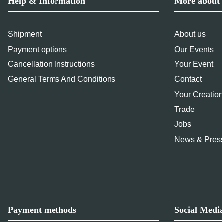
Help & Information
More about 
Shipment
About us
Payment options
Our Events
Cancellation Instructions
Your Event
General Terms And Conditions
Contact
Your Creatio
Trade
Jobs
News & Pres
Payment methods
Social Medi