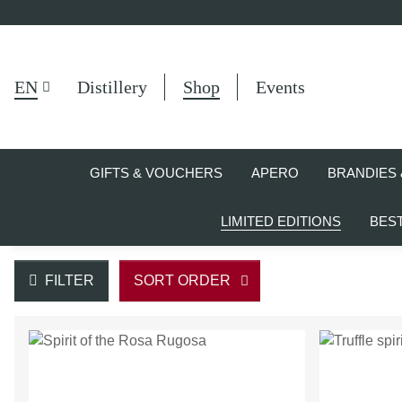
EN
Distillery
Shop
Events
GIFTS & VOUCHERS
APERO
BRANDIES 
LIMITED EDITIONS
BES
FILTER
SORT ORDER