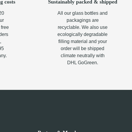
g costs
Sustainably packed & shipped
20
All our glass bottles and
ur
packagings are
 free
recyclable. We also use
rders
ecologically degradable
,
filling material and your
95
order will be shipped
any.
climate neutrally with
DHL GoGreen.