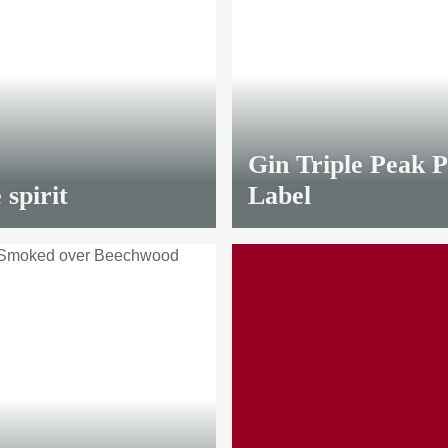
LIMITED
Gin Triple Peak P
 spirit
Label
LIMITED
from
8,70 €
*
20 €
*