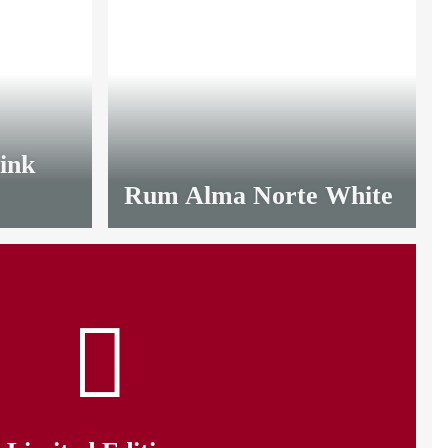
OUT OF
LIMITED
STOCK
ink
Rum Alma Norte White
from
9,35 €
*