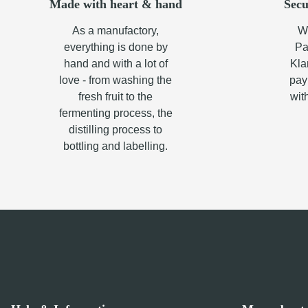
Made with heart & hand
Secu
As a manufactory,
Wh
everything is done by
Pa
hand and with a lot of
Kla
love - from washing the
pay
fresh fruit to the
wit
fermenting process, the
distilling process to
bottling and labelling.