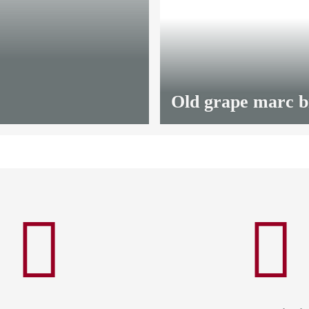
from
13,20 €
*
Old grape marc 
from
12,00 €
*