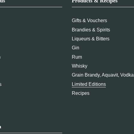
us
Products & Recipes
Gifts & Vouchers
Brandies & Spirits
Liqueurs & Bitters
Gin
n
Rum
Whisky
Grain Brandy, Aquavit, Vodka
s
Limited Editions
Recipes
a