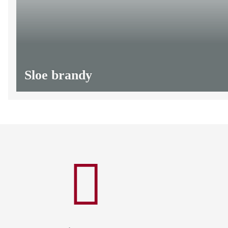
Sloe brandy
from
13,20 €
*