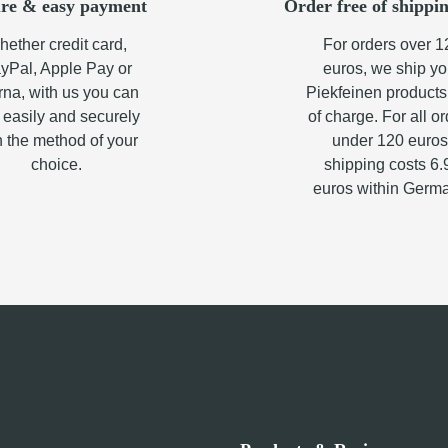
re & easy payment
Order free of shippin
ether credit card,
For orders over 1
yPal, Apple Pay or
euros, we ship yo
rna, with us you can
Piekfeinen products
 easily and securely
of charge. For all o
h the method of your
under 120 euros
choice.
shipping costs 6.
euros within Germ