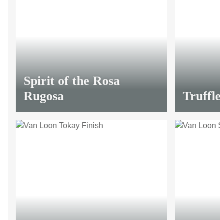
LIMITED
Spirit of the Rosa
Rugosa
Truffle
LIMITED
from
13,20 €
*
from
13,