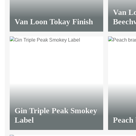
Van L
Van Loon Tokay Finish
Beech
LIMITED
from
10,45 €
*
from
12,
Gin Triple Peak Smokey
Label
Peach