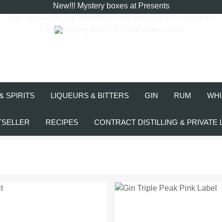
New!!! Mystery boxes at Presents
Sign up now for the
Newsletter
and secure a 10% discount.
Free shipping from 120 Euro order value
& SPIRITS
LIQUEURS & BITTERS
GIN
RUM
WHI
TSELLER
RECIPES
CONTRACT DISTILLING & PRIVATE 