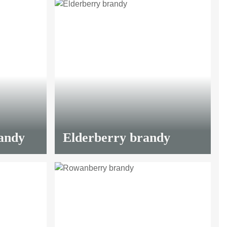
LIMITED
andy
Elderberry brandy
LIMITED