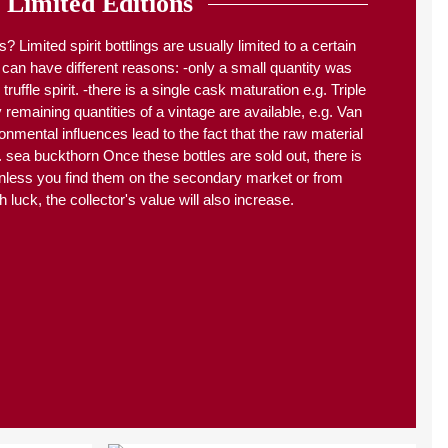
Limited Editions
s? Limited spirit bottlings are usually limited to a certain
 can have different reasons: -only a small quantity was
truffle spirit. -there is a single cask maturation e.g. Triple
emaining quantities of a vintage are available, e.g. Van
onmental influences lead to the fact that the raw material
g. sea buckthorn Once these bottles are sold out, there is
nless you find them on the secondary market or from
h luck, the collector's value will also increase.