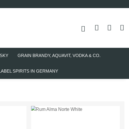
SKY
GRAIN BRANDY, AQUAVIT, VODKA & CO.
LABEL SPIRITS IN GERMANY