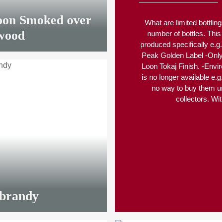
oon Smoked over
What are limited bottling
wood
number of bottles. This
produced specifically e.g. 
Peak Golden Label -Only r
Loon Tokaj Finish. -Envir
is no longer available e.
no way to buy them u
collectors. Wit
LIMITED
00 €
*
 brandy