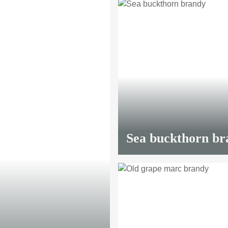
90 €
*
Sea buckthorn br