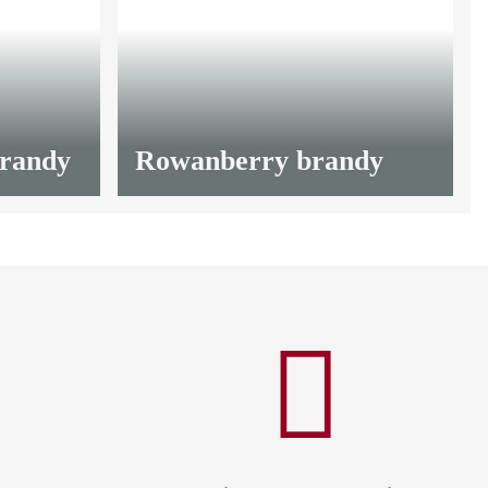
from
13,20 €
*
brandy
Rowanberry brandy
from
13,20 €
*