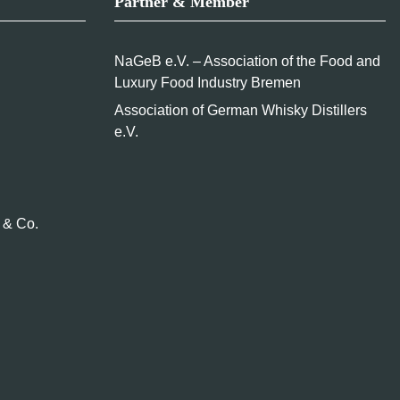
Partner & Member
NaGeB e.V. – Association of the Food and
Luxury Food Industry Bremen
Association of German Whisky Distillers
e.V.
 & Co.