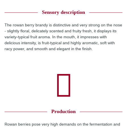
Sensory description
The rowan berry brandy is distinctive and very strong on the nose
- slightly floral, delicately scented and fruity fresh, it displays its
variety-typical fruit aroma. In the mouth, it impresses with
delicious intensity, is fruit-typical and highly aromatic, soft with
racy power, and smooth and elegant in the finish.
Production
Rowan berries pose very high demands on the fermentation and