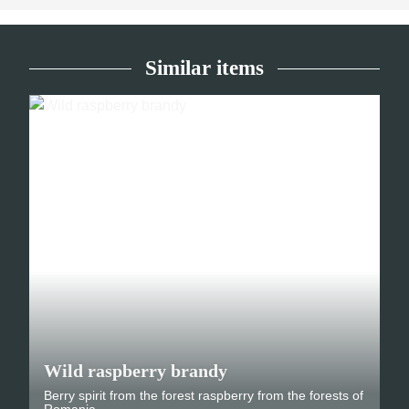
Similar items
Wild raspberry brandy
Berry spirit from the forest raspberry from the forests of