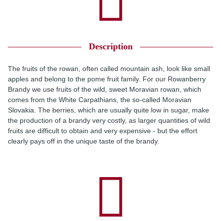
Description
The fruits of the rowan, often called mountain ash, look like small
apples and belong to the pome fruit family. For our Rowanberry
Brandy we use fruits of the wild, sweet Moravian rowan, which
comes from the White Carpathians, the so-called Moravian
Slovakia. The berries, which are usually quite low in sugar, make
the production of a brandy very costly, as larger quantities of wild
fruits are difficult to obtain and very expensive - but the effort
clearly pays off in the unique taste of the brandy.