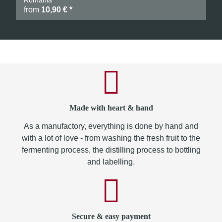
Romania
from
10,90 €
*
Made with heart & hand
As a manufactory, everything is done by hand and
with a lot of love - from washing the fresh fruit to the
fermenting process, the distilling process to bottling
and labelling.
Secure & easy payment