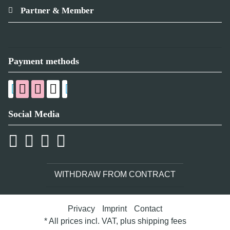
Partner & Member
Payment methods
Social Media
WITHDRAW FROM CONTRACT
Privacy
Imprint
Contact
* All prices incl. VAT, plus
shipping fees