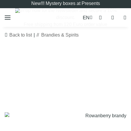
New!!! Mystery boxes at Presents
Sign up now for the
Newsletter
and secure a 10%
EN
discount.
Free shipping from 120 Euro order value
Back to list
Brandies & Spirits