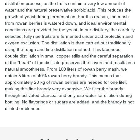
distillation process, as the fruits contain a very low amount of
water and the natural preservative sorbic acid. This reduces the
growth of yeast during fermentation. For this reason, the mash
from rowan berries is watered down, and ideal environmental
conditions are provided for the yeast. In our distillery, the carefully
selected, fully ripe fruits are fermented under acid protection and
oxygen exclusion. The distillation is then carried out traditionally
using the rough and fine distillation method. This laborious,
double distillation in small copper stills and the careful separation
of the "heart" of the distillate preserves the flavors and results in a
natural smoothness. From 100 liters of rowan berry mash, we
obtain 5 liters of 40% rowan berry brandy. This means that
approximately 20 kg of rowan berries are needed for one liter,
making this fine brandy very expensive. We filter the brandy
through activated charcoal and only use water for dilution during
bottling. No flavorings or sugars are added, and the brandy is not
diluted or blended.