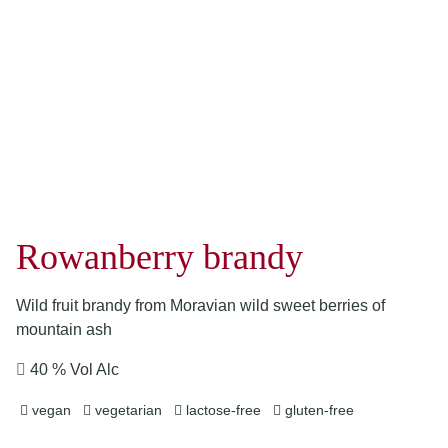
Rowanberry brandy
Wild fruit brandy from Moravian wild sweet berries of
mountain ash
40 % Vol Alc
vegan
vegetarian
lactose-free
gluten-free