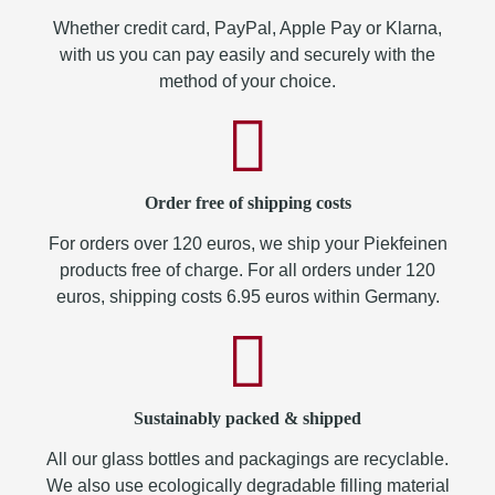
Whether credit card, PayPal, Apple Pay or Klarna,
with us you can pay easily and securely with the
method of your choice.
Order free of shipping costs
For orders over 120 euros, we ship your Piekfeinen
products free of charge. For all orders under 120
euros, shipping costs 6.95 euros within Germany.
Sustainably packed & shipped
All our glass bottles and packagings are recyclable.
We also use ecologically degradable filling material