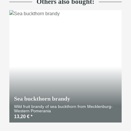
Others also bought:
Sea buckthorn brandy
Wild fruit brandy of sea buckthorn from Mecklenburg-
Western Pomerania
13,20 €
*