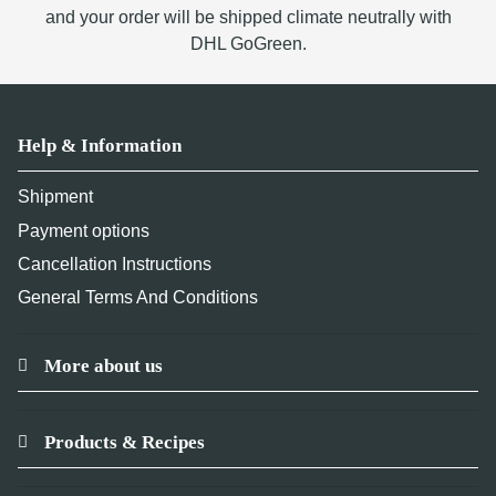
and your order will be shipped climate neutrally with
DHL GoGreen.
Help & Information
Shipment
Payment options
Cancellation Instructions
General Terms And Conditions
More about us
Products & Recipes