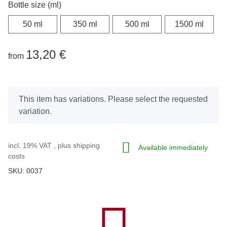
Bottle size (ml)
50 ml
350 ml
500 ml
1500 
50 ml
350 ml
500 ml
1500 ml
13,20 €
from
x
This item has variations. Please select the requested
variation.
incl. 19% VAT , plus
shipping
Available immediately
costs
SKU:
0037