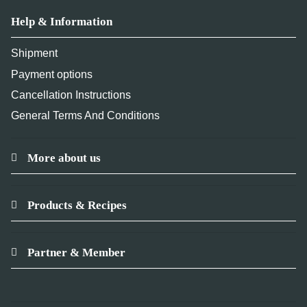
Help & Information
Shipment
Payment options
Cancellation Instructions
General Terms And Conditions
More about us
Products & Recipes
Partner & Member