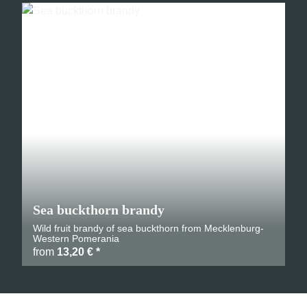
Sea buckthorn brandy
Wild fruit brandy of sea buckthorn from Mecklenburg-
Western Pomerania
from
13,20 €
*