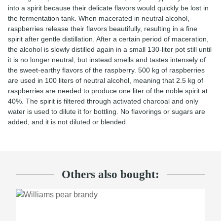
into a spirit because their delicate flavors would quickly be lost in
the fermentation tank. When macerated in neutral alcohol,
raspberries release their flavors beautifully, resulting in a fine
spirit after gentle distillation. After a certain period of maceration,
the alcohol is slowly distilled again in a small 130-liter pot still until
it is no longer neutral, but instead smells and tastes intensely of
the sweet-earthy flavors of the raspberry. 500 kg of raspberries
are used in 100 liters of neutral alcohol, meaning that 2.5 kg of
raspberries are needed to produce one liter of the noble spirit at
40%. The spirit is filtered through activated charcoal and only
water is used to dilute it for bottling. No flavorings or sugars are
added, and it is not diluted or blended.
Others also bought: