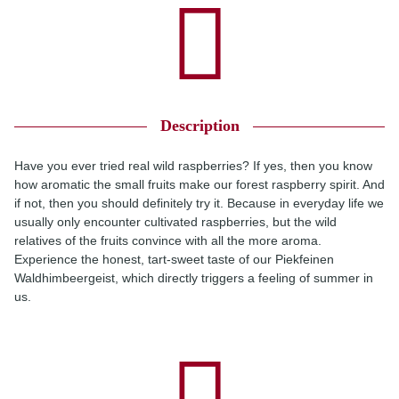
Description
Have you ever tried real wild raspberries? If yes, then you know
how aromatic the small fruits make our forest raspberry spirit. And
if not, then you should definitely try it. Because in everyday life we
usually only encounter cultivated raspberries, but the wild
relatives of the fruits convince with all the more aroma.
Experience the honest, tart-sweet taste of our Piekfeinen
Waldhimbeergeist, which directly triggers a feeling of summer in
us.