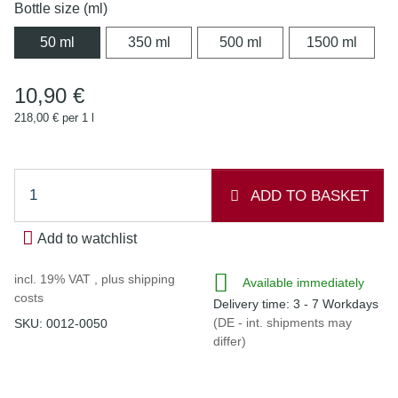
Bottle size (ml)
50 ml
350 ml
500 ml
1500 
50 ml
350 ml
500 ml
1500 ml
10,90 €
218,00 € per 1 l
ADD TO BASKET
Add to watchlist
incl. 19% VAT , plus
shipping
Available immediately
costs
Delivery time:
3 - 7 Workdays
(DE - int. shipments may
SKU:
0012-0050
differ)