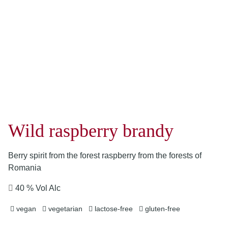
Wild raspberry brandy
Berry spirit from the forest raspberry from the forests of
Romania
40 % Vol Alc
vegan
vegetarian
lactose-free
gluten-free