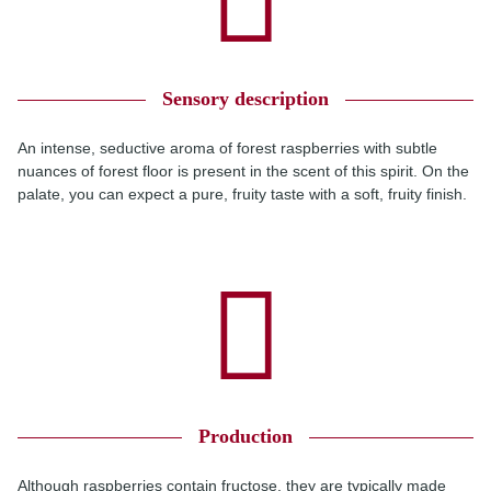
Sensory description
An intense, seductive aroma of forest raspberries with subtle
nuances of forest floor is present in the scent of this spirit. On the
palate, you can expect a pure, fruity taste with a soft, fruity finish.
Production
Although raspberries contain fructose, they are typically made