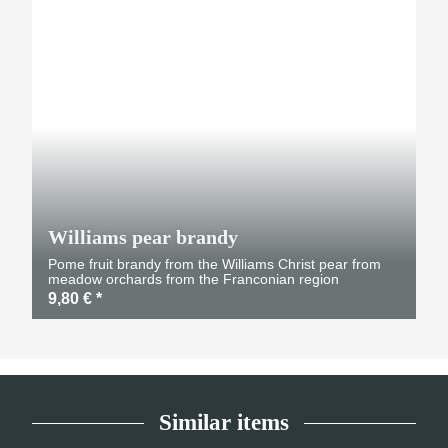
Williams pear brandy
Pome fruit brandy from the Williams Christ pear from
meadow orchards from the Franconian region
9,80 €
*
Similar items