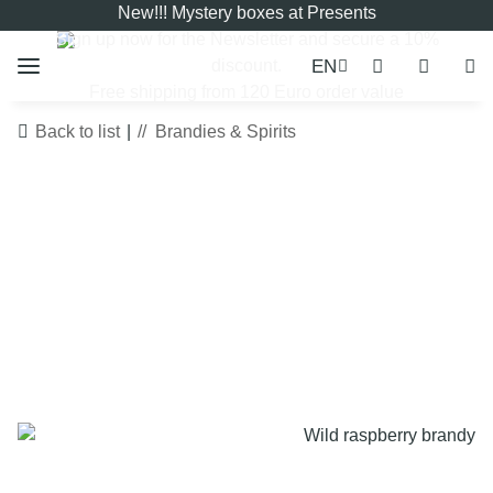
New!!! Mystery boxes at Presents
Sign up now for the
Newsletter
and secure a 10%
EN
discount.
Free shipping from 120 Euro order value
Back to list
Brandies & Spirits