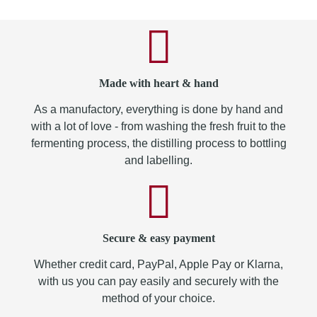
Made with heart & hand
As a manufactory, everything is done by hand and
with a lot of love - from washing the fresh fruit to the
fermenting process, the distilling process to bottling
and labelling.
Secure & easy payment
Whether credit card, PayPal, Apple Pay or Klarna,
with us you can pay easily and securely with the
method of your choice.