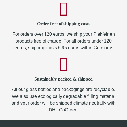
Order free of shipping costs
For orders over 120 euros, we ship your Piekfeinen
products free of charge. For all orders under 120
euros, shipping costs 6.95 euros within Germany.
Sustainably packed & shipped
All our glass bottles and packagings are recyclable.
We also use ecologically degradable filling material
and your order will be shipped climate neutrally with
DHL GoGreen.