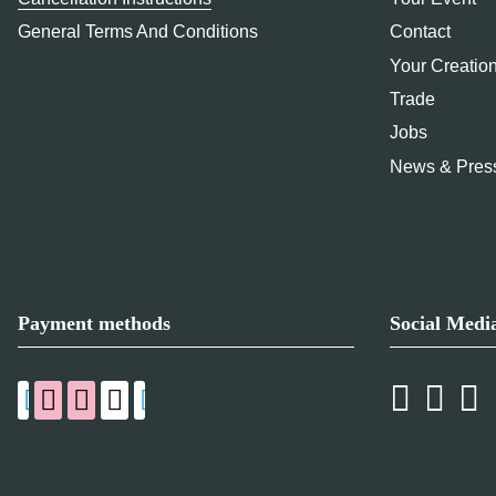
General Terms And Conditions
Contact
Your Creatio
Trade
Jobs
News & Pres
Payment methods
Social Medi