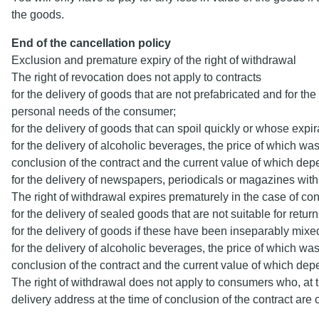
the goods.
End of the cancellation policy
Exclusion and premature expiry of the right of withdrawal
The right of revocation does not apply to contracts
for the delivery of goods that are not prefabricated and for th
personal needs of the consumer;
for the delivery of goods that can spoil quickly or whose exp
for the delivery of alcoholic beverages, the price of which was
conclusion of the contract and the current value of which dep
for the delivery of newspapers, periodicals or magazines with 
The right of withdrawal expires prematurely in the case of con
for the delivery of sealed goods that are not suitable for retur
for the delivery of goods if these have been inseparably mixed
for the delivery of alcoholic beverages, the price of which was
conclusion of the contract and the current value of which dep
The right of withdrawal does not apply to consumers who, at 
delivery address at the time of conclusion of the contract ar