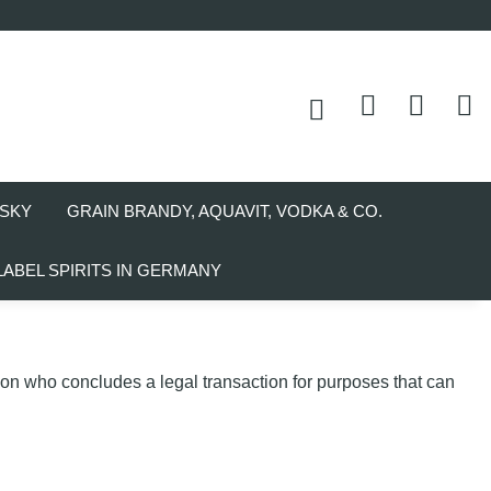
SKY
GRAIN BRANDY, AQUAVIT, VODKA & CO.
LABEL SPIRITS IN GERMANY
son who concludes a legal transaction for purposes that can