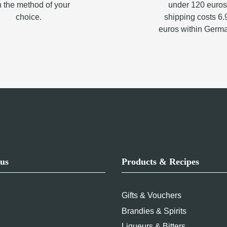
h the method of your
under 120 euros
choice.
shipping costs 6.
euros within Germ
us
Products & Recipes
Gifts & Vouchers
Brandies & Spirits
Liqueurs & Bitters