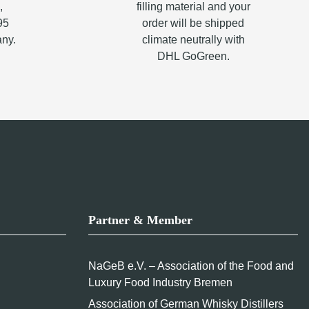
,
filling material and your
95
order will be shipped
any.
climate neutrally with
DHL GoGreen.
Partner & Member
NaGeB e.V. – Association of the Food and
Luxury Food Industry Bremen
Association of German Whisky Distillers