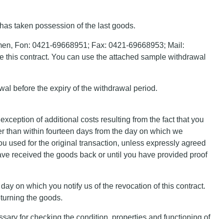
 has taken possession of the last goods.
remen, Fon: 0421-69668951; Fax: 0421-69668953; Mail:
ke this contract. You can use the attached sample withdrawal
rawal before the expiry of the withdrawal period.
xception of additional costs resulting from the fact that you
ter than within fourteen days from the day on which we
ou used for the original transaction, unless expressly agreed
ve received the goods back or until you have provided proof
ay on which you notify us of the revocation of this contract.
eturning the goods.
essary for checking the condition, properties and functioning of