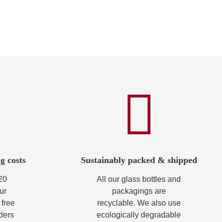
g costs
Sustainably packed & shipped
20
All our glass bottles and
ur
packagings are
 free
recyclable. We also use
rders
ecologically degradable