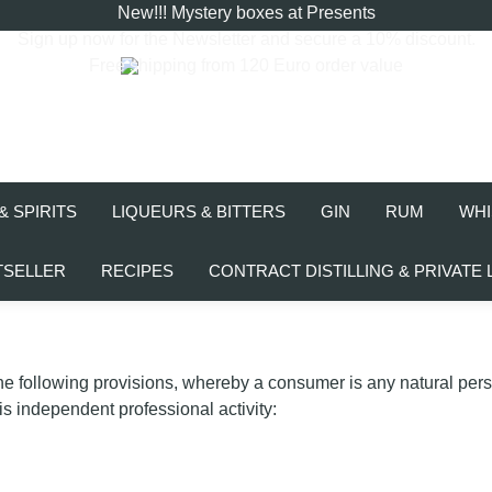
New!!! Mystery boxes at Presents
Sign up now for the
Newsletter
and secure a 10% discount.
Free shipping from 120 Euro order value
& SPIRITS
LIQUEURS & BITTERS
GIN
RUM
WHI
TSELLER
RECIPES
CONTRACT DISTILLING & PRIVATE 
the following provisions, whereby a consumer is any natural per
is independent professional activity: