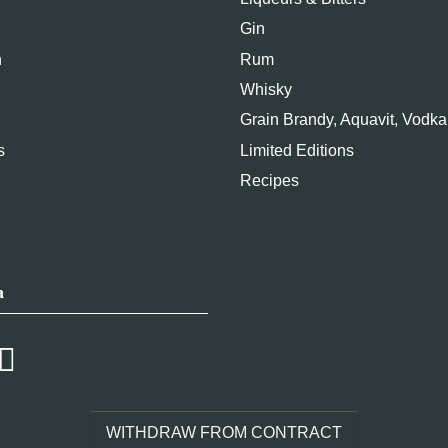
Gin
n
Rum
Whisky
Grain Brandy, Aquavit, Vodka
s
Limited Editions
Recipes
a
WITHDRAW FROM CONTRACT