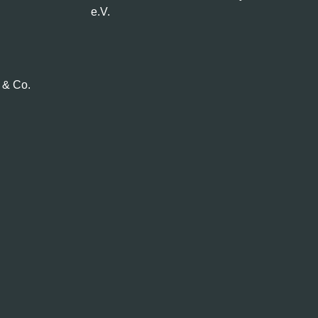
e.V.
 & Co.