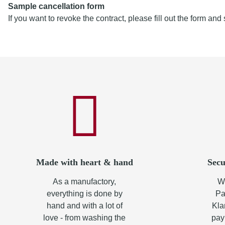
Sample cancellation form
If you want to revoke the contract, please fill out the form and 
Made with heart & hand
Secu
As a manufactory,
Wh
everything is done by
Pa
hand and with a lot of
Kla
love - from washing the
pay