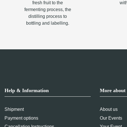
fresh fruit to the
wit
fermenting process, the
distilling process to
bottling and labelling.
Help & Information
More about 
Shipment
About us
Payment options
Our Events
Cancellation Instructions
Your Event