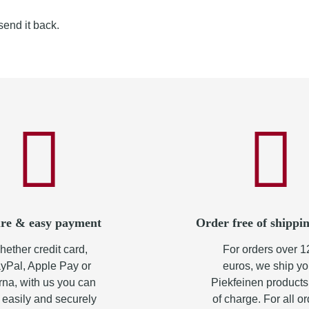
send it back.
re & easy payment
Order free of shippin
ether credit card,
For orders over 1
yPal, Apple Pay or
euros, we ship yo
rna, with us you can
Piekfeinen products
 easily and securely
of charge. For all o