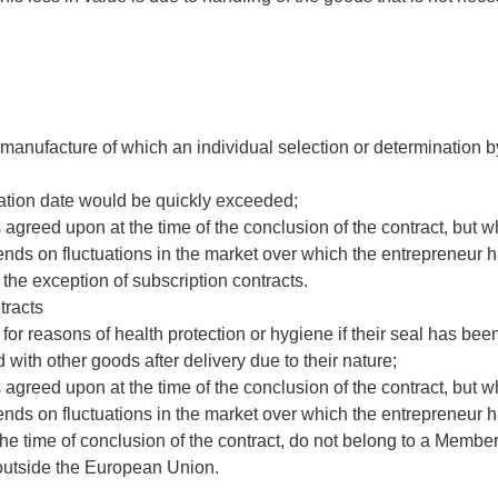
e manufacture of which an individual selection or determination b
iration date would be quickly exceeded;
 agreed upon at the time of the conclusion of the contract, but w
ends on fluctuations in the market over which the entrepreneur h
the exception of subscription contracts.
tracts
n for reasons of health protection or hygiene if their seal has be
 with other goods after delivery due to their nature;
 agreed upon at the time of the conclusion of the contract, but w
ends on fluctuations in the market over which the entrepreneur h
the time of conclusion of the contract, do not belong to a Mem
e outside the European Union.