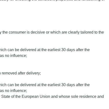
y the consumer is decisive or which are clearly tailored to the
hich can be delivered at the earliest 30 days after the
as no influence;
en removed after delivery;
hich can be delivered at the earliest 30 days after the
as no influence;
ber State of the European Union and whose sole residence and