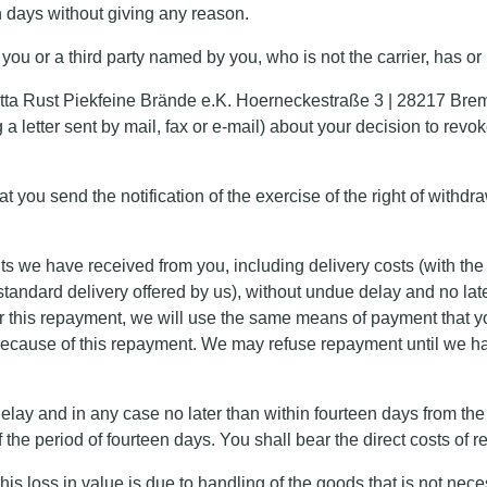
en days without giving any reason.
you or a third party named by you, who is not the carrier, has or
irgitta Rust Piekfeine Brände e.K. Hoerneckestraße 3 | 28217 B
 letter sent by mail, fax or e-mail) about your decision to revo
hat you send the notification of the exercise of the right of withd
ts we have received from you, including delivery costs (with the e
standard delivery offered by us), without undue delay and no la
 For this repayment, we will use the same means of payment that y
 because of this repayment. We may refuse repayment until we ha
ay and in any case no later than within fourteen days from the d
the period of fourteen days. You shall bear the direct costs of r
 this loss in value is due to handling of the goods that is not nec