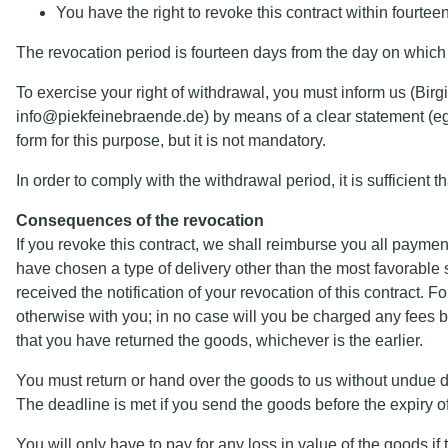
You have the right to revoke this contract within fourte
The revocation period is fourteen days from the day on which 
To exercise your right of withdrawal, you must inform us (B
info@piekfeinebraende.de) by means of a clear statement (eg a
form for this purpose, but it is not mandatory.
In order to comply with the withdrawal period, it is sufficient t
Consequences of the revocation
If you revoke this contract, we shall reimburse you all paymen
have chosen a type of delivery other than the most favorable 
received the notification of your revocation of this contract.
otherwise with you; in no case will you be charged any fees
that you have returned the goods, whichever is the earlier.
You must return or hand over the goods to us without undue del
The deadline is met if you send the goods before the expiry of 
You will only have to pay for any loss in value of the goods if