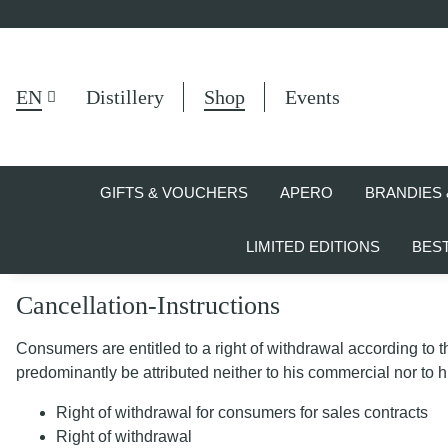
EN
Distillery
Shop
Events
GIFTS & VOUCHERS
APERO
BRANDIES 
LIMITED EDITIONS
BES
Cancellation-Instructions
Consumers are entitled to a right of withdrawal according to 
predominantly be attributed neither to his commercial nor to h
Right of withdrawal for consumers for sales contracts
Right of withdrawal