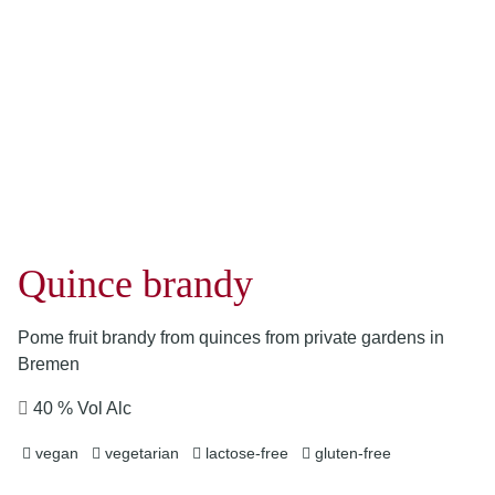
Quince brandy
Pome fruit brandy from quinces from private gardens in
Bremen
40 % Vol Alc
vegan
vegetarian
lactose-free
gluten-free