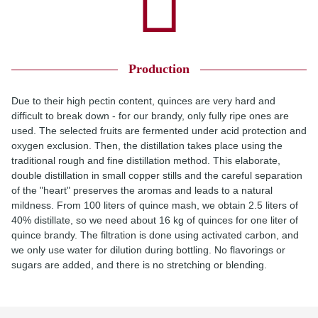
Production
Due to their high pectin content, quinces are very hard and
difficult to break down - for our brandy, only fully ripe ones are
used. The selected fruits are fermented under acid protection and
oxygen exclusion. Then, the distillation takes place using the
traditional rough and fine distillation method. This elaborate,
double distillation in small copper stills and the careful separation
of the "heart" preserves the aromas and leads to a natural
mildness. From 100 liters of quince mash, we obtain 2.5 liters of
40% distillate, so we need about 16 kg of quinces for one liter of
quince brandy. The filtration is done using activated carbon, and
we only use water for dilution during bottling. No flavorings or
sugars are added, and there is no stretching or blending.