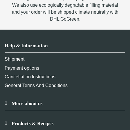
We also use ecologically degradable filling material
and your order will be shipped climate neutrally with
DHL GoGreen.
Help & Information
Shipment
Payment options
Cancellation Instructions
General Terms And Conditions
More about us
Products & Recipes