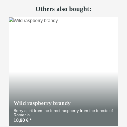
Others also bought:
Wild raspberry brandy
Berry spirit from the forest raspberry from the forests of
Romania
10,90 €
*