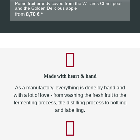
Pome fruit brandy cuvee from the Williams Christ pear
and the Golden Delicious apple
from
8,70 €
*
Made with heart & hand
As a manufactory, everything is done by hand and
with a lot of love - from washing the fresh fruit to the
fermenting process, the distilling process to bottling
and labelling.