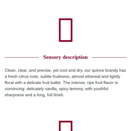
Sensory description
Clean, clear, and precise, yet cool and dry, our quince brandy has
a fresh citrus note, subtle fruitiness, almost ethereal and lightly
floral with a delicate fruit ballet. The intense, ripe fruit flavor is
convincing: delicately vanilla, spicy lemony, with youthful
sharpness and a long, full finish.