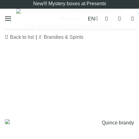
New!!! Mystery boxes at Presents
Sign up now for the
Newsletter
and secure a 10%
EN
discount.
Free shipping from 120 Euro order value
Back to list
Brandies & Spirits