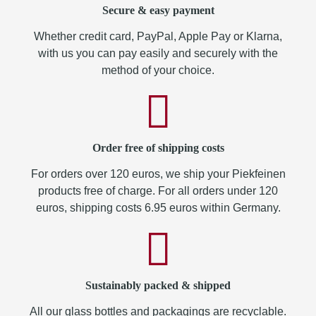
Secure & easy payment
Whether credit card, PayPal, Apple Pay or Klarna,
with us you can pay easily and securely with the
method of your choice.
Order free of shipping costs
For orders over 120 euros, we ship your Piekfeinen
products free of charge. For all orders under 120
euros, shipping costs 6.95 euros within Germany.
Sustainably packed & shipped
All our glass bottles and packagings are recyclable.