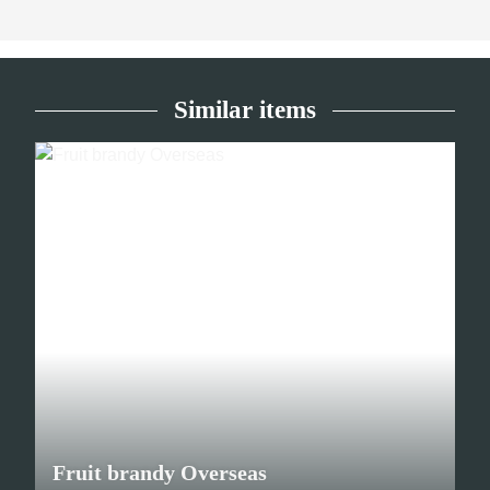
Similar items
Fruit brandy Overseas