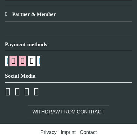
Partner & Member
Payment methods
Social Media
WITHDRAW FROM CONTRACT
Privacy
Imprint
Contact