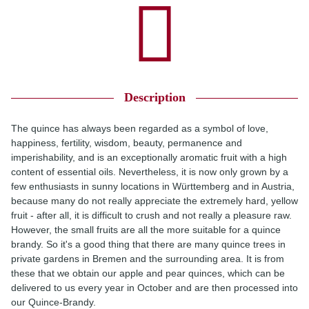
Description
The quince has always been regarded as a symbol of love,
happiness, fertility, wisdom, beauty, permanence and
imperishability, and is an exceptionally aromatic fruit with a high
content of essential oils. Nevertheless, it is now only grown by a
few enthusiasts in sunny locations in Württemberg and in Austria,
because many do not really appreciate the extremely hard, yellow
fruit - after all, it is difficult to crush and not really a pleasure raw.
However, the small fruits are all the more suitable for a quince
brandy. So it's a good thing that there are many quince trees in
private gardens in Bremen and the surrounding area. It is from
these that we obtain our apple and pear quinces, which can be
delivered to us every year in October and are then processed into
our Quince-Brandy.