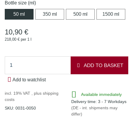
Bottle size (ml)
50 ml
350 ml
500 ml
1500 
50 ml
350 ml
500 ml
1500 ml
10,90 €
218,00 € per 1 l
ADD TO BASKET
Add to watchlist
incl. 19% VAT , plus
shipping
Available immediately
costs
Delivery time:
3 - 7 Workdays
(DE - int. shipments may
SKU:
0031-0050
differ)