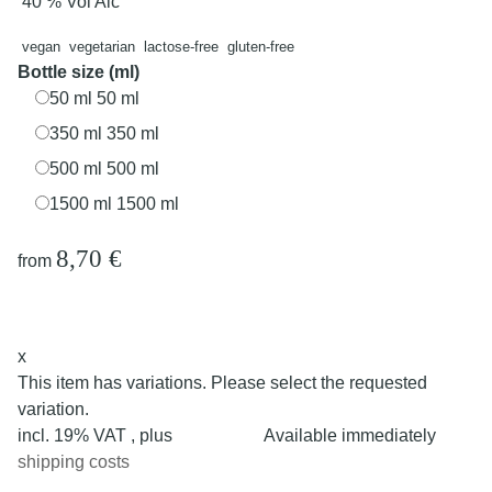
40 % Vol Alc
vegan
vegetarian
lactose-free
gluten-free
Bottle size (ml)
50 ml
50 ml
350 ml
350 ml
500 ml
500 ml
1500 ml
1500 ml
8,70 €
from
x
This item has variations. Please select the requested
variation.
incl. 19% VAT , plus
Available immediately
shipping costs