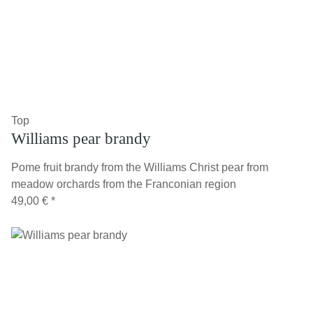
Top
Williams pear brandy
Pome fruit brandy from the Williams Christ pear from
meadow orchards from the Franconian region
49,00 €
*