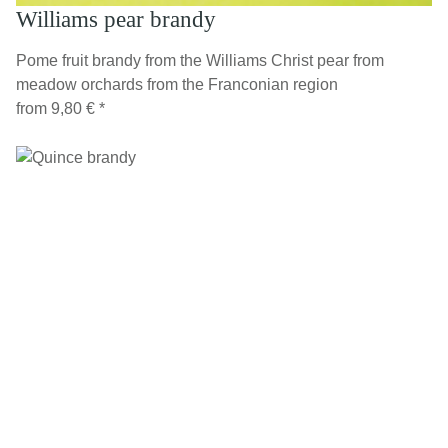
Williams pear brandy
Pome fruit brandy from the Williams Christ pear from
meadow orchards from the Franconian region
from
9,80 €
*