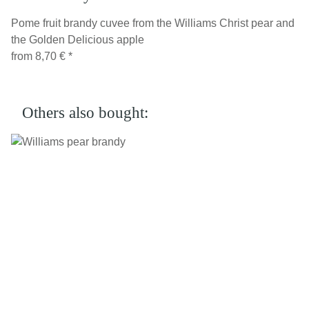
Pome fruit brandy cuvee from the Williams Christ pear and
the Golden Delicious apple
from
8,70 €
*
Others also bought: