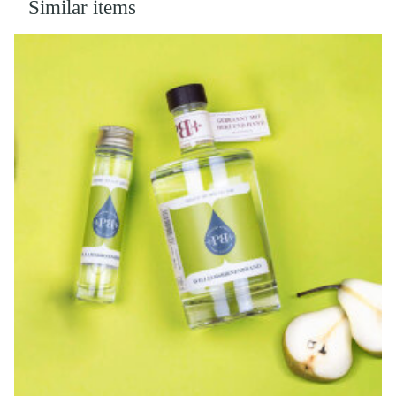
Similar items