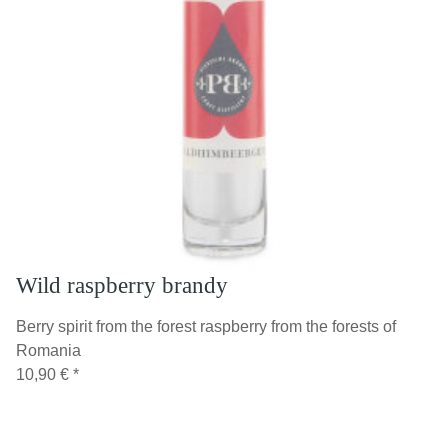
Wild raspberry brandy
Berry spirit from the forest raspberry from the forests of
Romania
10,90 €
*