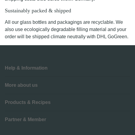
Sustainably packed & shipped
All our glass bottles and packagings are recyclable. We
also use ecologically degradable filling material and your
order will be shipped climate neutrally with DHL GoGreen.
Help & Information
More about us
Products & Recipes
Partner & Member