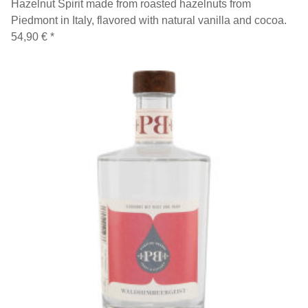
Hazelnut Spirit made from roasted hazelnuts from
Piedmont in Italy, flavored with natural vanilla and cocoa.
54,90 €
*