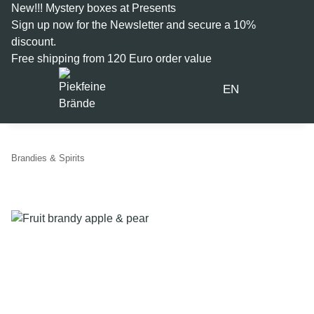
New!!! Mystery boxes at Presents
Sign up now for the
Newsletter
and secure a 10%
discount.
Free shipping from 120 Euro order value
EN
Brandies & Spirits