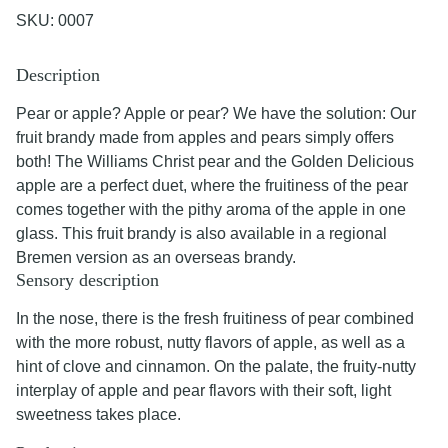
SKU:
0007
Description
Pear or apple? Apple or pear? We have the solution: Our
fruit brandy made from apples and pears simply offers
both! The Williams Christ pear and the Golden Delicious
apple are a perfect duet, where the fruitiness of the pear
comes together with the pithy aroma of the apple in one
glass. This fruit brandy is also available in a regional
Bremen version as an overseas brandy.
Sensory description
In the nose, there is the fresh fruitiness of pear combined
with the more robust, nutty flavors of apple, as well as a
hint of clove and cinnamon. On the palate, the fruity-nutty
interplay of apple and pear flavors with their soft, light
sweetness takes place.