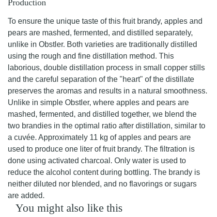
Production
To ensure the unique taste of this fruit brandy, apples and
pears are mashed, fermented, and distilled separately,
unlike in Obstler. Both varieties are traditionally distilled
using the rough and fine distillation method. This
laborious, double distillation process in small copper stills
and the careful separation of the "heart" of the distillate
preserves the aromas and results in a natural smoothness.
Unlike in simple Obstler, where apples and pears are
mashed, fermented, and distilled together, we blend the
two brandies in the optimal ratio after distillation, similar to
a cuvée. Approximately 11 kg of apples and pears are
used to produce one liter of fruit brandy. The filtration is
done using activated charcoal. Only water is used to
reduce the alcohol content during bottling. The brandy is
neither diluted nor blended, and no flavorings or sugars
are added.
You might also like this