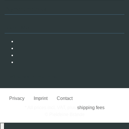
Payment methods
Social Media
Withdraw from contract
Privacy
Imprint
Contact
* All prices incl. VAT, plus
shipping fees
© Piekfeine Brände