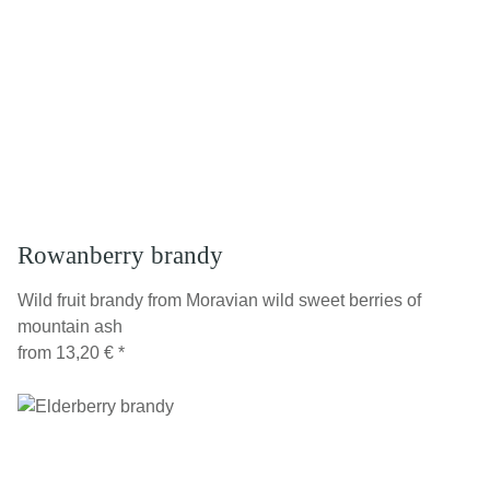
Rowanberry brandy
Wild fruit brandy from Moravian wild sweet berries of
mountain ash
from
13,20 €
*