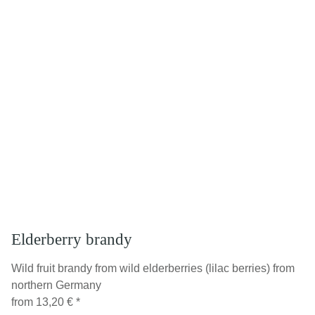
Elderberry brandy
Wild fruit brandy from wild elderberries (lilac berries) from
northern Germany
from
13,20 €
*