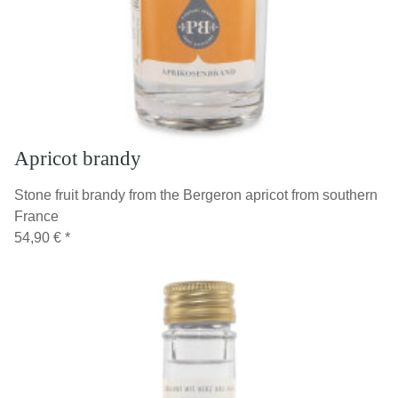
Apricot brandy
Stone fruit brandy from the Bergeron apricot from southern
France
54,90 €
*