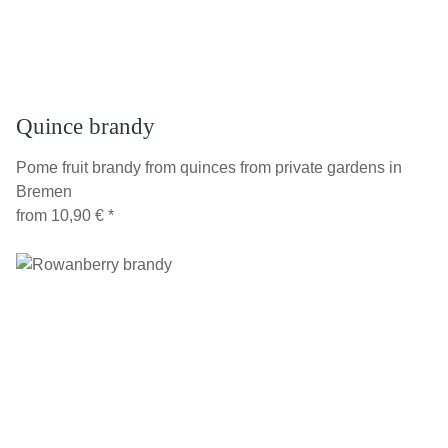
Quince brandy
Pome fruit brandy from quinces from private gardens in
Bremen
from
10,90 €
*