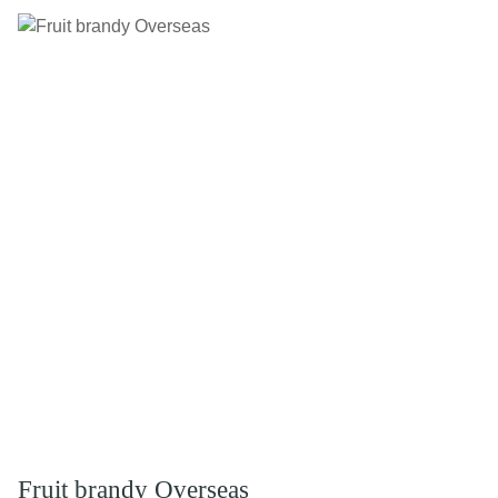
Fruit brandy Overseas