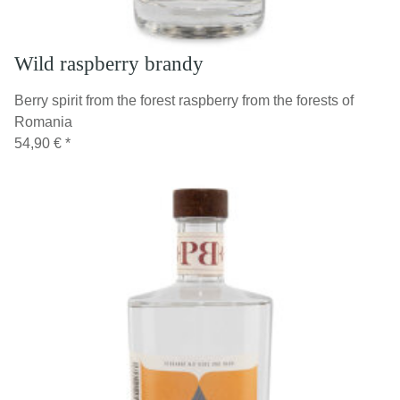
Wild raspberry brandy
Berry spirit from the forest raspberry from the forests of
Romania
54,90 €
*