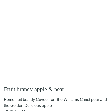
Fruit brandy apple & pear
Pome fruit brandy Cuvee from the Williams Christ pear and
the Golden Delicious apple