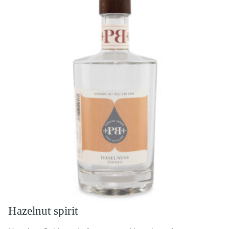
Hazelnut spirit