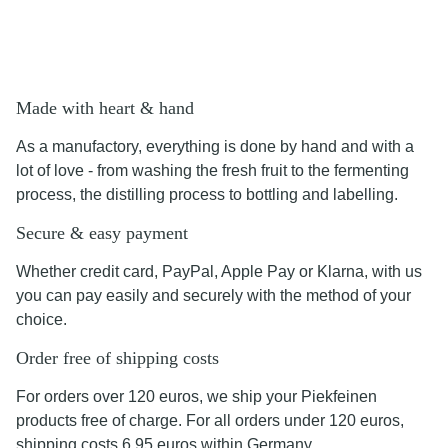
Made with heart & hand
As a manufactory, everything is done by hand and with a
lot of love - from washing the fresh fruit to the fermenting
process, the distilling process to bottling and labelling.
Secure & easy payment
Whether credit card, PayPal, Apple Pay or Klarna, with us
you can pay easily and securely with the method of your
choice.
Order free of shipping costs
For orders over 120 euros, we ship your Piekfeinen
products free of charge. For all orders under 120 euros,
shipping costs 6.95 euros within Germany.