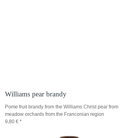
Williams pear brandy
Pome fruit brandy from the Williams Christ pear from
meadow orchards from the Franconian region
9,80 €
*