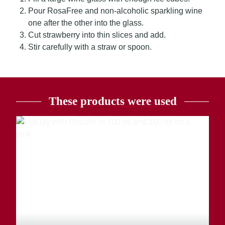
Pour RosaFree and non-alcoholic sparkling wine
one after the other into the glass.
Cut strawberry into thin slices and add.
Stir carefully with a straw or spoon.
These products were used