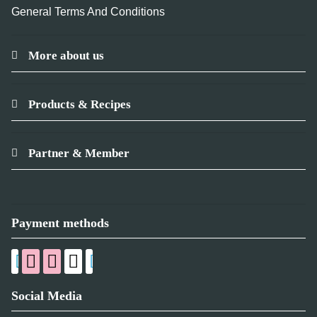
General Terms And Conditions
More about us
Products & Recipes
Partner & Member
Payment methods
Social Media