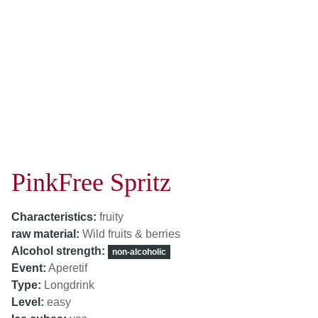
PinkFree Spritz
Characteristics:
fruity
raw material:
Wild fruits & berries
Alcohol strength:
non-alcoholic
Event:
Aperetif
Type:
Longdrink
Level:
easy