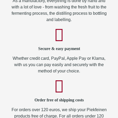
As a manufactory, everything is done by hand and
with a lot of love - from washing the fresh fruit to the
fermenting process, the distilling process to bottling
and labelling.
Secure & easy payment
Whether credit card, PayPal, Apple Pay or Klarna,
with us you can pay easily and securely with the
method of your choice.
Order free of shipping costs
For orders over 120 euros, we ship your Piekfeinen
products free of charge. For all orders under 120