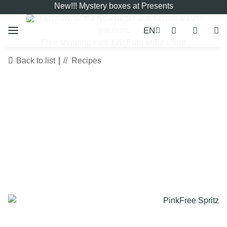
New!!! Mystery boxes at Presents
Sign up now for the
Newsletter
and secure a 10%
EN
discount.
Free shipping from 120 Euro order value
Back to list
Recipes