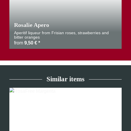
Rosalie Apero
Aperitif liqueur from Frisian roses, strawberries and
bitter oranges
from
9,50 €
*
Similar items