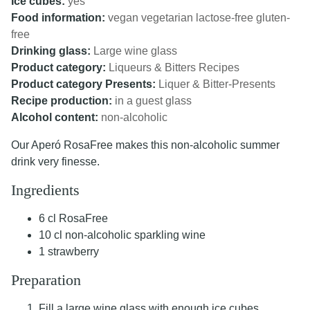
Ice cubes:
yes
Food information:
vegan
vegetarian
lactose-free
gluten-
free
Drinking glass:
Large wine glass
Product category:
Liqueurs & Bitters Recipes
Product category Presents:
Liquer & Bitter-Presents
Recipe production:
in a guest glass
Alcohol content:
non-alcoholic
Our Aperó RosaFree makes this non-alcoholic summer
drink very finesse.
Ingredients
6 cl RosaFree
10 cl non-alcoholic sparkling wine
1 strawberry
Preparation
Fill a large wine glass with enough ice cubes.