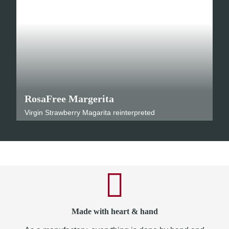
RosaFree Margerita
Virgin Strawberry Magarita reinterpreted
Made with heart & hand