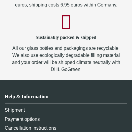
euros, shipping costs 6.95 euros within Germany.
Sustainably packed & shipped
All our glass bottles and packagings are recyclable.
We also use ecologically degradable filling material
and your order will be shipped climate neutrally with
DHL GoGreen.
Help & Information
Shipment
Payment options
Cancellation Instructions