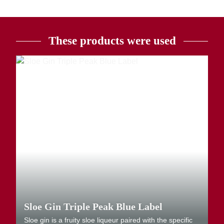
These products were used
Sloe Gin Triple Peak Blue Label
Sloe gin is a fruity sloe liqueur paired with the specific