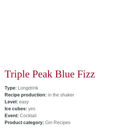
Triple Peak Blue Fizz
Type:
Longdrink
Recipe production:
in the shaker
Level:
easy
Ice cubes:
yes
Event:
Cocktail
Product category:
Gin Recipes