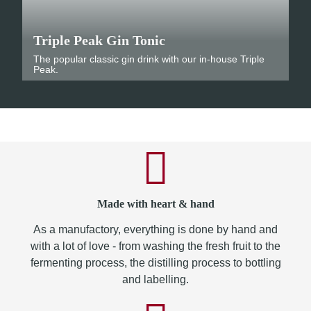
Triple Peak Gin Tonic
The popular classic gin drink with our in-house Triple
Peak.
Made with heart & hand
As a manufactory, everything is done by hand and
with a lot of love - from washing the fresh fruit to the
fermenting process, the distilling process to bottling
and labelling.