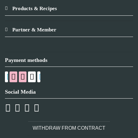
Products & Recipes
Partner & Member
Payment methods
Social Media
WITHDRAW FROM CONTRACT