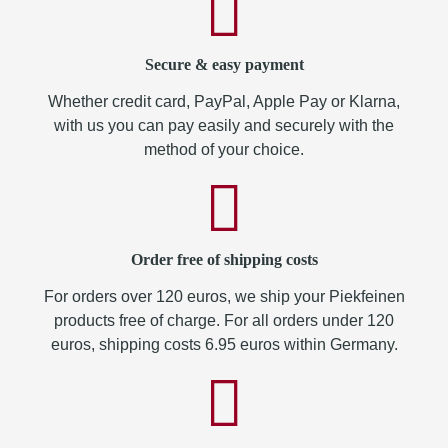
Secure & easy payment
Whether credit card, PayPal, Apple Pay or Klarna,
with us you can pay easily and securely with the
method of your choice.
Order free of shipping costs
For orders over 120 euros, we ship your Piekfeinen
products free of charge. For all orders under 120
euros, shipping costs 6.95 euros within Germany.