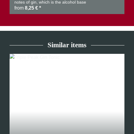
notes of gin, which is the alcohol base
from
8,25 €
*
Similar items