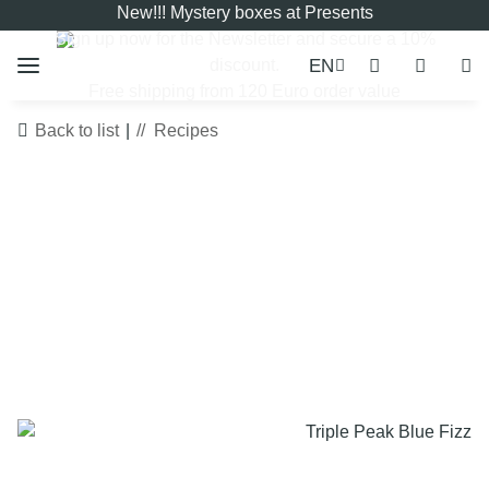
New!!! Mystery boxes at Presents
Sign up now for the
Newsletter
and secure a 10%
EN
discount.
Free shipping from 120 Euro order value
Back to list
Recipes