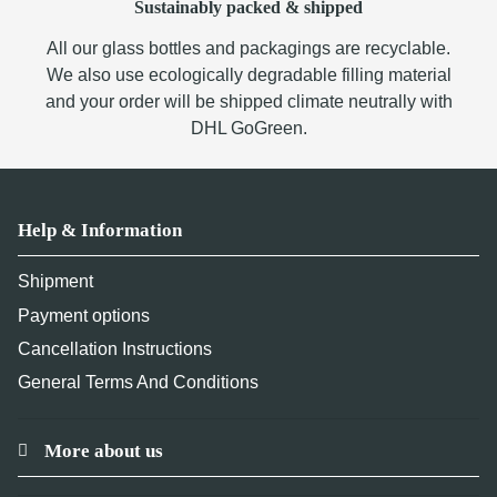
Sustainably packed & shipped
All our glass bottles and packagings are recyclable.
We also use ecologically degradable filling material
and your order will be shipped climate neutrally with
DHL GoGreen.
Help & Information
Shipment
Payment options
Cancellation Instructions
General Terms And Conditions
More about us