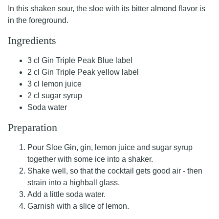
In this shaken sour, the sloe with its bitter almond flavor is
in the foreground.
Ingredients
3 cl Gin Triple Peak Blue label
2 cl Gin Triple Peak yellow label
3 cl lemon juice
2 cl sugar syrup
Soda water
Preparation
Pour Sloe Gin, gin, lemon juice and sugar syrup
together with some ice into a shaker.
Shake well, so that the cocktail gets good air - then
strain into a highball glass.
Add a little soda water.
Garnish with a slice of lemon.