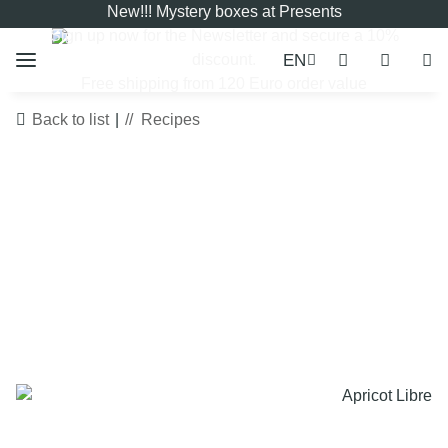
New!!! Mystery boxes at Presents
Sign up now for the
Newsletter
and secure a 10%
EN
discount.
Free shipping from 120 Euro order value
Back to list
Recipes