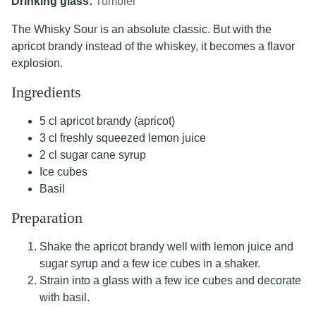
Drinking glass:
Tumbler
The Whisky Sour is an absolute classic. But with the
apricot brandy instead of the whiskey, it becomes a flavor
explosion.
Ingredients
5 cl apricot brandy (apricot)
3 cl freshly squeezed lemon juice
2 cl sugar cane syrup
Ice cubes
Basil
Preparation
Shake the apricot brandy well with lemon juice and
sugar syrup and a few ice cubes in a shaker.
Strain into a glass with a few ice cubes and decorate
with basil.