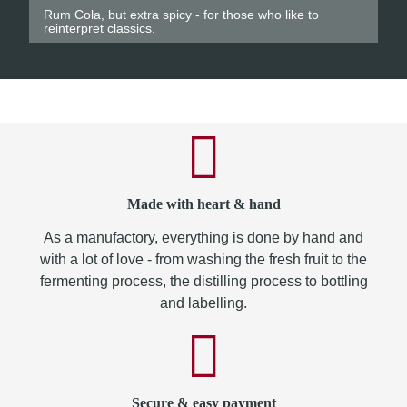
Rum Cola, but extra spicy - for those who like to
reinterpret classics.
Made with heart & hand
As a manufactory, everything is done by hand and
with a lot of love - from washing the fresh fruit to the
fermenting process, the distilling process to bottling
and labelling.
Secure & easy payment