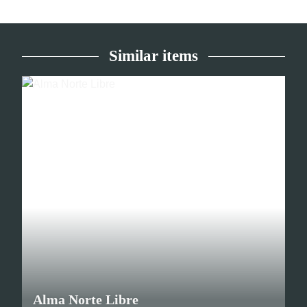
Similar items
Alma Norte Libre