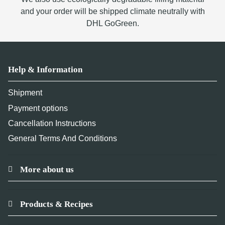
and your order will be shipped climate neutrally with
DHL GoGreen.
Help & Information
Shipment
Payment options
Cancellation Instructions
General Terms And Conditions
More about us
Products & Recipes