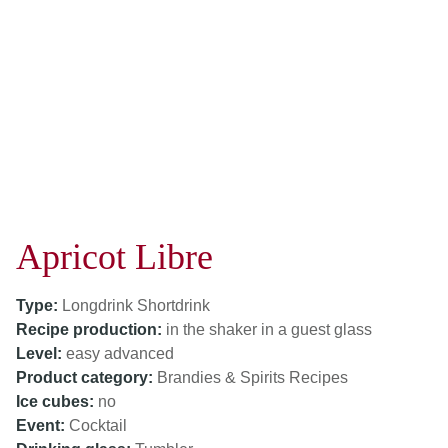
Apricot Libre
Type:
Longdrink
Shortdrink
Recipe production:
in the shaker
in a guest glass
Level:
easy
advanced
Product category:
Brandies & Spirits Recipes
Ice cubes:
no
Event:
Cocktail