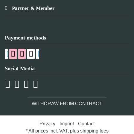
Partner & Member
Payment methods
Social Media
WITHDRAW FROM CONTRACT
Privacy
Imprint
Contact
* All prices incl. VAT, plus
shipping fees