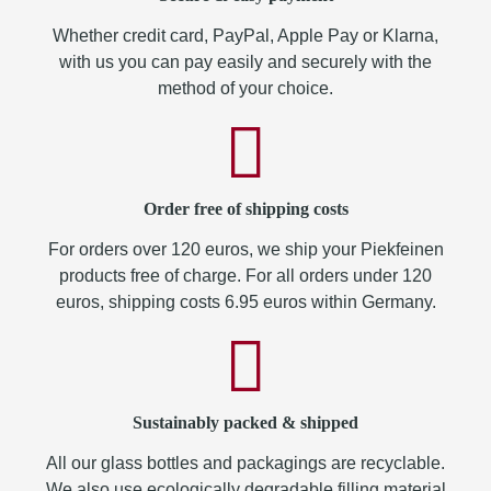
Whether credit card, PayPal, Apple Pay or Klarna,
with us you can pay easily and securely with the
method of your choice.
Order free of shipping costs
For orders over 120 euros, we ship your Piekfeinen
products free of charge. For all orders under 120
euros, shipping costs 6.95 euros within Germany.
Sustainably packed & shipped
All our glass bottles and packagings are recyclable.
We also use ecologically degradable filling material