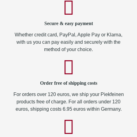
Secure & easy payment
Whether credit card, PayPal, Apple Pay or Klarna,
with us you can pay easily and securely with the
method of your choice.
Order free of shipping costs
For orders over 120 euros, we ship your Piekfeinen
products free of charge. For all orders under 120
euros, shipping costs 6.95 euros within Germany.