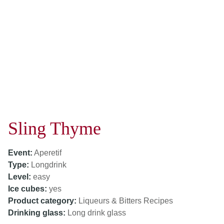
Sling Thyme
Event:
Aperetif
Type:
Longdrink
Level:
easy
Ice cubes:
yes
Product category:
Liqueurs & Bitters Recipes
Drinking glass:
Long drink glass