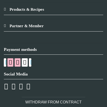
Products & Recipes
Partner & Member
Payment methods
Social Media
WITHDRAW FROM CONTRACT