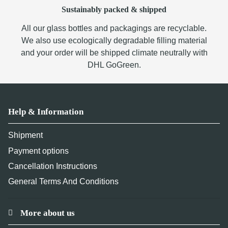
Sustainably packed & shipped
All our glass bottles and packagings are recyclable.
We also use ecologically degradable filling material
and your order will be shipped climate neutrally with
DHL GoGreen.
Help & Information
Shipment
Payment options
Cancellation Instructions
General Terms And Conditions
More about us