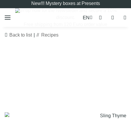
New!!! Mystery boxes at Presents
Sign up now for the
Newsletter
and secure a 10%
EN
discount.
Free shipping from 120 Euro order value
Back to list
Recipes