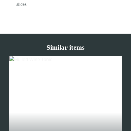
slices.
Similar items