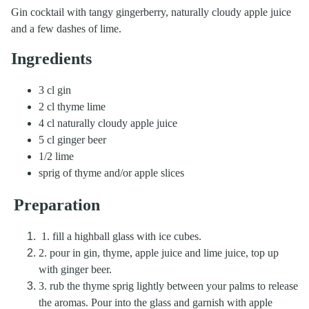
Gin cocktail with tangy gingerberry, naturally cloudy apple juice
and a few dashes of lime.
Ingredients
3 cl gin
2 cl thyme lime
4 cl naturally cloudy apple juice
5 cl ginger beer
1/2 lime
sprig of thyme and/or apple slices
Preparation
1. fill a highball glass with ice cubes.
2. pour in gin, thyme, apple juice and lime juice, top up
with ginger beer.
3. rub the thyme sprig lightly between your palms to release
the aromas. Pour into the glass and garnish with apple