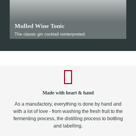
Mulled Wine Tonic
The classic gin cocktail reinterpreted.
Made with heart & hand
As a manufactory, everything is done by hand and
with a lot of love - from washing the fresh fruit to the
fermenting process, the distilling process to bottling
and labelling.