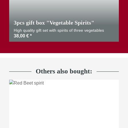
3pcs gift box "Vegetable Spirits"
High quality gift set with spirits of three vegetables
38,00 €
*
Others also bought: