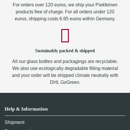
For orders over 120 euros, we ship your Piekfeinen
products free of charge. For all orders under 120
euros, shipping costs 6.95 euros within Germany.
Sustainably packed & shipped
All our glass bottles and packagings are recyclable.
We also use ecologically degradable filling material
and your order will be shipped climate neutrally with
DHL GoGreen.
Help & Information
Shipment