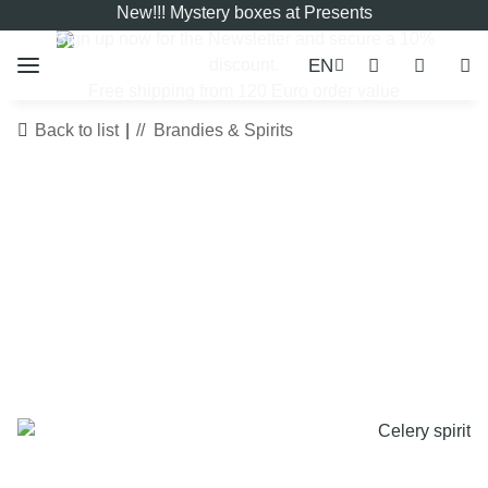
New!!! Mystery boxes at Presents
Sign up now for the
Newsletter
and secure a 10%
EN
discount.
Free shipping from 120 Euro order value
Back to list
Brandies & Spirits