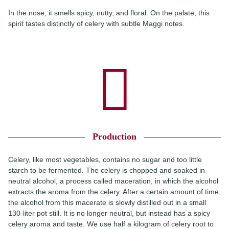
In the nose, it smells spicy, nutty, and floral. On the palate, this
spirit tastes distinctly of celery with subtle Maggi notes.
Production
Celery, like most vegetables, contains no sugar and too little
starch to be fermented. The celery is chopped and soaked in
neutral alcohol, a process called maceration, in which the alcohol
extracts the aroma from the celery. After a certain amount of time,
the alcohol from this macerate is slowly distilled out in a small
130-liter pot still. It is no longer neutral, but instead has a spicy
celery aroma and taste. We use half a kilogram of celery root to