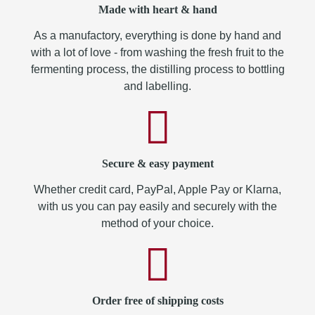
Made with heart & hand
As a manufactory, everything is done by hand and
with a lot of love - from washing the fresh fruit to the
fermenting process, the distilling process to bottling
and labelling.
Secure & easy payment
Whether credit card, PayPal, Apple Pay or Klarna,
with us you can pay easily and securely with the
method of your choice.
Order free of shipping costs