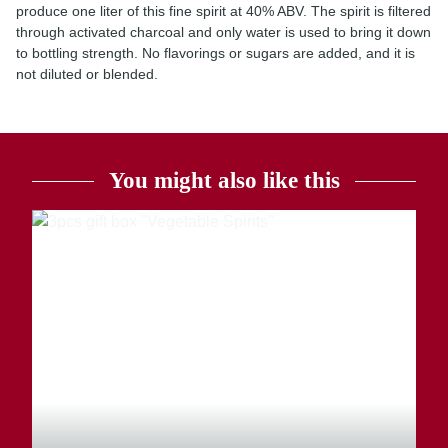
produce one liter of this fine spirit at 40% ABV. The spirit is filtered
through activated charcoal and only water is used to bring it down
to bottling strength. No flavorings or sugars are added, and it is
not diluted or blended.
You might also like this