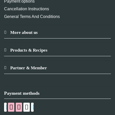
Payment options
Cancellation Instructions
General Terms And Conditions
More about us
Products & Recipes
Partner & Member
Payment methods