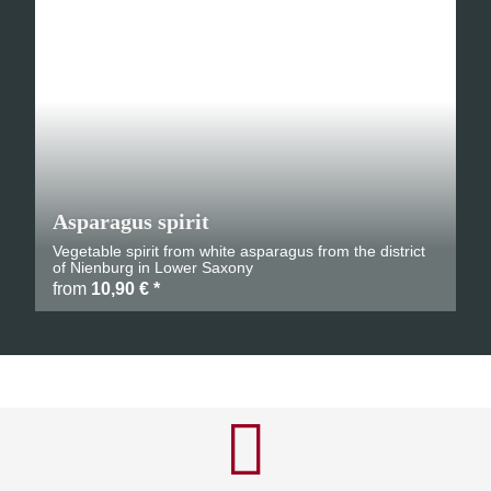
Asparagus spirit
Vegetable spirit from white asparagus from the district
of Nienburg in Lower Saxony
from
10,90 €
*