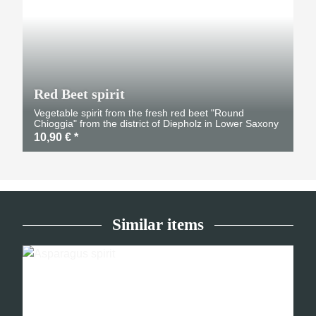
Red Beet spirit
Vegetable spirit from the fresh red beet "Round
Chioggia" from the district of Diepholz in Lower Saxony
10,90 €
*
Similar items