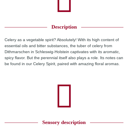
Description
Celery as a vegetable spirit? Absolutely! With its high content of
essential oils and bitter substances, the tuber of celery from
Dithmarschen in Schleswig-Holstein captivates with its aromatic,
spicy flavor. But the perennial itself also plays a role. Its notes can
be found in our Celery Spirit, paired with amazing floral aromas.
Sensory description