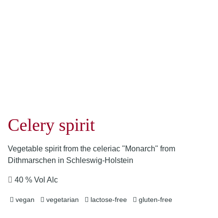
Celery spirit
Vegetable spirit from the celeriac "Monarch" from
Dithmarschen in Schleswig-Holstein
40 % Vol Alc
vegan
vegetarian
lactose-free
gluten-free