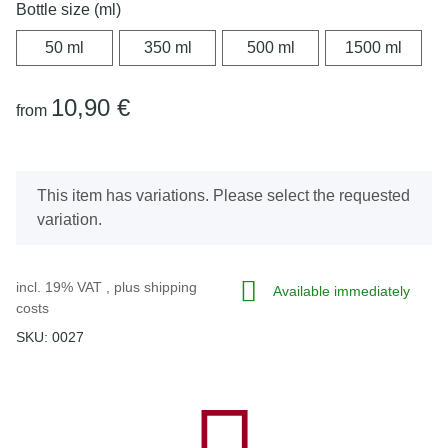
Bottle size (ml)
50 ml
350 ml
500 ml
1500 
50 ml
350 ml
500 ml
1500 ml
10,90 €
from
x
This item has variations. Please select the requested
variation.
incl. 19% VAT , plus
shipping
Available immediately
costs
SKU:
0027