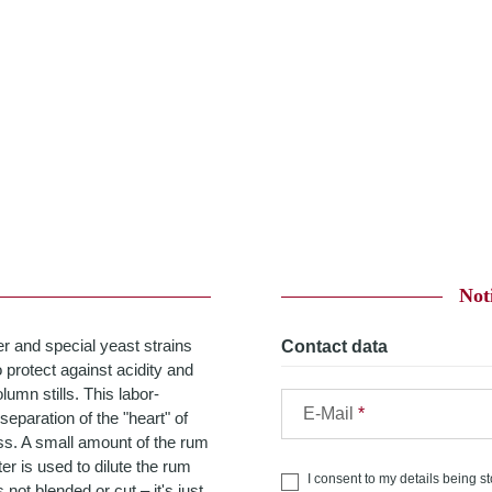
Not
r and special yeast strains
Contact data
 protect against acidity and
lumn stills. This labor-
E-Mail
 separation of the "heart" of
ss. A small amount of the rum
er is used to dilute the rum
I consent to my details being s
not blended or cut – it's just