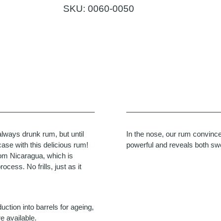
SKU:
0060-0050
always drunk rum, but until
In the nose, our rum convinces
ase with this delicious rum!
powerful and reveals both swe
om Nicaragua, which is
cess. No frills, just as it
ction into barrels for ageing,
e available.