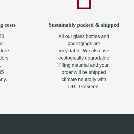
g costs
Sustainably packed & shipped
20
All our glass bottles and
ur
packagings are
 free
recyclable. We also use
rders
ecologically degradable
,
filling material and your
95
order will be shipped
any.
climate neutrally with
DHL GoGreen.