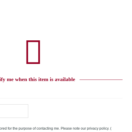
ify me when this item is available
tored for the purpose of contacting me. Please note our privacy policy.
(