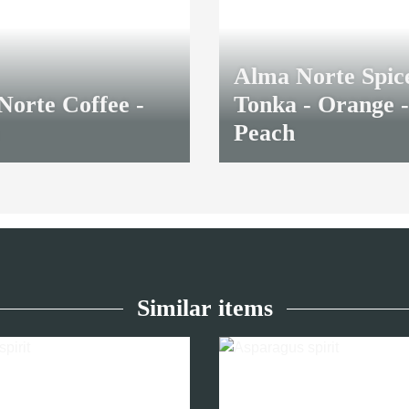
Alma Norte Spic
Norte Coffee -
Tonka - Orange -
Peach
8,70 €
*
Similar items