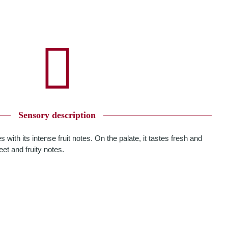
Sensory description
 with its intense fruit notes. On the palate, it tastes fresh and
et and fruity notes.