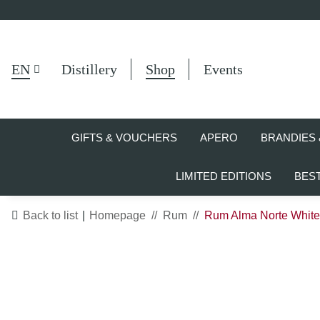
EN
Distillery
Shop
Events
GIFTS & VOUCHERS
APERO
BRANDIES 
LIMITED EDITIONS
BES
Back to list
Homepage
Rum
Rum Alma Norte White