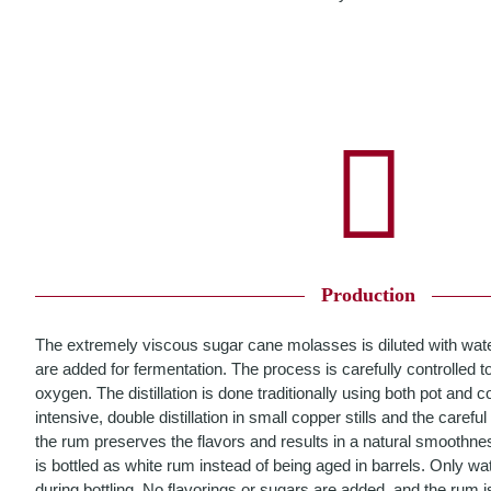
Production
The extremely viscous sugar cane molasses is diluted with wate
are added for fermentation. The process is carefully controlled to
oxygen. The distillation is done traditionally using both pot and co
intensive, double distillation in small copper stills and the careful
the rum preserves the flavors and results in a natural smoothne
is bottled as white rum instead of being aged in barrels. Only wat
during bottling. No flavorings or sugars are added, and the rum is 