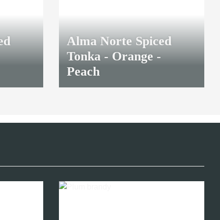
ed
Alma Norte Spiced
Tonka - Orange -
Peach
38,40 €
*