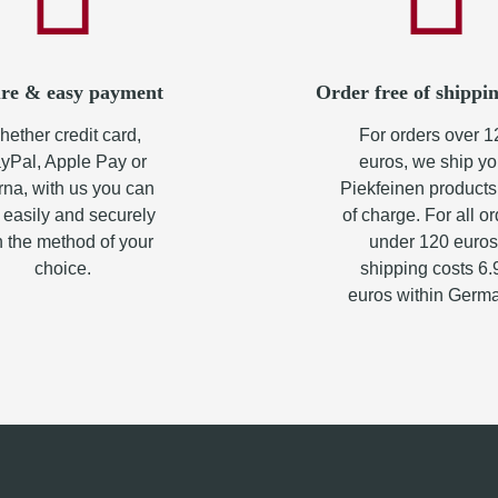
re & easy payment
Order free of shippin
ether credit card,
For orders over 1
yPal, Apple Pay or
euros, we ship yo
rna, with us you can
Piekfeinen products
 easily and securely
of charge. For all o
h the method of your
under 120 euros
choice.
shipping costs 6.
euros within Germ