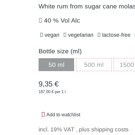
White rum from sugar cane molas
40 % Vol Alc
vegan
vegetarian
lactose-free
Bottle size (ml)
50 ml
500 ml
50 ml
500 ml
1500
9,35 €
187,00 € per 1 l
Add to watchlist
incl. 19% VAT , plus
shipping costs