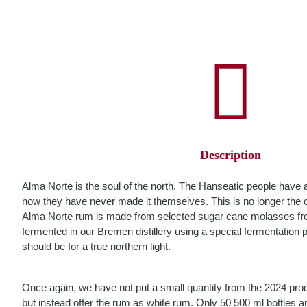
Description
Alma Norte is the soul of the north. The Hanseatic people have 
now they have never made it themselves. This is no longer the c
Alma Norte rum is made from selected sugar cane molasses fr
fermented in our Bremen distillery using a special fermentation pro
should be for a true northern light.
Once again, we have not put a small quantity from the 2024 produ
but instead offer the rum as white rum. Only 50 500 ml bottles ar