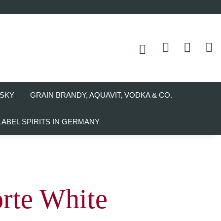
SKY
GRAIN BRANDY, AQUAVIT, VODKA & CO.
LABEL SPIRITS IN GERMANY
rte White