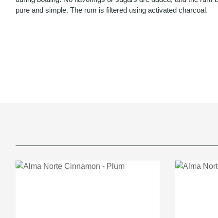
pure and simple. The rum is filtered using activated charcoal.