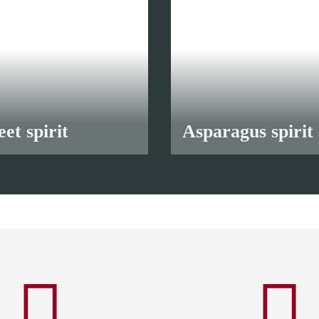
et spirit
Asparagus spirit
90 €
*
from
10,90 €
*