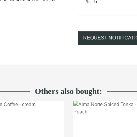
Read
)
REQUEST NOTIFICATI
Others also bought: