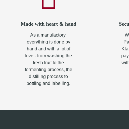
Made with heart & hand
Secu
As a manufactory,
Wh
everything is done by
Pa
hand and with a lot of
Kla
love - from washing the
pay
fresh fruit to the
wit
fermenting process, the
distilling process to
bottling and labelling.