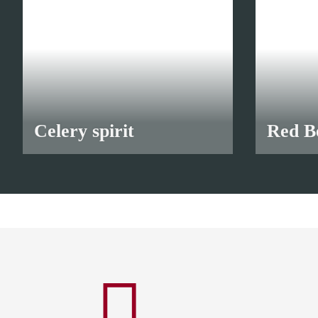
Celery spirit
Red Be
from
10,90 €
*
from
10,