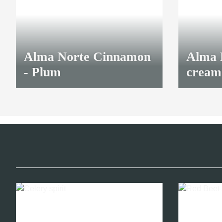
Alma Norte Cinnamon
Alma 
- Plum
cream
8,70 €
*
8,70 €
*