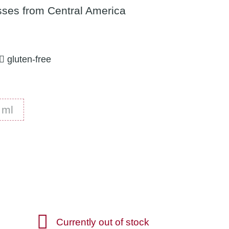
ses from Central America
gluten-free
1500 ml
 ml
Currently out of stock