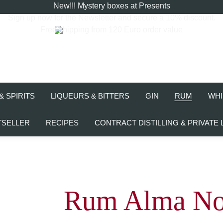
New!!! Mystery boxes at Presents
Sign up now for the
Newsletter
and secure a 10% discount.
Free shipping from 120 Euro order value
& SPIRITS
LIQUEURS & BITTERS
GIN
RUM
WHI
TSELLER
RECIPES
CONTRACT DISTILLING & PRIVATE 
Rum Alma No