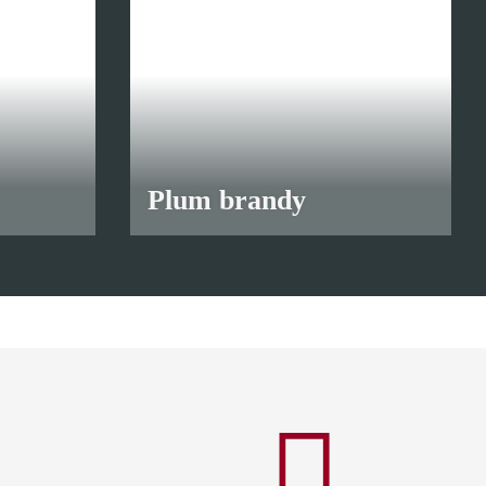
Plum brandy
from
10,90 €
*