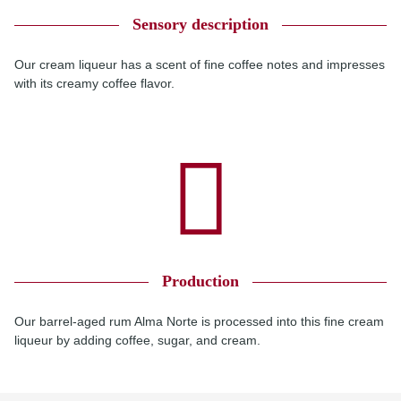
Sensory description
Our cream liqueur has a scent of fine coffee notes and impresses
with its creamy coffee flavor.
Production
Our barrel-aged rum Alma Norte is processed into this fine cream
liqueur by adding coffee, sugar, and cream.