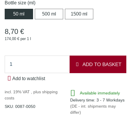
Bottle size (ml)
50 ml
500 ml
1500 ml
50 ml
500 ml
1500 ml
8,70 €
174,00 € per 1 l
ADD TO BASKET
Add to watchlist
incl. 19% VAT , plus
shipping
Available immediately
costs
Delivery time:
3 - 7 Workdays
(DE - int. shipments may
SKU:
0087-0050
differ)