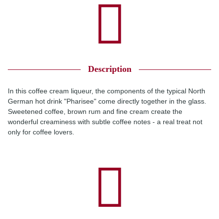
Description
In this coffee cream liqueur, the components of the typical North
German hot drink "Pharisee" come directly together in the glass.
Sweetened coffee, brown rum and fine cream create the
wonderful creaminess with subtle coffee notes - a real treat not
only for coffee lovers.