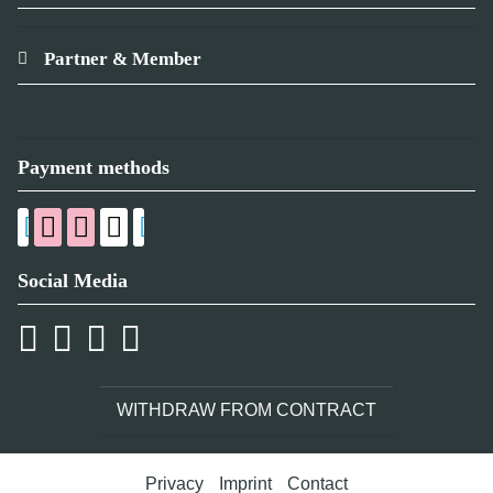
Partner & Member
Payment methods
Social Media
WITHDRAW FROM CONTRACT
Privacy
Imprint
Contact