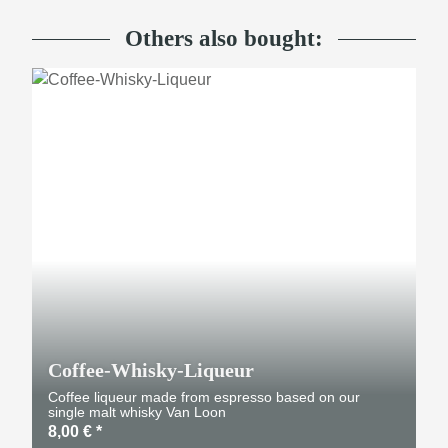
Others also bought:
Coffee-Whisky-Liqueur
Coffee liqueur made from espresso based on our
single malt whisky Van Loon
8,00 €
*