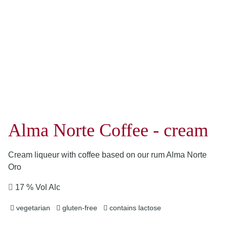
Alma Norte Coffee - cream
Cream liqueur with coffee based on our rum Alma Norte
Oro
17 % Vol Alc
vegetarian
gluten-free
contains lactose