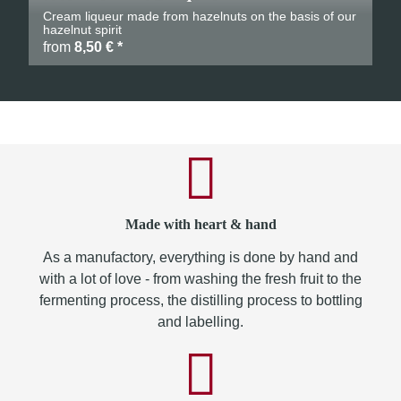
Cream liqueur made from hazelnuts on the basis of our
hazelnut spirit
from
8,50 €
*
Made with heart & hand
As a manufactory, everything is done by hand and
with a lot of love - from washing the fresh fruit to the
fermenting process, the distilling process to bottling
and labelling.