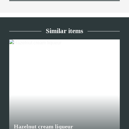
Similar items
Hazelnut cream liqueur