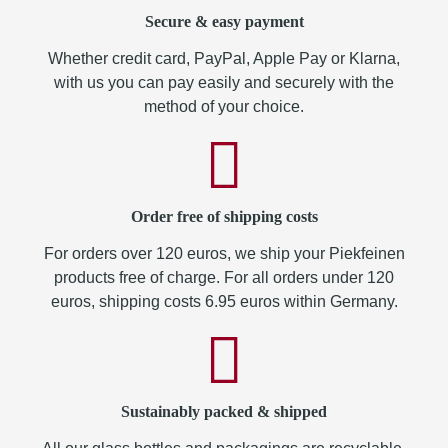
Secure & easy payment
Whether credit card, PayPal, Apple Pay or Klarna,
with us you can pay easily and securely with the
method of your choice.
Order free of shipping costs
For orders over 120 euros, we ship your Piekfeinen
products free of charge. For all orders under 120
euros, shipping costs 6.95 euros within Germany.
Sustainably packed & shipped