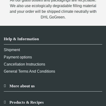
All our glass bottles and packagings are recyclable.
We also use ecologically degradable filling material
and your order will be shipped climate neutrally with
DHL GoGreen.
Help & Information
Shipment
Payment options
Cancellation Instructions
General Terms And Conditions
More about us
Products & Recipes