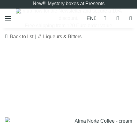
New!!! Mystery boxes at Presents
Sign up now for the
Newsletter
and secure a 10%
EN
discount.
Free shipping from 120 Euro order value
Back to list
Liqueurs & Bitters