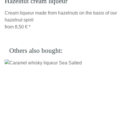
Hazelnut cream liqueur
Cream liqueur made from hazelnuts on the basis of our
hazelnut spirit
from
8,50 €
*
Others also bought: