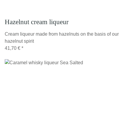
Hazelnut cream liqueur
Cream liqueur made from hazelnuts on the basis of our
hazelnut spirit
41,70 €
*