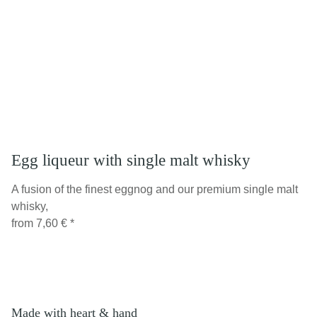
Egg liqueur with single malt whisky
A fusion of the finest eggnog and our premium single malt
whisky,
from
7,60 €
*
Made with heart & hand