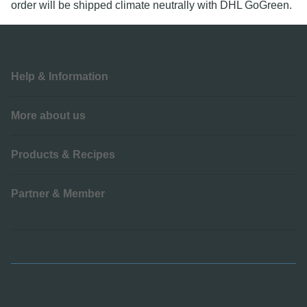
order will be shipped climate neutrally with DHL GoGreen.
Help & Information
More about us
Products & Recipes
Partner & Member
Payment methods
Social Media