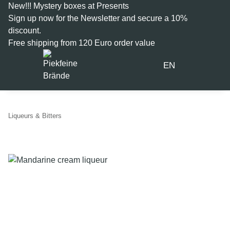
New!!! Mystery boxes at Presents
Sign up now for the
Newsletter
and secure a 10%
discount.
Free shipping from 120 Euro order value
EN
Liqueurs & Bitters