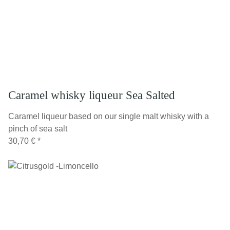
Caramel whisky liqueur Sea Salted
Caramel liqueur based on our single malt whisky with a
pinch of sea salt
30,70 €
*