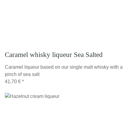
Caramel whisky liqueur Sea Salted
Caramel liqueur based on our single malt whisky with a
pinch of sea salt
41,70 €
*