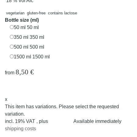
18 % Vol Alc
vegetarian
gluten-free
contains lactose
Bottle size (ml)
50 ml
50 ml
350 ml
350 ml
500 ml
500 ml
1500 ml
1500 ml
8,50 €
from
x
This item has variations. Please select the requested
variation.
incl. 19% VAT , plus
Available immediately
shipping costs