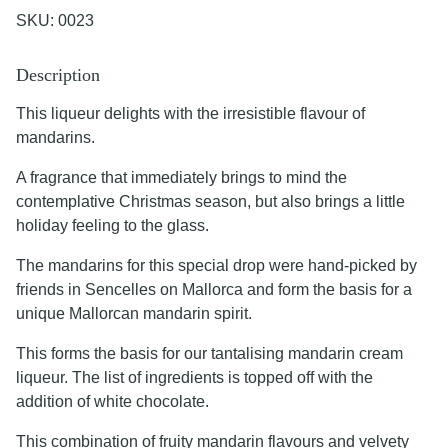
SKU:
0023
Description
This liqueur delights with the irresistible flavour of
mandarins.
A fragrance that immediately brings to mind the
contemplative Christmas season, but also brings a little
holiday feeling to the glass.
The mandarins for this special drop were hand-picked by
friends in Sencelles on Mallorca and form the basis for a
unique Mallorcan mandarin spirit.
This forms the basis for our tantalising mandarin cream
liqueur. The list of ingredients is topped off with the
addition of white chocolate.
This combination of fruity mandarin flavours and velvety