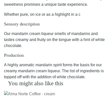
sweetness promises a unique taste experience.
Whether pure, on ice or as a highlight in a c
Sensory description
Our mandarin cream liqueur smells of mandarins and
tastes creamy and fruity on the tongue with a hint of white
chocolate.
Production
A highly aromatic mandarin spirit forms the basis for our
creamy mandarin cream liqueur. The list of ingredients is
topped off with the addition of white chocolate.
You might also like this