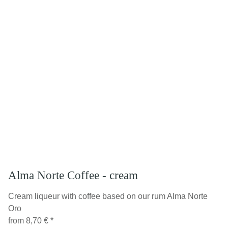
Alma Norte Coffee - cream
Cream liqueur with coffee based on our rum Alma Norte
Oro
from
8,70 €
*