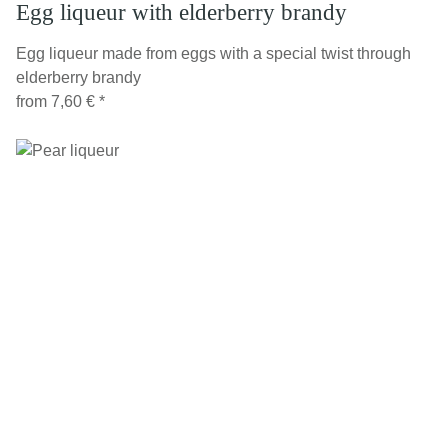
Egg liqueur with elderberry brandy
Egg liqueur made from eggs with a special twist through
elderberry brandy
from
7,60 €
*