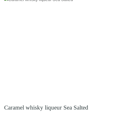
Caramel whisky liqueur Sea Salted