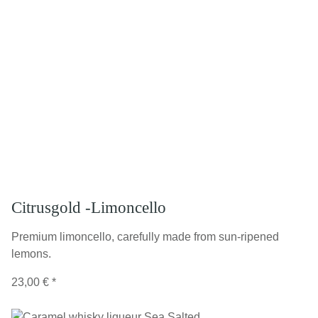
Citrusgold -Limoncello
Premium limoncello, carefully made from sun-ripened
lemons.
23,00 €
*