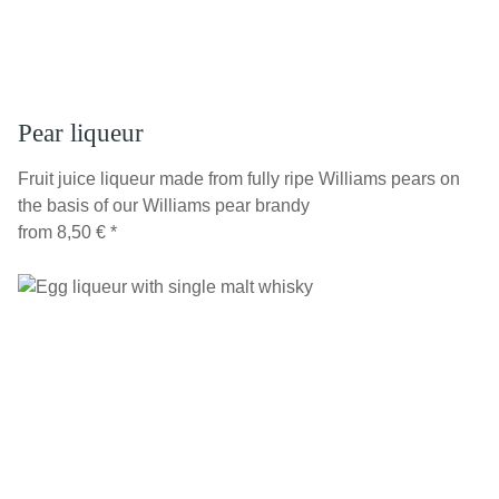
Pear liqueur
Fruit juice liqueur made from fully ripe Williams pears on
the basis of our Williams pear brandy
from
8,50 €
*