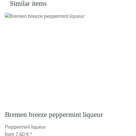
Similar items
Bremen breeze peppermint liqueur
Peppermint liqueur
from
7,60 €
*