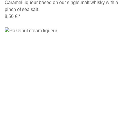
Caramel liqueur based on our single malt whisky with a
pinch of sea salt
8,50 €
*