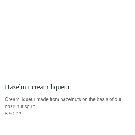
Hazelnut cream liqueur
Cream liqueur made from hazelnuts on the basis of our
hazelnut spirit
8,50 €
*