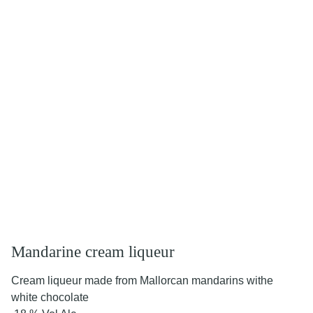
Mandarine cream liqueur
Cream liqueur made from Mallorcan mandarins withe
white chocolate