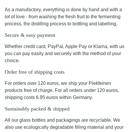
As a manufactory, everything is done by hand and with a
lot of love - from washing the fresh fruit to the fermenting
process, the distilling process to bottling and labelling.
Secure & easy payment
Whether credit card, PayPal, Apple Pay or Klarna, with us
you can pay easily and securely with the method of your
choice.
Order free of shipping costs
For orders over 120 euros, we ship your Piekfeinen
products free of charge. For all orders under 120 euros,
shipping costs 6.95 euros within Germany.
Sustainably packed & shipped
All our glass bottles and packagings are recyclable. We
also use ecologically degradable filling material and your