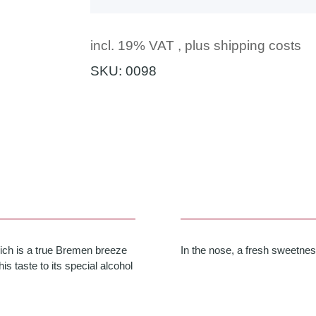
incl. 19% VAT , plus
shipping costs
SKU:
0098
hich is a true Bremen breeze
In the nose, a fresh sweetnes
is taste to its special alcohol