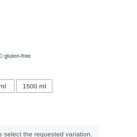
gluten-free
500 ml
1500 ml
ml
1500 ml
e select the requested variation.