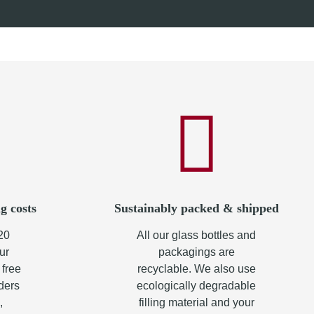
from
8,70 €
*
g costs
Sustainably packed & shipped
20
All our glass bottles and
ur
packagings are
 free
recyclable. We also use
rders
ecologically degradable
,
filling material and your