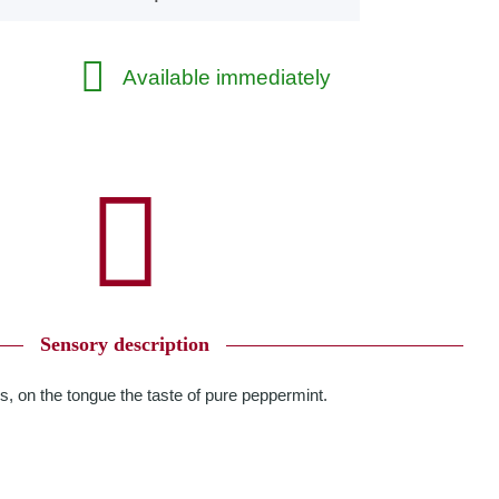
Available immediately
Sensory description
s, on the tongue the taste of pure peppermint.