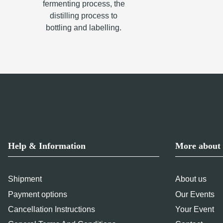
fermenting process, the
distilling process to
bottling and labelling.
Help & Information
More about 
Shipment
About us
Payment options
Our Events
Cancellation Instructions
Your Event