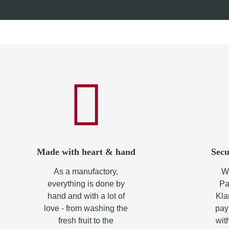
from
8,50 €
*
from
8,0
Made with heart & hand
Secu
As a manufactory,
Wh
everything is done by
Pa
hand and with a lot of
Kla
love - from washing the
pay
fresh fruit to the
wit