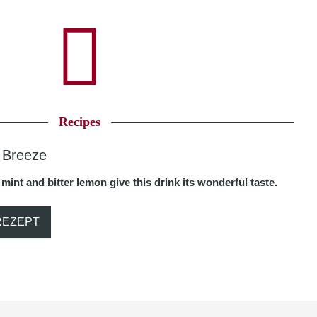
Recipes
 Breeze
 mint and bitter lemon give this drink its wonderful taste.
REZEPT