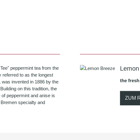
Lemon
-Tee" peppermint tea from the
 referred to as the longest
the fresh
, was invented in 1886 by the
ilding on this tradition, the
 of peppermint and anise is
ZUM 
ue Bremen specialty and