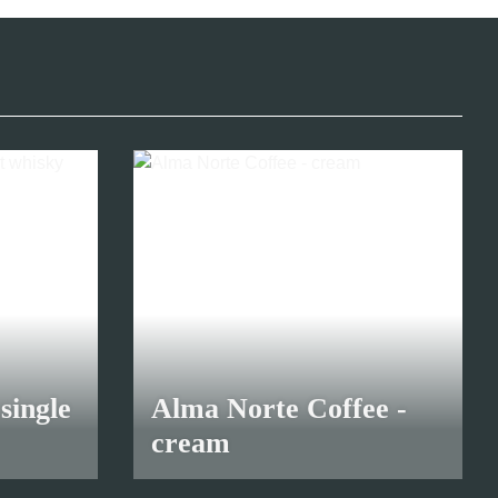
single
Alma Norte Coffee -
cream