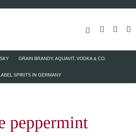
SKY
GRAIN BRANDY, AQUAVIT, VODKA & CO.
LABEL SPIRITS IN GERMANY
e peppermint