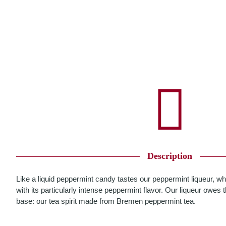
Description
Like a liquid peppermint candy tastes our peppermint liqueur, w
with its particularly intense peppermint flavor. Our liqueur owes th
base: our tea spirit made from Bremen peppermint tea.