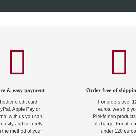
0 €
*
from
7,60 €
*
re & easy payment
Order free of shippin
ether credit card,
For orders over 1
yPal, Apple Pay or
euros, we ship yo
rna, with us you can
Piekfeinen products
 easily and securely
of charge. For all o
h the method of your
under 120 euros