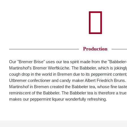
Production
Our "Bremer Brise" uses our tea spirit made from the "Babbeler
Martinshof's Bremer Werftküche. The Babbeler, which is jokingly
cough drop in the world in Bremen due to its peppermint content
Utbremer confectioner and candy maker Albert Friedrich Bruns. Bu
Martinshof in Bremen created the Babbeler tea, whose fine taste
reminiscent of the Babbeler. The Babbeler tea is therefore a tr
makes our peppermint liqueur wonderfully refreshing.