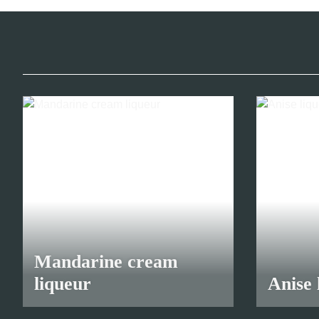
Mandarine cream
liqueur
Anise 