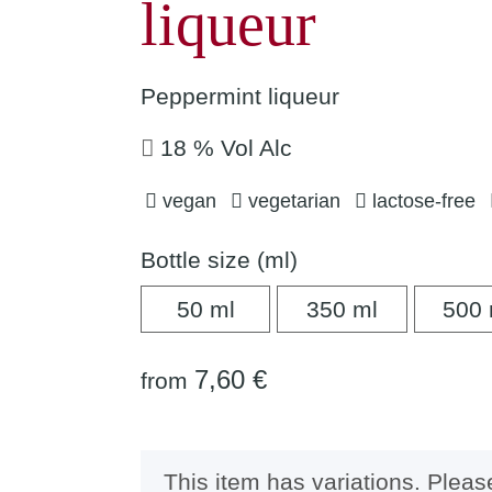
liqueur
Peppermint liqueur
18 % Vol Alc
vegan
vegetarian
lactose-free
Bottle size (ml)
50 ml
350 ml
50 ml
350 ml
500 
7,60 €
from
x
This item has variations. Pleas