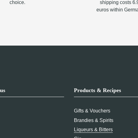
choice.
shipping costs 6.
euros within Germ
us
Products & Recipes
Gifts & Vouchers
Brandies & Spirits
Liqueurs & Bitters