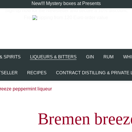
New!!! Mystery boxes at Presents
Sign up now for the
Newsletter
and secure a 10% discount.
Free shipping from 120 Euro order value
& SPIRITS
LIQUEURS & BITTERS
GIN
RUM
WHI
TSELLER
RECIPES
CONTRACT DISTILLING & PRIVATE 
eeze peppermint liqueur
Bremen breez