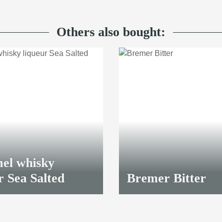
Others also bought:
el whisky
r Sea Salted
Bremer Bitter
8,70 €
*