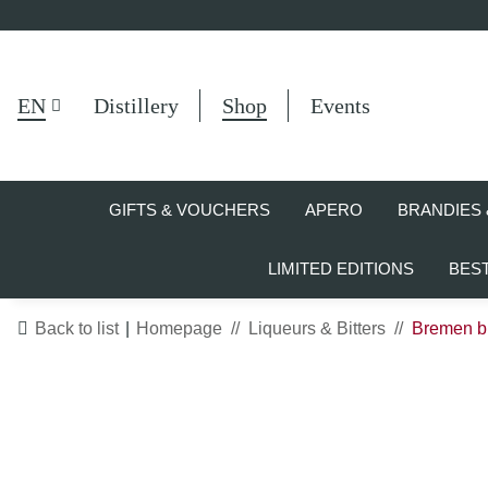
EN
Distillery
Shop
Events
GIFTS & VOUCHERS
APERO
BRANDIES 
LIMITED EDITIONS
BES
Back to list
Homepage
Liqueurs & Bitters
Bremen br