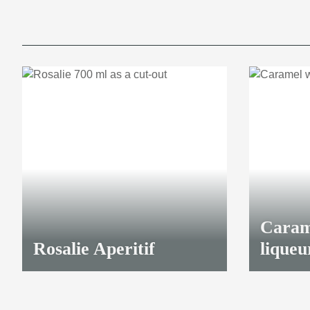
Caram
Rosalie Aperitif
liqueu
23,00 €
*
41,70 €
*