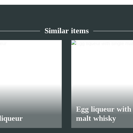
Similar items
Egg liqueur with 
liqueur
malt whisky