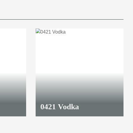
0421 Vodka
8,70 €
*