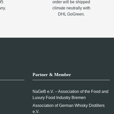
95
order will be shipped
any.
climate neutrally with
DHL GoGreen.
Partner & Member
NaGeB e.V. – Association of the Food and
Luxury Food Industry Bremen
Association of German Whisky Distillers
e.V.