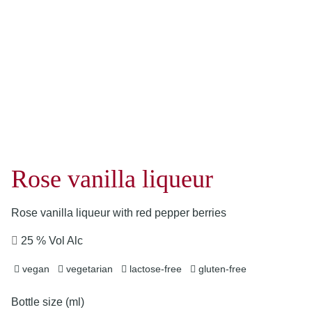
Rose vanilla liqueur
Rose vanilla liqueur with red pepper berries
25 % Vol Alc
vegan
vegetarian
lactose-free
gluten-free
Bottle size (ml)