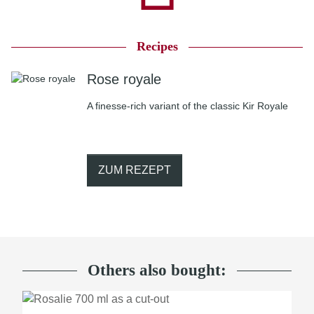
Recipes
Rose royale
A finesse-rich variant of the classic Kir Royale
ZUM REZEPT
Others also bought: