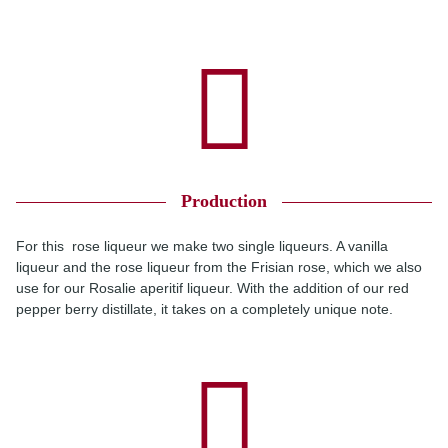
Production
For this rose liqueur we make two single liqueurs. A vanilla
liqueur and the rose liqueur from the Frisian rose, which we also
use for our Rosalie aperitif liqueur. With the addition of our red
pepper berry distillate, it takes on a completely unique note.