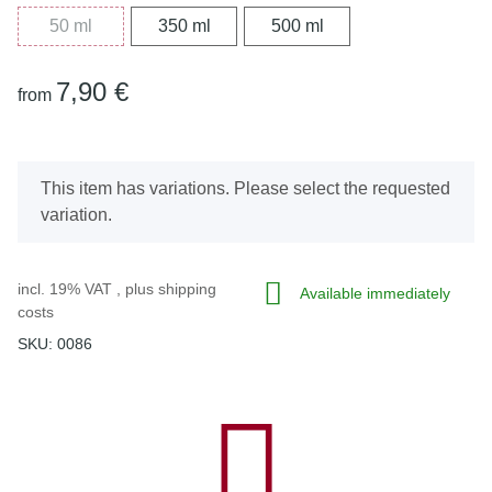
50 ml
350 ml
500 ml
50 ml
350 ml
500 ml
7,90 €
from
x
This item has variations. Please select the requested
variation.
incl. 19% VAT , plus
shipping
Available immediately
costs
SKU:
0086