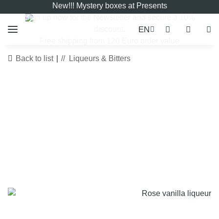
New!!! Mystery boxes at Presents
Sign up now for the
Newsletter
and secure a 10%
EN
discount.
Free shipping from 120 Euro order value
Back to list
Liqueurs & Bitters
LIMITED