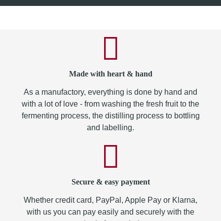
Made with heart & hand
As a manufactory, everything is done by hand and
with a lot of love - from washing the fresh fruit to the
fermenting process, the distilling process to bottling
and labelling.
Secure & easy payment
Whether credit card, PayPal, Apple Pay or Klarna,
with us you can pay easily and securely with the