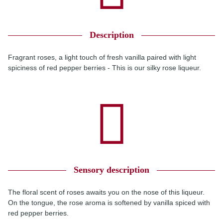
Description
Fragrant roses, a light touch of fresh vanilla paired with light
spiciness of red pepper berries - This is our silky rose liqueur.
Sensory description
The floral scent of roses awaits you on the nose of this liqueur.
On the tongue, the rose aroma is softened by vanilla spiced with
red pepper berries.