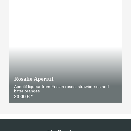
Rosalie Aperitif
Aperitif liqueur from Frisian roses, strawberries and
bitter oranges
23,00 €
*