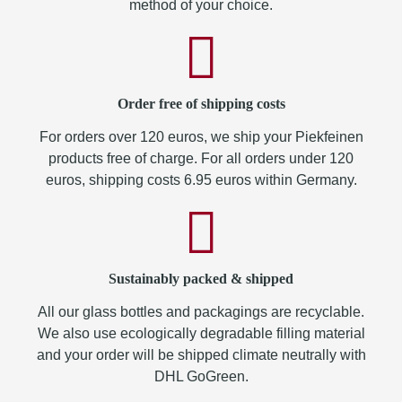
method of your choice.
Order free of shipping costs
For orders over 120 euros, we ship your Piekfeinen
products free of charge. For all orders under 120
euros, shipping costs 6.95 euros within Germany.
Sustainably packed & shipped
All our glass bottles and packagings are recyclable.
We also use ecologically degradable filling material
and your order will be shipped climate neutrally with
DHL GoGreen.