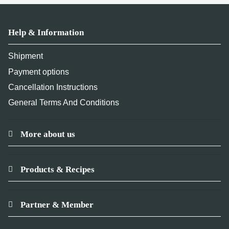
Help & Information
Shipment
Payment options
Cancellation Instructions
General Terms And Conditions
More about us
Products & Recipes
Partner & Member