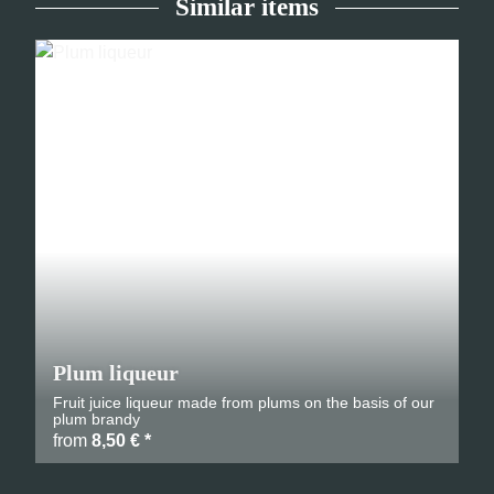
Similar items
Plum liqueur
Fruit juice liqueur made from plums on the basis of our
plum brandy
from
8,50 €
*