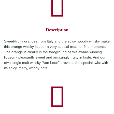
Description
Sweet-fruity oranges from Italy and the spicy, woody whisky make
this orange whisky liqueur a very special treat for fine moments.
The orange is clearly in the foreground of this award-winning
liqueur - pleasantly sweet and amazingly fruity in taste. And our
own single malt whisky "Van Loon" provides the special twist with
its spicy, malty, woody note.