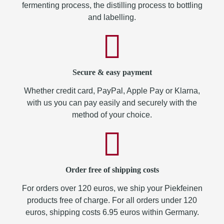
fermenting process, the distilling process to bottling
and labelling.
Secure & easy payment
Whether credit card, PayPal, Apple Pay or Klarna,
with us you can pay easily and securely with the
method of your choice.
Order free of shipping costs
For orders over 120 euros, we ship your Piekfeinen
products free of charge. For all orders under 120
euros, shipping costs 6.95 euros within Germany.