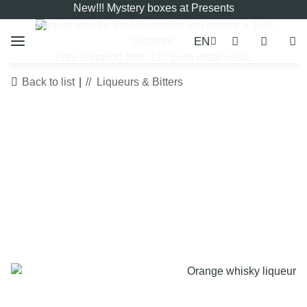
New!!! Mystery boxes at Presents
Sign up now for the
Newsletter
and secure a 10%
EN
discount.
Free shipping from 120 Euro order value
Back to list
Liqueurs & Bitters