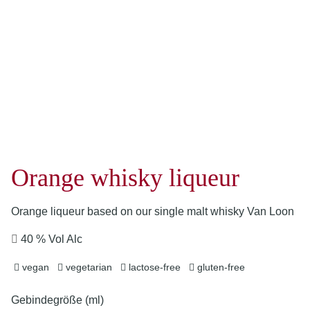
Orange whisky liqueur
Orange liqueur based on our single malt whisky Van Loon
40 % Vol Alc
vegan
vegetarian
lactose-free
gluten-free
Gebindegröße (ml)