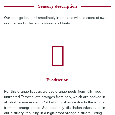
Sensory description
Our orange liqueur immediately impresses with its scent of sweet
orange, and in taste it is sweet and fruity.
Production
For this orange liqueur, we use orange peels from fully ripe,
untreated Tarocco late oranges from Italy, which are soaked in
alcohol for maceration. Cold alcohol slowly extracts the aroma
from the orange peels. Subsequently, distillation takes place in
our distillery, resulting in a high-proof orange distillate. Using