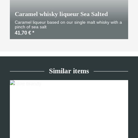
Caramel whisky liqueur Sea Salted
Caramel liqueur based on our single malt whisky with a
pinch of sea salt
41,70 €
*
Similar items