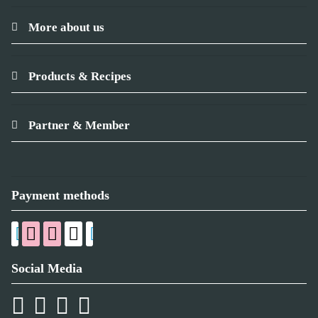
More about us
Products & Recipes
Partner & Member
Payment methods
Social Media