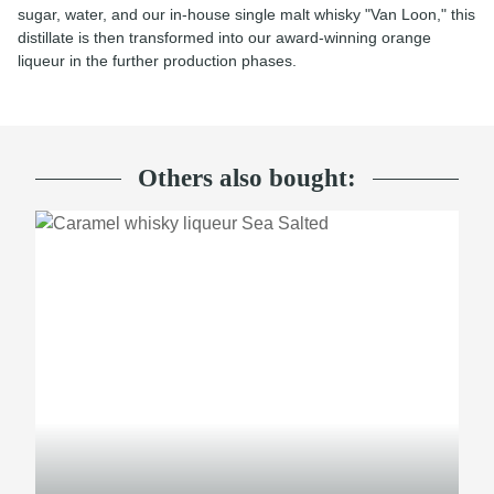
sugar, water, and our in-house single malt whisky "Van Loon," this
distillate is then transformed into our award-winning orange
liqueur in the further production phases.
Others also bought: