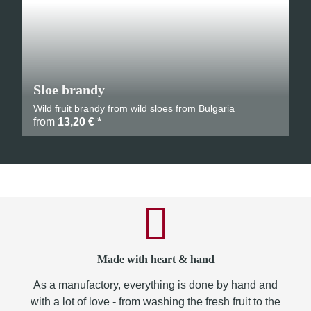
Sloe brandy
Wild fruit brandy from wild sloes from Bulgaria
from
13,20 €
*
Made with heart & hand
As a manufactory, everything is done by hand and
with a lot of love - from washing the fresh fruit to the