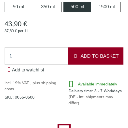
50 ml
350 ml
500 ml
1500 
50 ml
350 ml
500 ml
1500 ml
43,90 €
87,80 € per 1 l
ADD TO BASKET
Add to watchlist
incl. 19% VAT , plus
shipping
Available immediately
costs
Delivery time:
3 - 7 Workdays
(DE - int. shipments may
SKU:
0055-0500
differ)