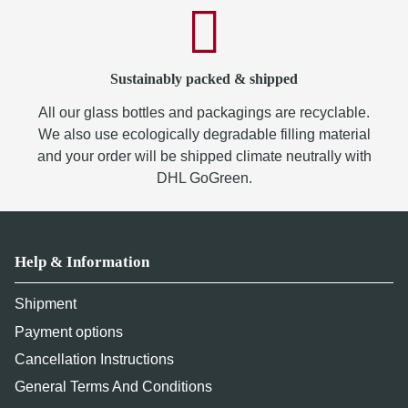
Sustainably packed & shipped
All our glass bottles and packagings are recyclable.
We also use ecologically degradable filling material
and your order will be shipped climate neutrally with
DHL GoGreen.
Help & Information
Shipment
Payment options
Cancellation Instructions
General Terms And Conditions