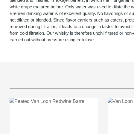
blended and finished in Tokajer barrels, in which the Hungarian 
white grape matured before. Only water was used to dilute the w
Bremen drinking water is of excellent quality. No flavorings or 
not diluted or blended. Since flavor carriers such as esters, prot
removed during filtration, it leads to a change in taste. To avoid th
from cold filtration. Our whisky is therefore unchillfiltered or non-chi
carried out without pressure using cellulose.