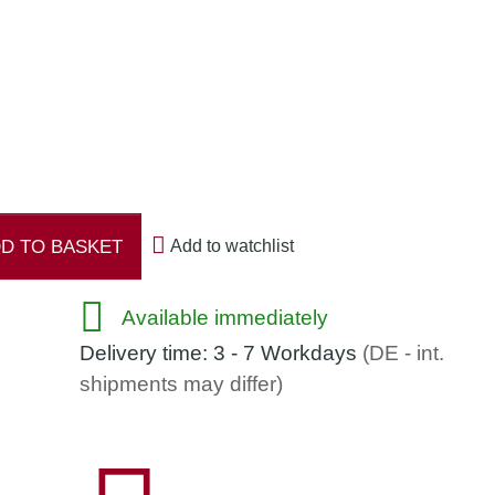
strength 45 %
D TO BASKET
Add to watchlist
Available immediately
Delivery time:
3 - 7 Workdays
(DE - int.
shipments may differ)