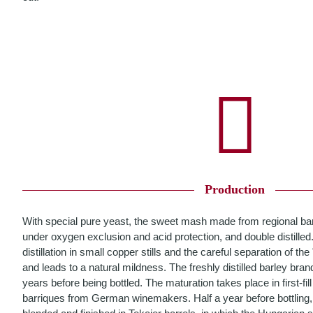
Production
With special pure yeast, the sweet mash made from regional ba
under oxygen exclusion and acid protection, and double distilled
distillation in small copper stills and the careful separation of th
and leads to a natural mildness. The freshly distilled barley bran
years before being bottled. The maturation takes place in first-fi
barriques from German winemakers. Half a year before bottling,