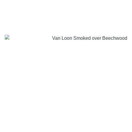
LIMITED