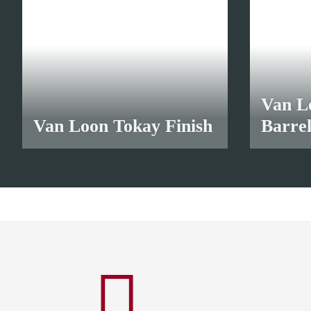
Van L
Van Loon Tokay Finish
Barre
from
10,45 €
*
from
9,3