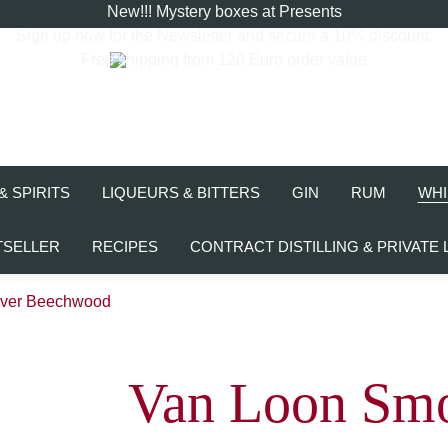
New!!! Mystery boxes at Presents
Sign up now for the
Newsletter
and secure a 10% discount.
Free shipping from 120 Euro order value
& SPIRITS
LIQUEURS & BITTERS
GIN
RUM
WHI
TSELLER
RECIPES
CONTRACT DISTILLING & PRIVATE 
over Beechwood
Van Loon Smo