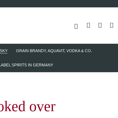
SKY
GRAIN BRANDY, AQUAVIT, VODKA & CO.
LABEL SPIRITS IN GERMANY
ked over