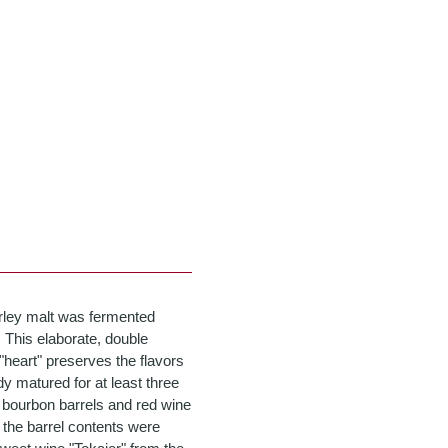
rley malt was fermented
. This elaborate, double
e "heart" preserves the flavors
dy matured for at least three
ll bourbon barrels and red wine
 the barrel contents were