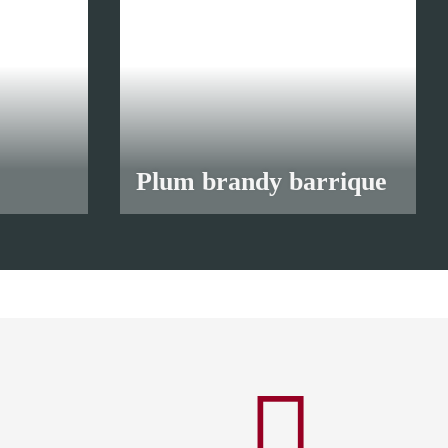
Plum brandy barrique
from
12,00 €
*