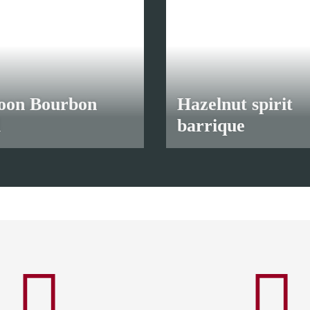
oon Bourbon
Hazelnut spirit
l
barrique
5 €
*
from
12,00 €
*