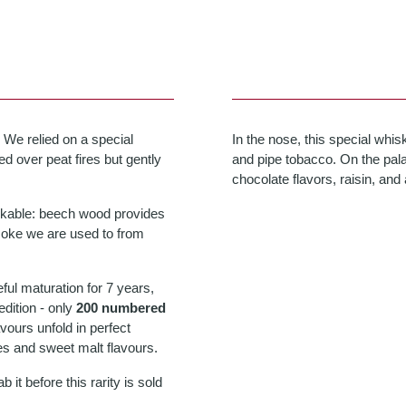
 We relied on a special
In the nose, this special whis
d over peat fires but gently
and pipe tobacco. On the palat
chocolate flavors, raisin, and 
rkable: beech wood provides
moke we are used to from
eful maturation for 7 years,
edition - only
200 numbered
lavours unfold in perfect
s and sweet malt flavours.
it before this rarity is sold