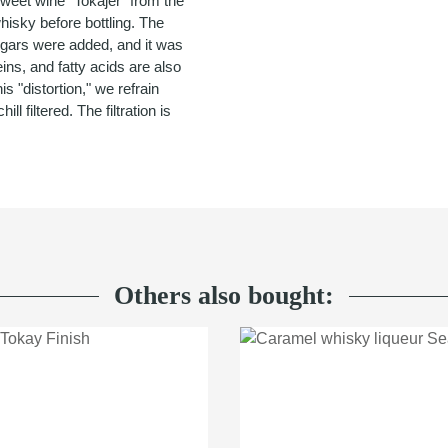
sweet wine "Tokajer" from the
hisky before bottling. The
sugars were added, and it was
eins, and fatty acids are also
is "distortion," we refrain
ll filtered. The filtration is
Others also bought: