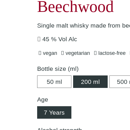
Beechwood
Single malt whisky made from be
45 % Vol Alc
vegan
vegetarian
lactose-free
Bottle size (ml)
50 ml
200 ml
50 ml
200 ml
500 
Age
7 Years
7 Years