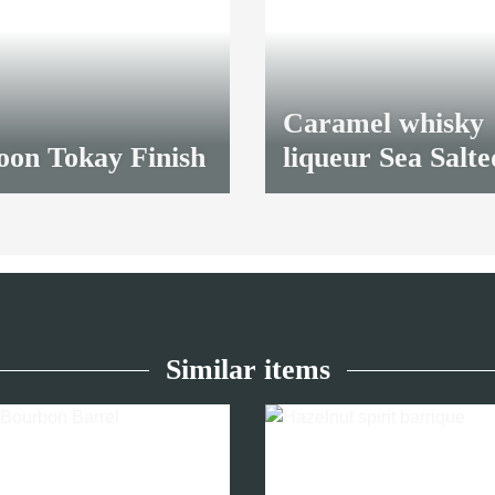
Caramel whisky
oon Tokay Finish
liqueur Sea Salte
30,70 €
*
Similar items