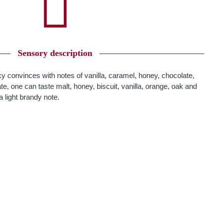
Sensory description
ky convinces with notes of vanilla, caramel, honey, chocolate,
e, one can taste malt, honey, biscuit, vanilla, orange, oak and
a light brandy note.