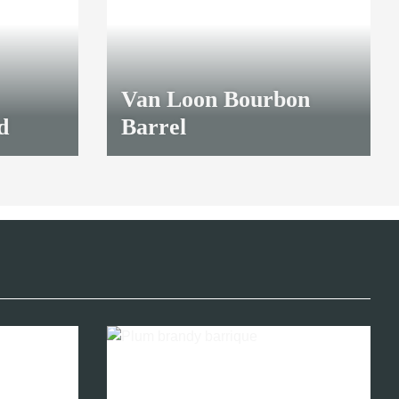
Van Loon Bourbon
d
Barrel
27,00 €
*