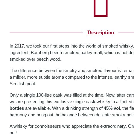
Description
In 2017, we took our first steps into the world of smoked whisky.
ingredient: Bamberg beech-smoked barley malt, which is not drie
smoked over beech wood.
The difference between the smoky and smoked flavour is rema
a milder, more subtle aroma compared to the intense, earthy s
Scottish peat.
Only a single 100-litre cask was filled at the time. Now, after car
we are presenting this exclusive single cask whisky in a limited 
bottles
are available. With a drinking strength of
45% vol
, the f
harmony and bring out the balance between delicate smoky note
A whisky for connoisseurs who appreciate the extraordinary. Grab 
out!