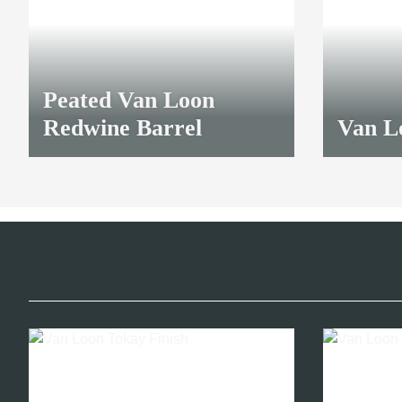
Peated Van Loon
Redwine Barrel
Van L
32,45 €
*
32,45 €
*