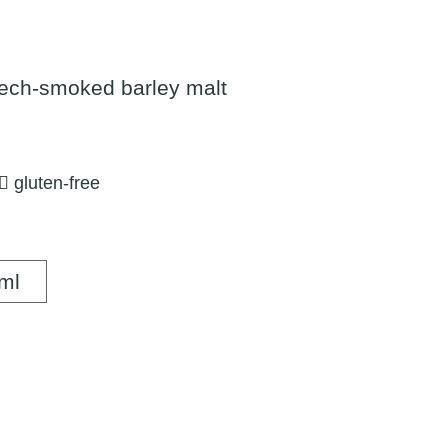
ech-smoked barley malt
gluten-free
500 ml
ml