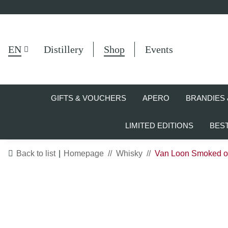
EN
Distillery
Shop
Events
GIFTS & VOUCHERS
APERO
BRANDIES 
LIMITED EDITIONS
BES
Back to list
Homepage
Whisky
Van Loon Smoked 