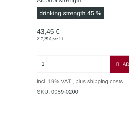
Alcohol strength
drinking 
drinking strength 45 %
43,45 €
217,25 € per 1 l
AD
incl. 19% VAT , plus
shipping costs
SKU:
0059-0200