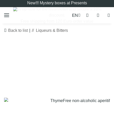
New!!! Mystery boxes at Presents
Sign up now for the
Newsletter
and secure a 10%
EN
discount.
Free shipping from 120 Euro order value
Back to list
Liqueurs & Bitters