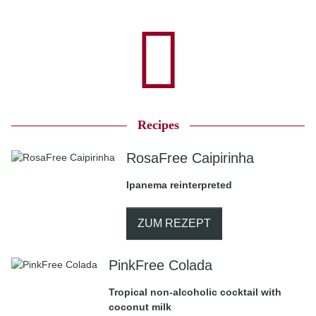
Recipes
RosaFree Caipirinha
Ipanema reinterpreted
ZUM REZEPT
PinkFree Colada
Tropical non-alcoholic cocktail with
coconut milk