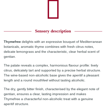
Sensory description
Thymefree
delights with an expressive bouquet of Mediterranean
botanicals, aromatic thyme combines with fresh citrus notes,
delicate lemongrass and the characteristic, clear herbal scent of
gentian.
The palate reveals a complex, harmonious flavour profile: lively
citrus, delicately tart and supported by a precise herbal structure.
The wine-based non-alcoholic base gives the aperitif a pleasant
length and a round mouthfeel without tasting alcoholic.
The dry, gently bitter finish, characterised by the elegant note of
gentian, ensures a clear, lasting impression and makes
Thymefree a characterful non-alcoholic treat with a genuine
aperitif structure.