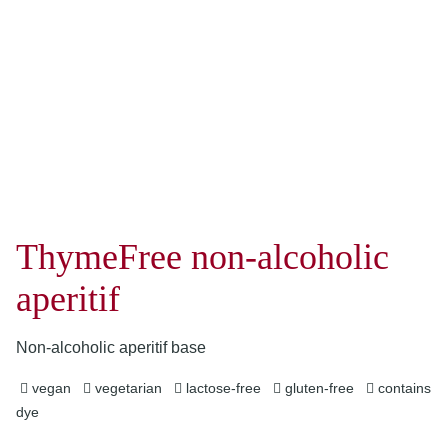
ThymeFree non-alcoholic
aperitif
Non-alcoholic aperitif base
vegan
vegetarian
lactose-free
gluten-free
contains
dye