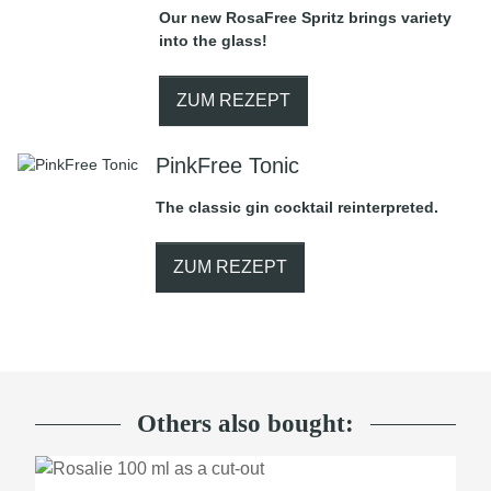
Our new RosaFree Spritz brings variety
into the glass!
ZUM REZEPT
PinkFree Tonic
The classic gin cocktail reinterpreted.
ZUM REZEPT
Others also bought: