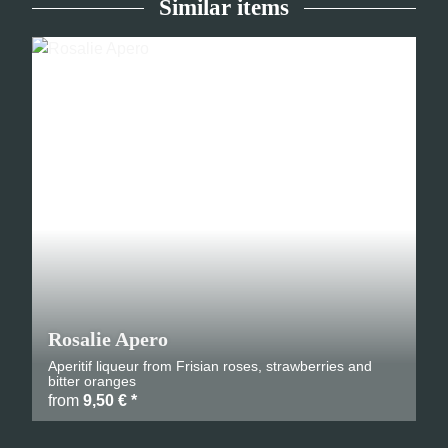
Similar items
Rosalie Apero
Aperitif liqueur from Frisian roses, strawberries and
bitter oranges
from
9,50 €
*