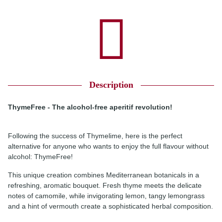
Description
ThymeFree - The alcohol-free aperitif revolution!
Following the success of Thymelime, here is the perfect
alternative for anyone who wants to enjoy the full flavour without
alcohol: ThymeFree!
This unique creation combines Mediterranean botanicals in a
refreshing, aromatic bouquet. Fresh thyme meets the delicate
notes of camomile, while invigorating lemon, tangy lemongrass
and a hint of vermouth create a sophisticated herbal composition.