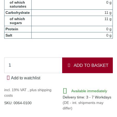
of which
0 g
saturates
Carbohydrate
11 g
of which
11 g
sugars
Protein
0 g
Salt
0 g
ADD TO BASKET
Add to watchlist
incl. 19% VAT , plus
shipping
Available immediately
costs
Delivery time:
3 - 7 Workdays
(DE - int. shipments may
SKU:
0064-0100
differ)