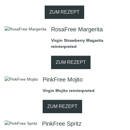
ZUM REZEPT
RosaFree Margerita
Virgin Strawberry Magarita
reinterpreted
ZUM REZEPT
PinkFree Mojito
Virgin Mojito reinterpreted
ZUM REZEPT
PinkFree Spritz