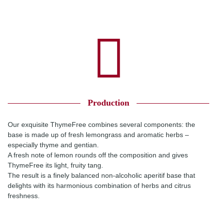
Production
Our exquisite ThymeFree combines several components: the
base is made up of fresh lemongrass and aromatic herbs –
especially thyme and gentian.
A fresh note of lemon rounds off the composition and gives
ThymeFree its light, fruity tang.
The result is a finely balanced non-alcoholic aperitif base that
delights with its harmonious combination of herbs and citrus
freshness.