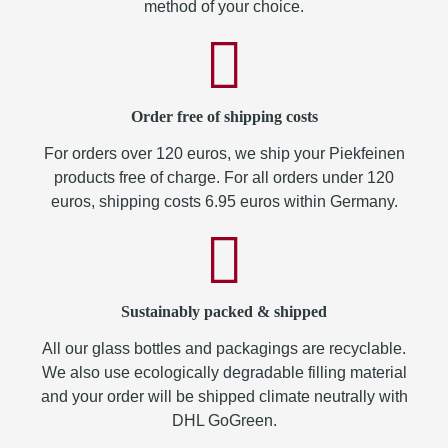
method of your choice.
Order free of shipping costs
For orders over 120 euros, we ship your Piekfeinen
products free of charge. For all orders under 120
euros, shipping costs 6.95 euros within Germany.
Sustainably packed & shipped
All our glass bottles and packagings are recyclable.
We also use ecologically degradable filling material
and your order will be shipped climate neutrally with
DHL GoGreen.