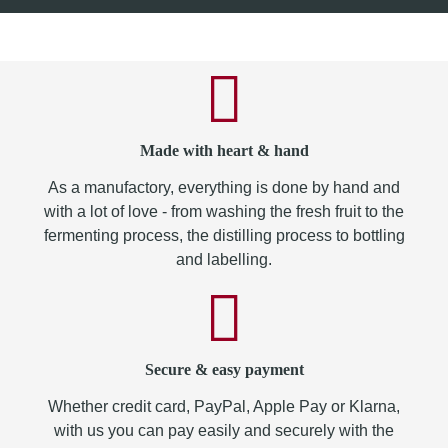
Made with heart & hand
As a manufactory, everything is done by hand and
with a lot of love - from washing the fresh fruit to the
fermenting process, the distilling process to bottling
and labelling.
Secure & easy payment
Whether credit card, PayPal, Apple Pay or Klarna,
with us you can pay easily and securely with the