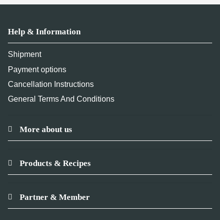
Help & Information
Shipment
Payment options
Cancellation Instructions
General Terms And Conditions
More about us
Products & Recipes
Partner & Member