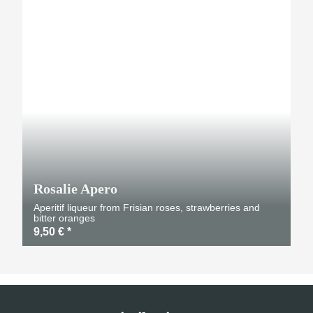
TOP
Rosalie Apero
Aperitif liqueur from Frisian roses, strawberries and
bitter oranges
9,50 €
*