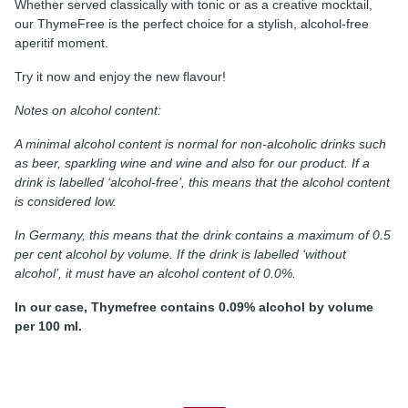
Whether served classically with tonic or as a creative mocktail,
our ThymeFree is the perfect choice for a stylish, alcohol-free
aperitif moment.
Try it now and enjoy the new flavour!
Notes on alcohol content:
A minimal alcohol content is normal for non-alcoholic drinks such
as beer, sparkling wine and wine and also for our product. If a
drink is labelled ‘alcohol-free’, this means that the alcohol content
is considered low.
In Germany, this means that the drink contains a maximum of 0.5
per cent alcohol by volume. If the drink is labelled ‘without
alcohol’, it must have an alcohol content of 0.0%.
In our case, Thymefree contains 0.09% alcohol by volume
per 100 ml.