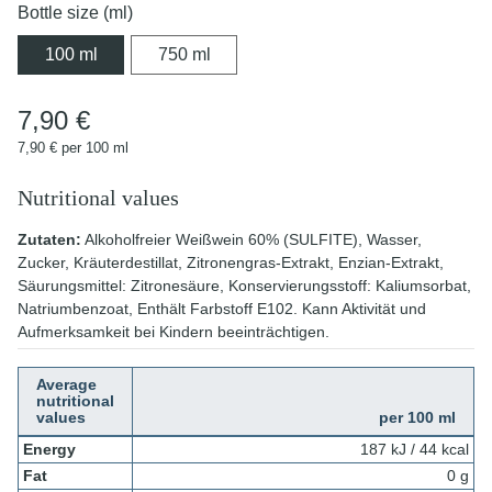
Bottle size (ml)
100 ml
750 ml
100 ml
750 ml
7,90 €
7,90 € per 100 ml
Nutritional values
Zutaten:
Alkoholfreier Weißwein 60% (SULFITE), Wasser,
Zucker, Kräuterdestillat, Zitronengras-Extrakt, Enzian-Extrakt,
Säurungsmittel: Zitronesäure, Konservierungsstoff: Kaliumsorbat,
Natriumbenzoat, Enthält Farbstoff E102. Kann Aktivität und
Aufmerksamkeit bei Kindern beeinträchtigen.
Average
nutritional
values
per 100 ml
Energy
187 kJ / 44 kcal
Fat
0 g