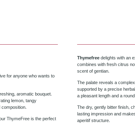
Thymefree
delights with an 
combines with fresh citrus no
scent of gentian.
tive for anyone who wants to
The palate reveals a complex, 
supported by a precise herbal
freshing, aromatic bouquet.
a pleasant length and a round 
rating lemon, tangy
l composition.
The dry, gently bitter finish, 
lasting impression and makes
 our ThymeFree is the perfect
aperitif structure.