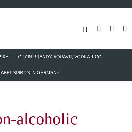
SKY
GRAIN BRANDY, AQUAVIT, VODKA & CO.
LABEL SPIRITS IN GERMANY
n-alcoholic