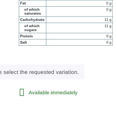
Fat
0 g
of which
0 g
saturates
Carbohydrate
11 g
of which
11 g
sugars
Protein
0 g
Salt
0 g
e select the requested variation.
Available immediately