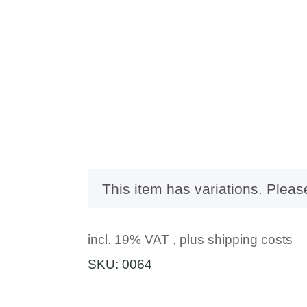
x
This item has variations. Pleas
incl. 19% VAT , plus
shipping costs
SKU:
0064