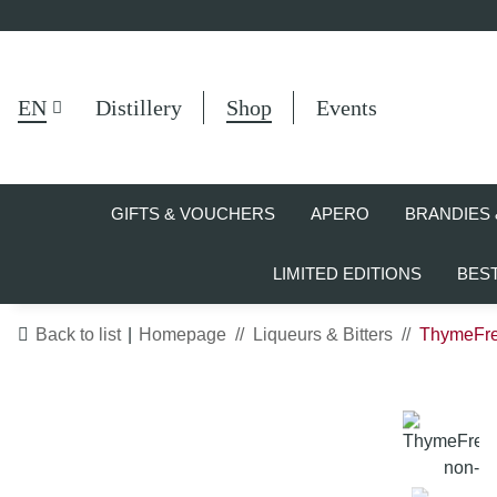
EN
Distillery
Shop
Events
GIFTS & VOUCHERS
APERO
BRANDIES 
LIMITED EDITIONS
BES
Back to list
Homepage
Liqueurs & Bitters
ThymeFree