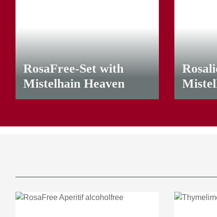
RosaFree-Set with
Rosali
Mistelhain Heaven
Miste
29,90 €
*
24,00 €
*