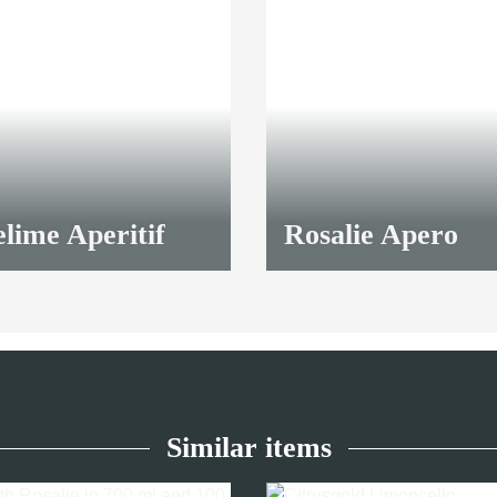
lime Aperitif
Rosalie Apero
9,50 €
*
Similar items