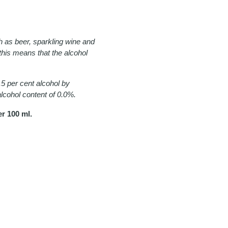
h as beer, sparkling wine and
, this means that the alcohol
5 per cent alcohol by
 alcohol content of 0.0%.
r 100 ml.