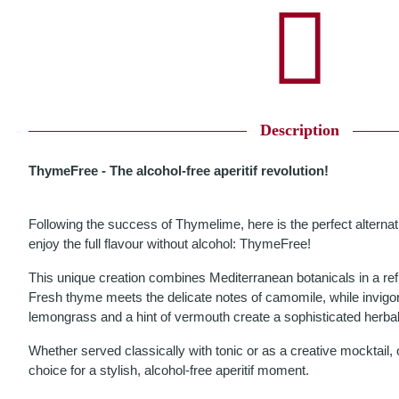
Description
ThymeFree - The alcohol-free aperitif revolution!
Following the success of Thymelime, here is the perfect alterna
enjoy the full flavour without alcohol: ThymeFree!
This unique creation combines Mediterranean botanicals in a re
Fresh thyme meets the delicate notes of camomile, while invigo
lemongrass and a hint of vermouth create a sophisticated herba
Whether served classically with tonic or as a creative mocktail,
choice for a stylish, alcohol-free aperitif moment.