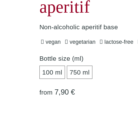
aperitif
Non-alcoholic aperitif base
vegan
vegetarian
lactose-free
Bottle size (ml)
100 ml
750 ml
100 ml
750 ml
7,90 €
from