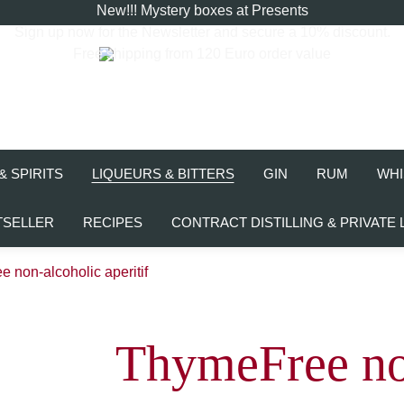
New!!! Mystery boxes at Presents
Sign up now for the
Newsletter
and secure a 10% discount.
Free shipping from 120 Euro order value
& SPIRITS
LIQUEURS & BITTERS
GIN
RUM
WHI
TSELLER
RECIPES
CONTRACT DISTILLING & PRIVATE 
 non-alcoholic aperitif
ThymeFree no