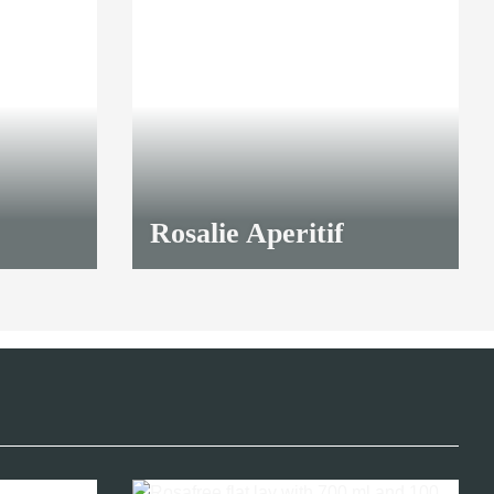
TOP
Rosalie Aperitif
23,00 €
*