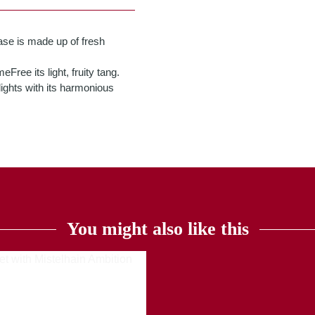
se is made up of fresh
ree its light, fruity tang.
elights with its harmonious
You might also like this