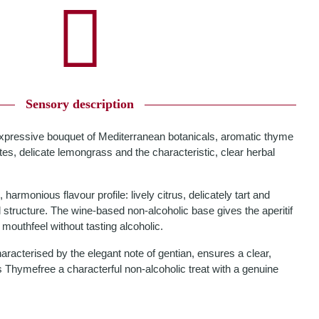
Sensory description
expressive bouquet of Mediterranean botanicals, aromatic thyme
tes, delicate lemongrass and the characteristic, clear herbal
harmonious flavour profile: lively citrus, delicately tart and
 structure. The wine-based non-alcoholic base gives the aperitif
mouthfeel without tasting alcoholic.
characterised by the elegant note of gentian, ensures a clear,
 Thymefree a characterful non-alcoholic treat with a genuine