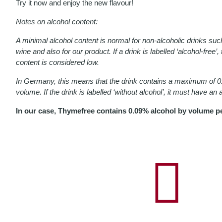
Try it now and enjoy the new flavour!
Notes on alcohol content:
A minimal alcohol content is normal for non-alcoholic drinks suc
wine and also for our product. If a drink is labelled ‘alcohol-free’
content is considered low.
In Germany, this means that the drink contains a maximum of 0.
volume. If the drink is labelled ‘without alcohol’, it must have an
In our case, Thymefree contains 0.09% alcohol by volume pe