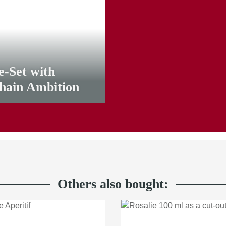
e-Set with
lhain Ambition
Others also bought: