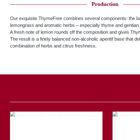
Production
Our exquisite ThymeFree combines several components: the ba
lemongrass and aromatic herbs – especially thyme and gentian.
A fresh note of lemon rounds off the composition and gives ThymeF
The result is a finely balanced non-alcoholic aperitif base that d
combination of herbs and citrus freshness.