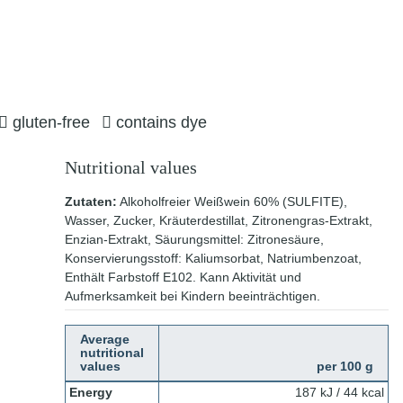
gluten-free
contains dye
Nutritional values
Zutaten:
Alkoholfreier Weißwein 60% (SULFITE),
Wasser, Zucker, Kräuterdestillat, Zitronengras-Extrakt,
Enzian-Extrakt, Säurungsmittel: Zitronesäure,
Konservierungsstoff: Kaliumsorbat, Natriumbenzoat,
Enthält Farbstoff E102. Kann Aktivität und
Aufmerksamkeit bei Kindern beeinträchtigen.
Average
nutritional
values
per 100 g
Energy
187 kJ / 44 kcal