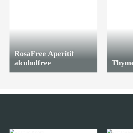
RosaFree Aperitif
alcoholfree
Thyme
16,40 €
*
23,00 €
*