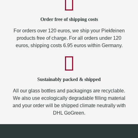
Order free of shipping costs
For orders over 120 euros, we ship your Piekfeinen
products free of charge. For all orders under 120
euros, shipping costs 6.95 euros within Germany.
Sustainably packed & shipped
All our glass bottles and packagings are recyclable.
We also use ecologically degradable filling material
and your order will be shipped climate neutrally with
DHL GoGreen.