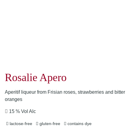
Rosalie Apero
Aperitif liqueur from Frisian roses, strawberries and bitter
oranges
15 % Vol Alc
lactose-free
gluten-free
contains dye