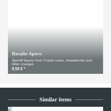
Rosalie Apero
Aperitif liqueur from Frisian roses, strawberries and
bitter oranges
9,50 €
*
Similar items