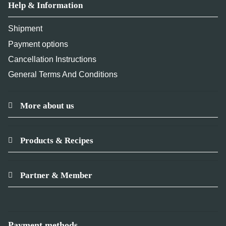
Help & Information
Shipment
Payment options
Cancellation Instructions
General Terms And Conditions
More about us
Products & Recipes
Partner & Member
Payment methods