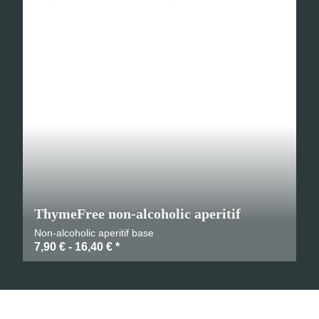
ThymeFree non-alcoholic aperitif
Non-alcoholic aperitif base
7,90 € -
16,40 €
*