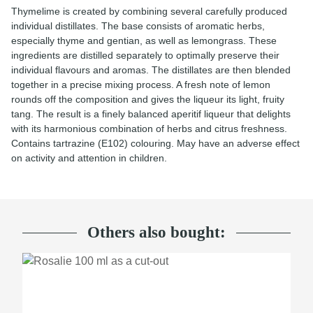
Thymelime is created by combining several carefully produced
individual distillates. The base consists of aromatic herbs,
especially thyme and gentian, as well as lemongrass. These
ingredients are distilled separately to optimally preserve their
individual flavours and aromas. The distillates are then blended
together in a precise mixing process. A fresh note of lemon
rounds off the composition and gives the liqueur its light, fruity
tang. The result is a finely balanced aperitif liqueur that delights
with its harmonious combination of herbs and citrus freshness.
Contains tartrazine (E102) colouring. May have an adverse effect
on activity and attention in children.
Others also bought:
TOP