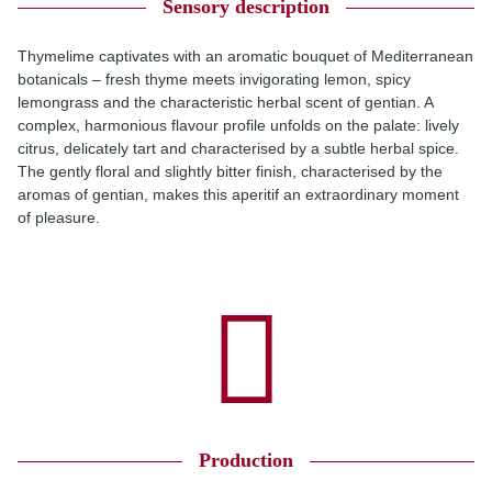
Sensory description
Thymelime captivates with an aromatic bouquet of Mediterranean
botanicals – fresh thyme meets invigorating lemon, spicy
lemongrass and the characteristic herbal scent of gentian. A
complex, harmonious flavour profile unfolds on the palate: lively
citrus, delicately tart and characterised by a subtle herbal spice.
The gently floral and slightly bitter finish, characterised by the
aromas of gentian, makes this aperitif an extraordinary moment
of pleasure.
Production