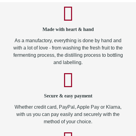
Made with heart & hand
As a manufactory, everything is done by hand and
with a lot of love - from washing the fresh fruit to the
fermenting process, the distilling process to bottling
and labelling.
Secure & easy payment
Whether credit card, PayPal, Apple Pay or Klarna,
with us you can pay easily and securely with the
method of your choice.