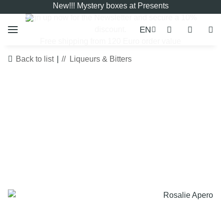
New!!! Mystery boxes at Presents
Sign up now for the
Newsletter
and secure a 10%
EN
discount.
Free shipping from 120 Euro order value
Back to list
Liqueurs & Bitters