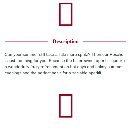
Description
Can your summer still take a little more spritz? Then our Rosalie
is just the thing for you! Because the bitter-sweet aperitif liqueur is
a wonderfully fruity refreshment on hot days and balmy summer
evenings and the perfect basis for a sociable aperitif.