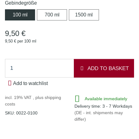
Gebindegröße
100 ml
700 ml
1500 ml
100 ml
700 ml
1500 ml
9,50 €
9,50 € per 100 ml
ADD TO BASKET
Add to watchlist
incl. 19% VAT , plus
shipping
Available immediately
costs
Delivery time:
3 - 7 Workdays
(DE - int. shipments may
SKU:
0022-0100
differ)