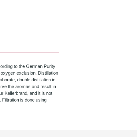
cording to the German Purity
oxygen exclusion. Distillation
aborate, double distillation in
serve the aromas and result in
 Kellerbrand, and it is not
. Filtration is done using