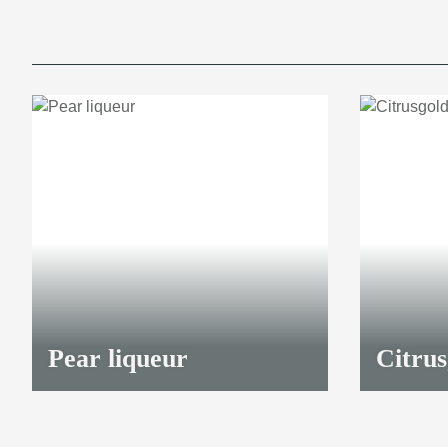
Pear liqueur
Citrus
23,00 €
*