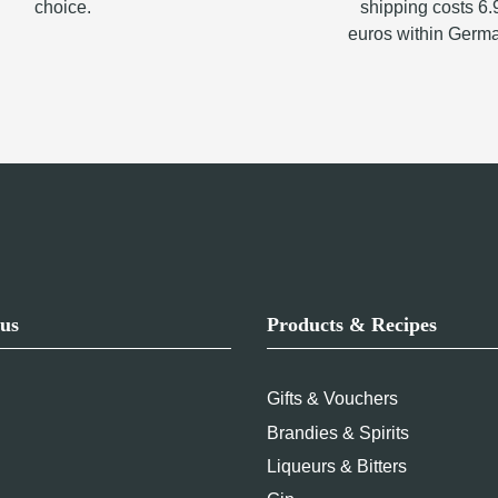
choice.
shipping costs 6.
euros within Germ
us
Products & Recipes
Gifts & Vouchers
Brandies & Spirits
Liqueurs & Bitters