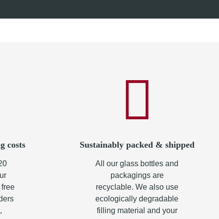
from
10,90 €
*
g costs
Sustainably packed & shipped
20
All our glass bottles and
ur
packagings are
 free
recyclable. We also use
rders
ecologically degradable
,
filling material and your