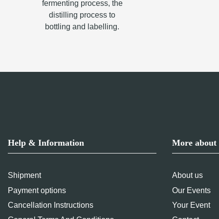
fermenting process, the
distilling process to
bottling and labelling.
Help & Information
More about 
Shipment
About us
Payment options
Our Events
Cancellation Instructions
Your Event