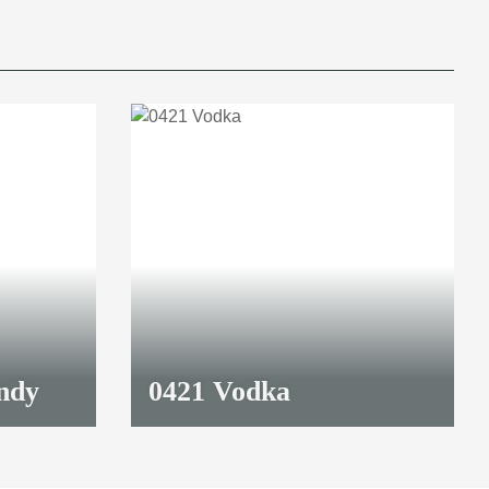
ndy
0421 Vodka
32,90 €
*