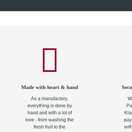
from
8,70 €
*
from
10,
Made with heart & hand
Secu
As a manufactory,
Wh
everything is done by
Pa
hand and with a lot of
Kla
love - from washing the
pay
fresh fruit to the
wit