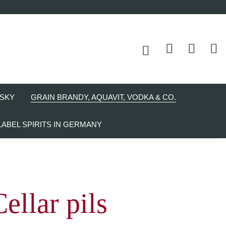
SKY
GRAIN BRANDY, AQUAVIT, VODKA & CO.
LABEL SPIRITS IN GERMANY
ellar pils