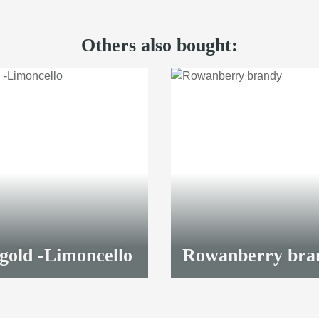
Others also bought:
gold -Limoncello
Rowanberry bra
98,90 €
*