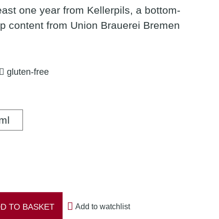
least one year from Kellerpils, a bottom-
op content from Union Brauerei Bremen
gluten-free
500 ml
ml
D TO BASKET
Add to watchlist