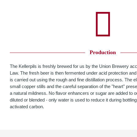
Production
The Kellerpils is freshly brewed for us by the Union Brewery ac
Law. The fresh beer is then fermented under acid protection and 
is carried out using the rough and fine distillation process. The el
small copper stills and the careful separation of the "heart" pre
a natural mildness. No flavor enhancers or sugar are added to our
diluted or blended - only water is used to reduce it during bottling
activated carbon.