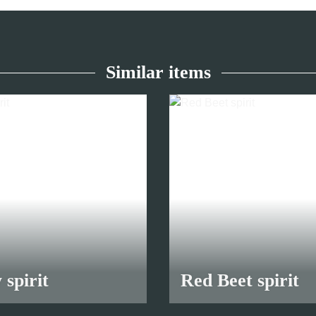
Similar items
 spirit
Red Beet spirit