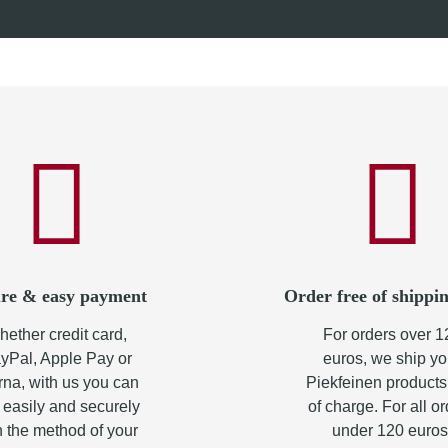
90 €
*
from
10,90 €
*
re & easy payment
Order free of shippin
ether credit card,
For orders over 1
yPal, Apple Pay or
euros, we ship yo
rna, with us you can
Piekfeinen products
 easily and securely
of charge. For all o
h the method of your
under 120 euros