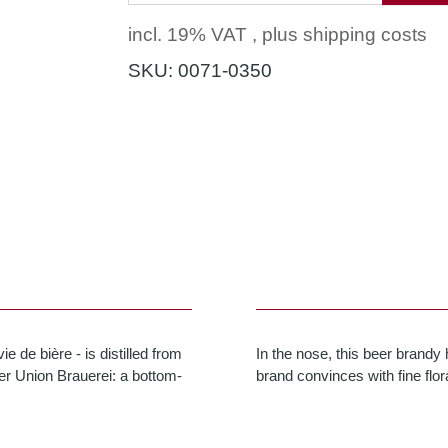
incl. 19% VAT , plus
shipping costs
SKU:
0071-0350
 de bière - is distilled from
In the nose, this beer brandy 
mer Union Brauerei: a bottom-
brand convinces with fine flor