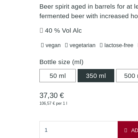
Beer spirit aged in barrels for at 
fermented beer with increased h
40 % Vol Alc
vegan
vegetarian
lactose-free
Bottle size (ml)
50 ml
350 ml
50 ml
350 ml
500 
37,30 €
106,57 € per 1 l
AD