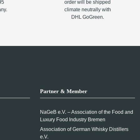
95
order will be shipped
any.
climate neutrally with
DHL GoGreen.
Partner & Member
NaGeB e.V. – Association of the Food and
Luxury Food Industry Bremen
Association of German Whisky Distillers
e.V.