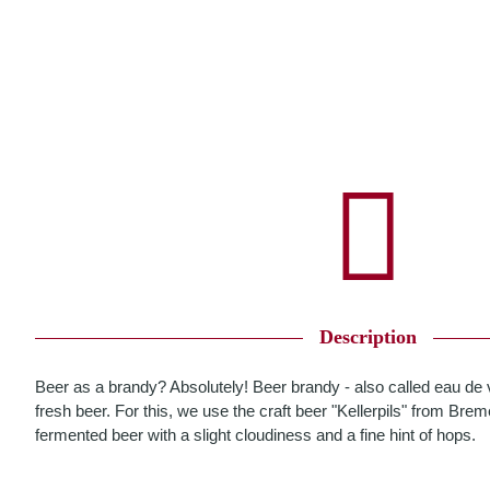
Description
Beer as a brandy? Absolutely! Beer brandy - also called eau de vie
fresh beer. For this, we use the craft beer "Kellerpils" from Bre
fermented beer with a slight cloudiness and a fine hint of hops.