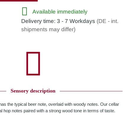
Available immediately
Delivery time:
3 - 7 Workdays
(DE - int.
shipments may differ)
Sensory description
has the typical beer note, overlaid with woody notes. Our cellar
al hop notes paired with a strong wood tone in terms of taste.