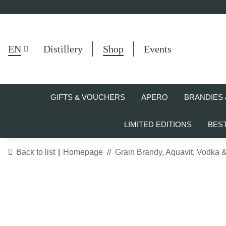
EN
Distillery
Shop
Events
GIFTS & VOUCHERS
APERO
BRANDIES 
LIMITED EDITIONS
BES
Back to list
Homepage
Grain Brandy, Aquavit, Vodka 