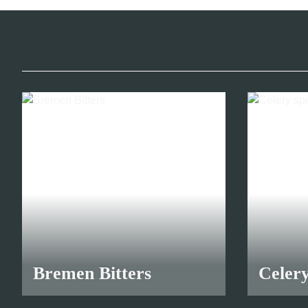
30,70 €
*
Bremen Bitters
Celery