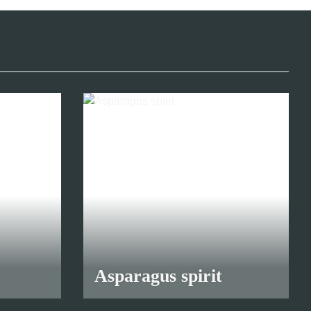
Asparagus spirit