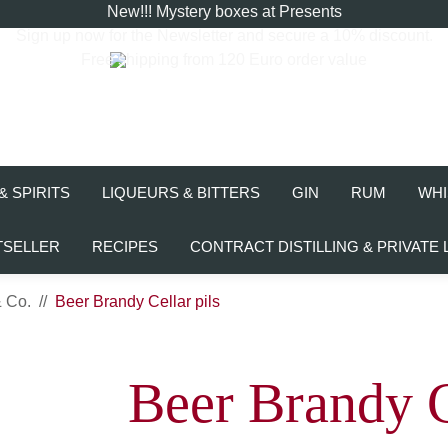
New!!! Mystery boxes at Presents
Sign up now for the
Newsletter
and secure a 10% discount.
Free shipping from 120 Euro order value
& SPIRITS
LIQUEURS & BITTERS
GIN
RUM
WHI
TSELLER
RECIPES
CONTRACT DISTILLING & PRIVATE 
& Co.
Beer Brandy Cellar pils
Beer Brandy C