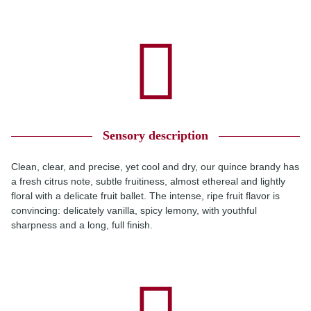
Sensory description
Clean, clear, and precise, yet cool and dry, our quince brandy has
a fresh citrus note, subtle fruitiness, almost ethereal and lightly
floral with a delicate fruit ballet. The intense, ripe fruit flavor is
convincing: delicately vanilla, spicy lemony, with youthful
sharpness and a long, full finish.