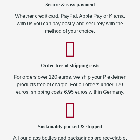
Secure & easy payment
Whether credit card, PayPal, Apple Pay or Klarna,
with us you can pay easily and securely with the
method of your choice.
Order free of shipping costs
For orders over 120 euros, we ship your Piekfeinen
products free of charge. For all orders under 120
euros, shipping costs 6.95 euros within Germany.
Sustainably packed & shipped
All our glass bottles and packagings are recyclable.