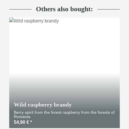
Others also bought:
Wild raspberry brandy
Berry spirit from the forest raspberry from the forests of
Romania
54,90 €
*