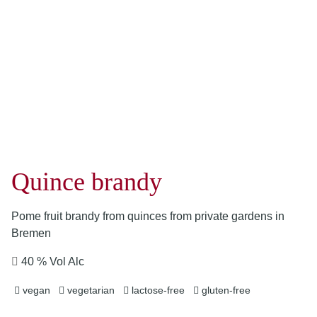
Quince brandy
Pome fruit brandy from quinces from private gardens in
Bremen
40 % Vol Alc
vegan
vegetarian
lactose-free
gluten-free