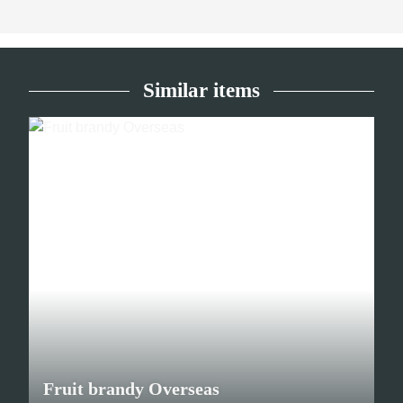
Similar items
Fruit brandy Overseas