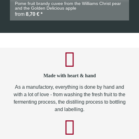
Pome fruit brandy cuvee from the Williams Christ pear
and the Golden Delicious apple
from
8,70 €
*
Made with heart & hand
As a manufactory, everything is done by hand and
with a lot of love - from washing the fresh fruit to the
fermenting process, the distilling process to bottling
and labelling.