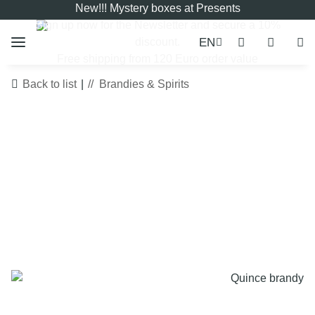
New!!! Mystery boxes at Presents
Sign up now for the
Newsletter
and secure a 10%
EN
discount.
Free shipping from 120 Euro order value
Back to list
Brandies & Spirits