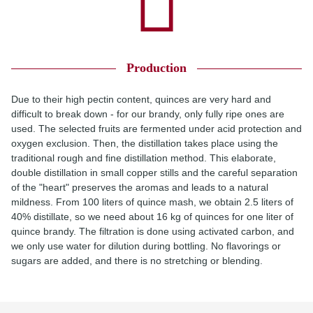
Production
Due to their high pectin content, quinces are very hard and
difficult to break down - for our brandy, only fully ripe ones are
used. The selected fruits are fermented under acid protection and
oxygen exclusion. Then, the distillation takes place using the
traditional rough and fine distillation method. This elaborate,
double distillation in small copper stills and the careful separation
of the "heart" preserves the aromas and leads to a natural
mildness. From 100 liters of quince mash, we obtain 2.5 liters of
40% distillate, so we need about 16 kg of quinces for one liter of
quince brandy. The filtration is done using activated carbon, and
we only use water for dilution during bottling. No flavorings or
sugars are added, and there is no stretching or blending.