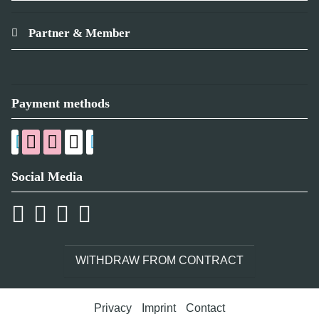
Partner & Member
Payment methods
Social Media
WITHDRAW FROM CONTRACT
Privacy
Imprint
Contact