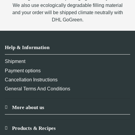
We also use ecologically degradable filling material
and your order will be shipped climate neutrally with
DHL GoGreen.
Help & Information
Shipment
Payment options
Cancellation Instructions
General Terms And Conditions
More about us
Products & Recipes