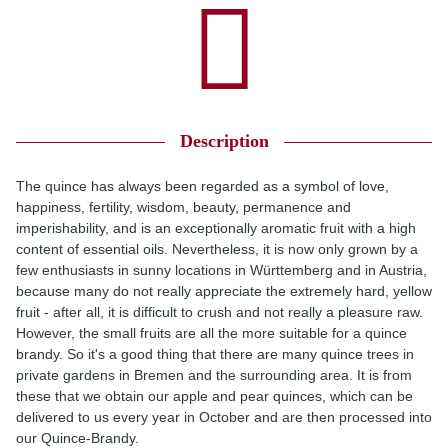
Description
The quince has always been regarded as a symbol of love,
happiness, fertility, wisdom, beauty, permanence and
imperishability, and is an exceptionally aromatic fruit with a high
content of essential oils. Nevertheless, it is now only grown by a
few enthusiasts in sunny locations in Württemberg and in Austria,
because many do not really appreciate the extremely hard, yellow
fruit - after all, it is difficult to crush and not really a pleasure raw.
However, the small fruits are all the more suitable for a quince
brandy. So it's a good thing that there are many quince trees in
private gardens in Bremen and the surrounding area. It is from
these that we obtain our apple and pear quinces, which can be
delivered to us every year in October and are then processed into
our Quince-Brandy.