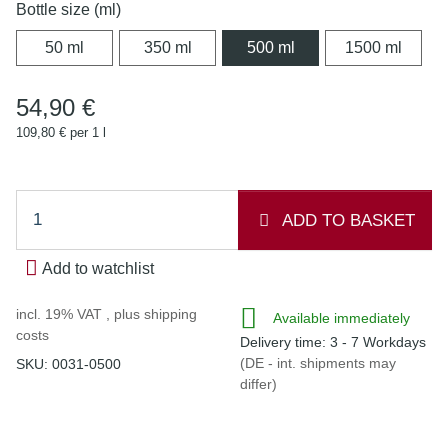
Bottle size (ml)
50 ml
350 ml
500 ml
1500 
50 ml
350 ml
500 ml
1500 ml
54,90 €
109,80 € per 1 l
ADD TO BASKET
Add to watchlist
incl. 19% VAT , plus
shipping
Available immediately
costs
Delivery time:
3 - 7 Workdays
(DE - int. shipments may
SKU:
0031-0500
differ)