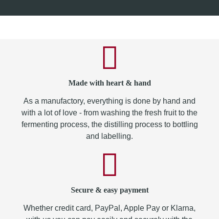
Made with heart & hand
As a manufactory, everything is done by hand and
with a lot of love - from washing the fresh fruit to the
fermenting process, the distilling process to bottling
and labelling.
Secure & easy payment
Whether credit card, PayPal, Apple Pay or Klarna,