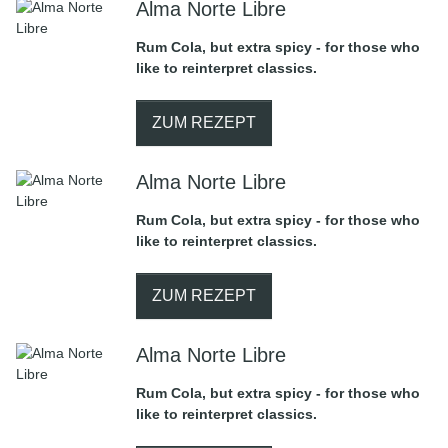
Alma Norte Libre
Rum Cola, but extra spicy - for those who
like to reinterpret classics.
ZUM REZEPT
Alma Norte Libre
Rum Cola, but extra spicy - for those who
like to reinterpret classics.
ZUM REZEPT
Alma Norte Libre
Rum Cola, but extra spicy - for those who
like to reinterpret classics.