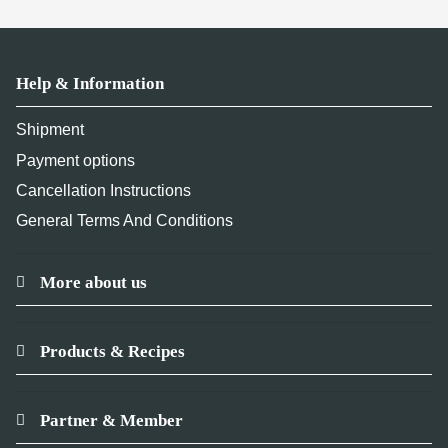
Help & Information
Shipment
Payment options
Cancellation Instructions
General Terms And Conditions
More about us
Products & Recipes
Partner & Member