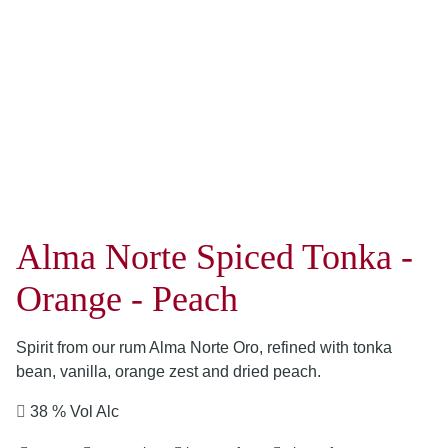
Alma Norte Spiced Tonka -
Orange - Peach
Spirit from our rum Alma Norte Oro, refined with tonka
bean, vanilla, orange zest and dried peach.
38 % Vol Alc