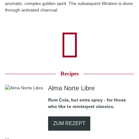
aromatic, complex golden spirit. The subsequent filtration is done
through activated charcoal.
Recipes
Alma Norte Libre
Rum Cola, but extra spicy - for those
who like to reinterpret classics.
ZUM REZEPT