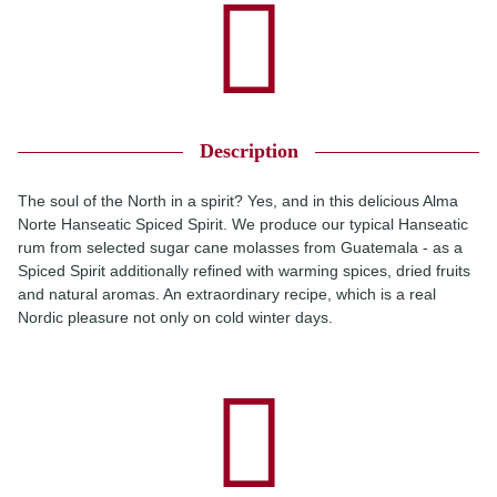
Description
The soul of the North in a spirit? Yes, and in this delicious Alma
Norte Hanseatic Spiced Spirit. We produce our typical Hanseatic
rum from selected sugar cane molasses from Guatemala - as a
Spiced Spirit additionally refined with warming spices, dried fruits
and natural aromas. An extraordinary recipe, which is a real
Nordic pleasure not only on cold winter days.