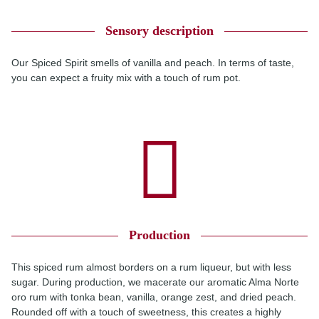
Sensory description
Our Spiced Spirit smells of vanilla and peach. In terms of taste,
you can expect a fruity mix with a touch of rum pot.
Production
This spiced rum almost borders on a rum liqueur, but with less
sugar. During production, we macerate our aromatic Alma Norte
oro rum with tonka bean, vanilla, orange zest, and dried peach.
Rounded off with a touch of sweetness, this creates a highly