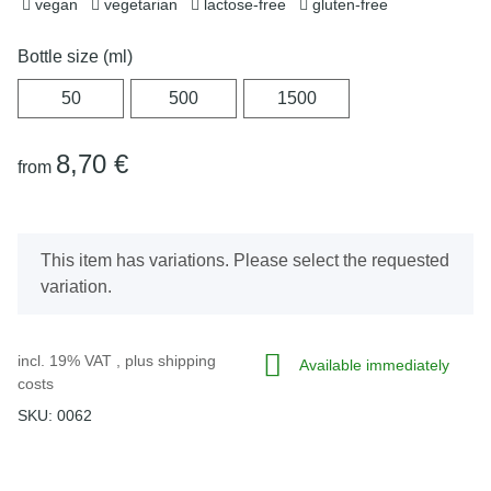
vegan
vegetarian
lactose-free
gluten-free
Bottle size (ml)
50
500
1500
50
500
1500
8,70 €
from
x
This item has variations. Please select the requested
variation.
incl. 19% VAT , plus
shipping
Available immediately
costs
SKU:
0062