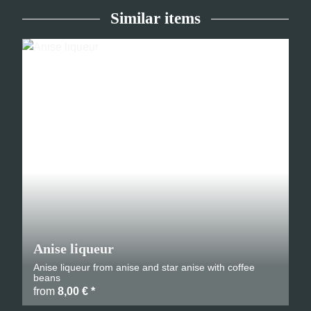
Similar items
Anise liqueur
Anise liqueur from anise and star anise with coffee
beans
from
8,00 €
*