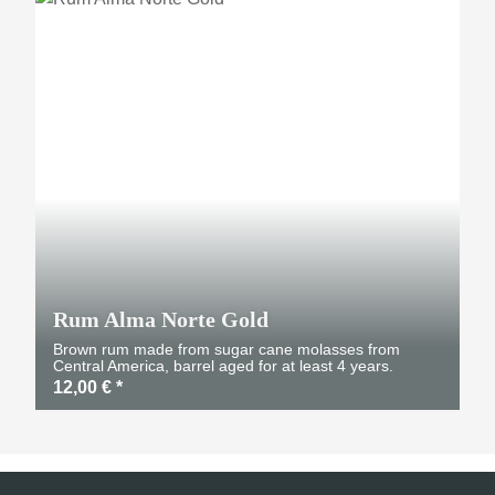
Rum Alma Norte Gold
Brown rum made from sugar cane molasses from
Central America, barrel aged for at least 4 years.
12,00 €
*