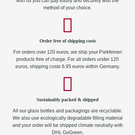
with us you can pay easily and securely with the
method of your choice.
Order free of shipping costs
For orders over 120 euros, we ship your Piekfeinen
products free of charge. For all orders under 120
euros, shipping costs 6.95 euros within Germany.
Sustainably packed & shipped
All our glass bottles and packagings are recyclable.
We also use ecologically degradable filling material
and your order will be shipped climate neutrally with
DHL GoGreen.