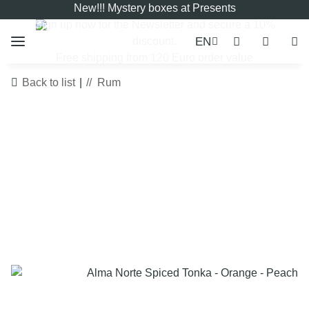
New!!! Mystery boxes at Presents
Sign up now for the
Newsletter
and secure a 10%
EN
discount.
Free shipping from 120 Euro order value
Back to list
Rum