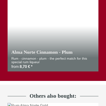
Alma Norte Cinnamon - Plum
Rum - cinnamon - plum - the perfect match for this
special rum liqueur
from
8,70 €
*
Others also bought: