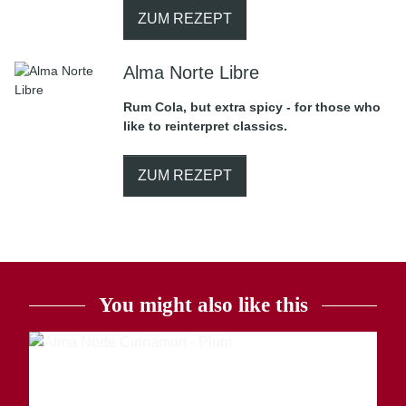
ZUM REZEPT
Alma Norte Libre
Rum Cola, but extra spicy - for those who
like to reinterpret classics.
ZUM REZEPT
You might also like this