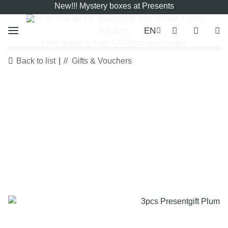
New!!! Mystery boxes at Presents
Sign up now for the
Newsletter
and secure a 10%
EN
discount.
Free shipping from 120 Euro order value
Back to list
Gifts & Vouchers