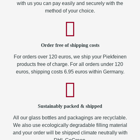
with us you can pay easily and securely with the
method of your choice.
Order free of shipping costs
For orders over 120 euros, we ship your Piekfeinen
products free of charge. For all orders under 120
euros, shipping costs 6.95 euros within Germany.
Sustainably packed & shipped
All our glass bottles and packagings are recyclable.
We also use ecologically degradable filling material
and your order will be shipped climate neutrally with