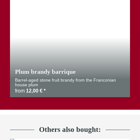
Plum brandy barrique
Barrel-aged stone fruit brandy from the Franconian
house plum
from
12,00 €
*
Others also bought: