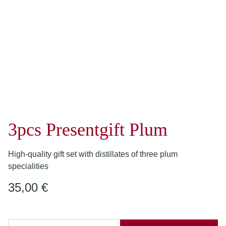
3pcs Presentgift Plum
High-quality gift set with distillates of three plum
specialities
35,00 €