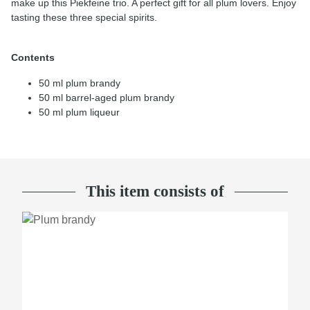
make up this Piekfeine trio. A perfect gift for all plum lovers. Enjoy
tasting these three special spirits.
Contents
50 ml plum brandy
50 ml barrel-aged plum brandy
50 ml plum liqueur
This item consists of