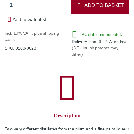
ADD TO BASKET
Add to watchlist
incl. 19% VAT , plus
shipping
Available immediately
costs
Delivery time:
3 - 7 Workdays
(DE - int. shipments may
SKU:
0100-0023
differ)
Description
Two very different distillates from the plum and a fine plum liqueur