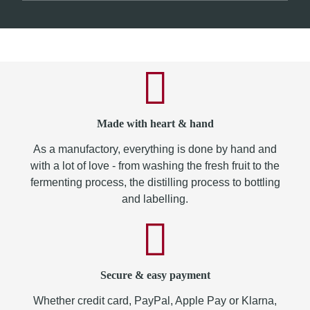
Made with heart & hand
As a manufactory, everything is done by hand and
with a lot of love - from washing the fresh fruit to the
fermenting process, the distilling process to bottling
and labelling.
Secure & easy payment
Whether credit card, PayPal, Apple Pay or Klarna,