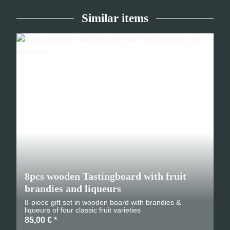
Similar items
8pcs wooden Tastingboard with fruit
brandies and liqueurs
8-piece gift set in wooden board with brandies &
liqueurs of four classic fruit varieties
85,00 €
*