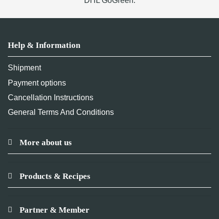
DHL GoGreen.
Help & Information
Shipment
Payment options
Cancellation Instructions
General Terms And Conditions
More about us
Products & Recipes
Partner & Member