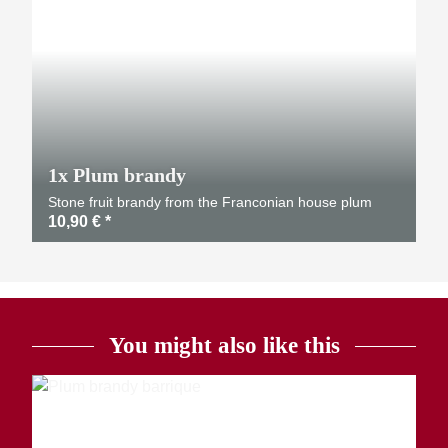
1x
Plum brandy
Stone fruit brandy from the Franconian house plum
10,90 €
*
You might also like this