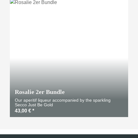
TOP
Rosalie 2er Bundle
Our aperitif liqueur accompanied by the sparkling
Secco Just Be Gold
43,00 €
*