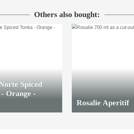
Others also bought:
Norte Spiced
- Orange -
Rosalie Aperitif
23,00 €
*