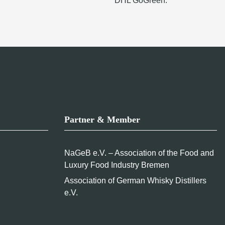
DHL GoGreen.
Partner & Member
NaGeB e.V. – Association of the Food and
Luxury Food Industry Bremen
Association of German Whisky Distillers
e.V.