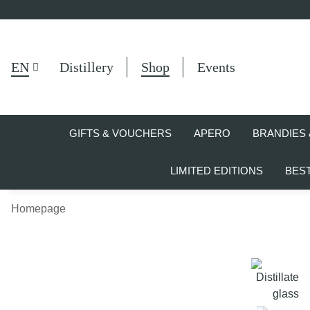
EN
Distillery
Shop
Events
GIFTS & VOUCHERS
APERO
BRANDIES 
LIMITED EDITIONS
BES
Homepage