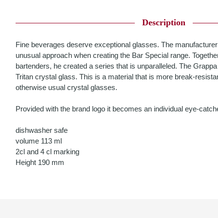
Description
Fine beverages deserve exceptional glasses. The manufacturer
unusual approach when creating the Bar Special range. Together
bartenders, he created a series that is unparalleled. The Grap
Tritan crystal glass. This is a material that is more break-resistan
otherwise usual crystal glasses.
Provided with the brand logo it becomes an individual eye-catche
dishwasher safe
volume 113 ml
2cl and 4 cl marking
Height 190 mm