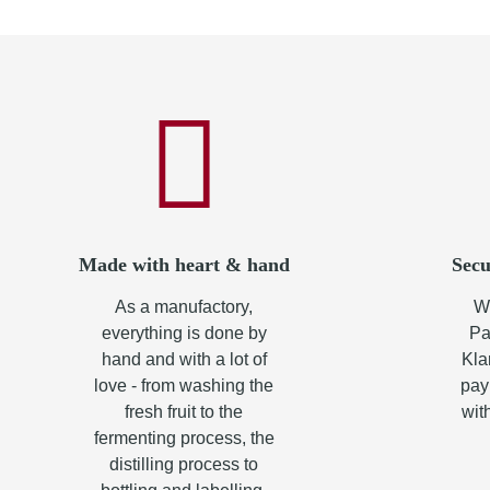
Made with heart & hand
Secu
As a manufactory,
Wh
everything is done by
Pa
hand and with a lot of
Kla
love - from washing the
pay
fresh fruit to the
wit
fermenting process, the
distilling process to