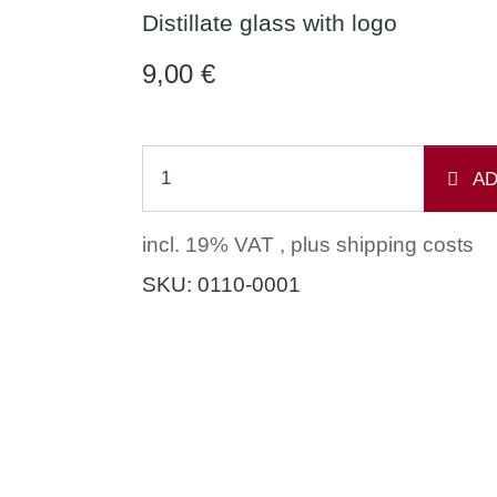
Distillate glass with logo
9,00 €
AD
incl. 19% VAT , plus
shipping costs
SKU:
0110-0001