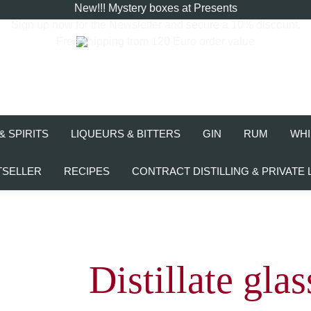
New!!! Mystery boxes at Presents
Sign up now for the
Newsletter
and secure a 10% discount.
Free shipping from 120 Euro order value
& SPIRITS
LIQUEURS & BITTERS
GIN
RUM
WHI
TSELLER
RECIPES
CONTRACT DISTILLING & PRIVATE 
Distillate glas