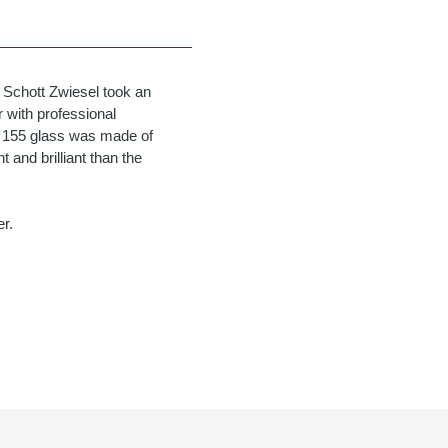
 Schott Zwiesel took an
 with professional
pa 155 glass was made of
t and brilliant than the
r.