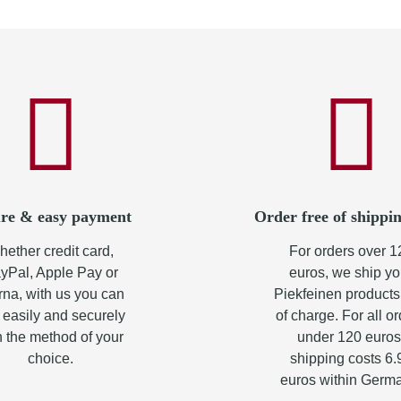
re & easy payment
Order free of shippin
ether credit card,
For orders over 1
yPal, Apple Pay or
euros, we ship yo
rna, with us you can
Piekfeinen products
 easily and securely
of charge. For all o
h the method of your
under 120 euros
choice.
shipping costs 6.
euros within Germ