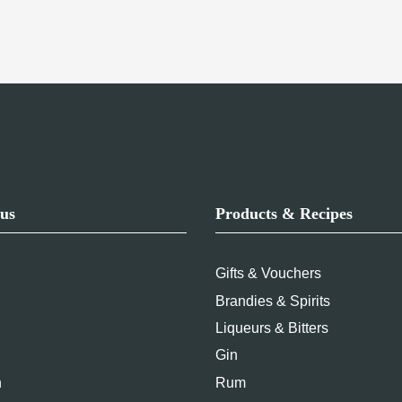
us
Products & Recipes
Gifts & Vouchers
Brandies & Spirits
Liqueurs & Bitters
Gin
n
Rum