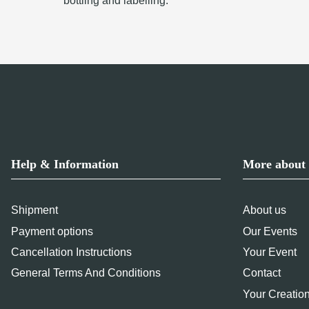
bottling and labelling.
Help & Information
More about 
Shipment
About us
Payment options
Our Events
Cancellation Instructions
Your Event
General Terms And Conditions
Contact
Your Creatio