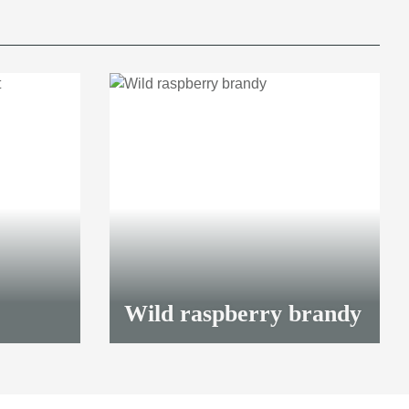
Wild raspberry brandy
41,70 €
*