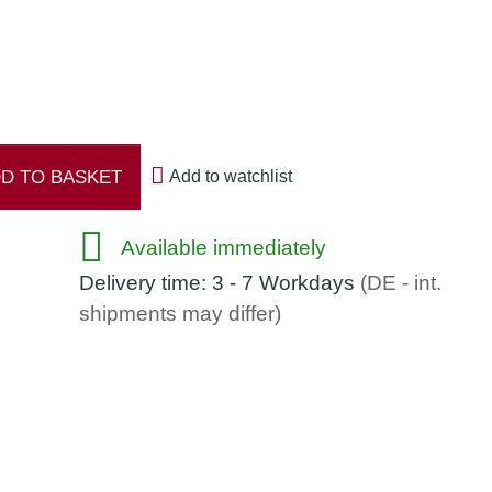
D TO BASKET
Add to watchlist
Available immediately
Delivery time:
3 - 7 Workdays
(DE - int.
shipments may differ)