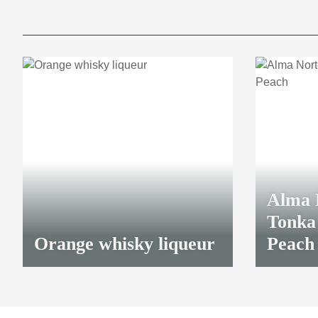
Alma 
Tonka 
Orange whisky liqueur
Peach
43,90 €
*
38,40 €
*