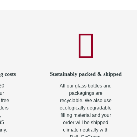
g costs
Sustainably packed & shipped
20
All our glass bottles and
ur
packagings are
 free
recyclable. We also use
rders
ecologically degradable
,
filling material and your
95
order will be shipped
any.
climate neutrally with