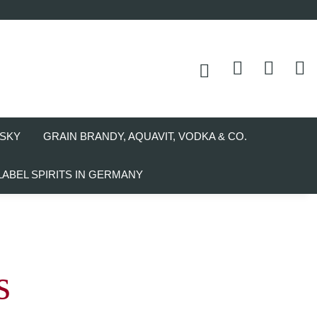
SKY
GRAIN BRANDY, AQUAVIT, VODKA & CO.
LABEL SPIRITS IN GERMANY
s