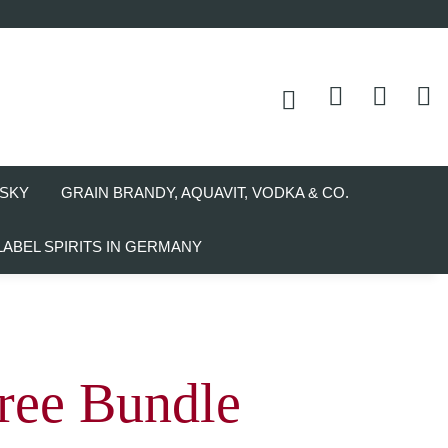
SKY
GRAIN BRANDY, AQUAVIT, VODKA & CO.
LABEL SPIRITS IN GERMANY
ree Bundle