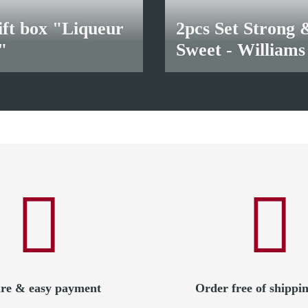
ift box "Liqueur
2pcs Set Strong 
"
Sweet - Williams
18,50 €
*
re & easy payment
Order free of shippin