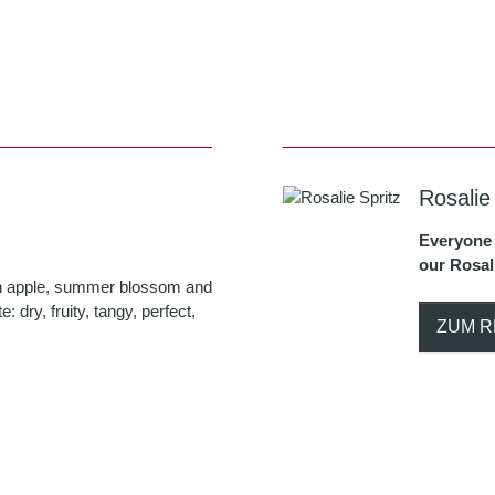
Rosalie
Everyone 
our Rosali
with apple, summer blossom and
te: dry, fruity, tangy, perfect,
ZUM R