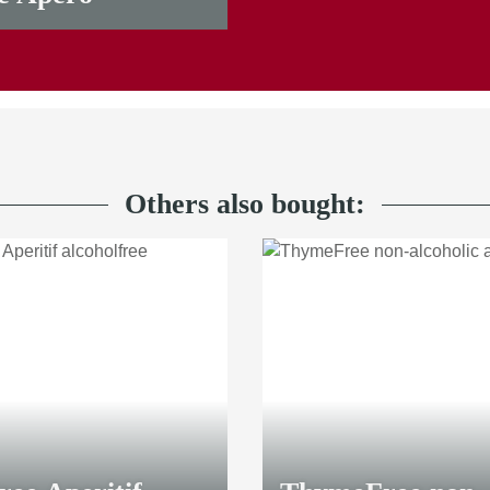
Others also bought: