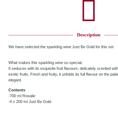
Description
We have selected the sparkling wine Just Be Gold for this set
What makes this sparkling wine so special:
It seduces with its exquisite fruit flavours: delicately scented 
exotic fruits. Fresh and fruity, it unfolds its full flavour on the pala
elegant.
Contents
-700 ml Rosalie
-4 x 200 ml Just Be Gold