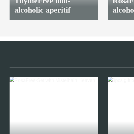
ThymeFree non-
RosaFr
alcoholic aperitif
alcoho
16,40 €
*
16,40 €
*