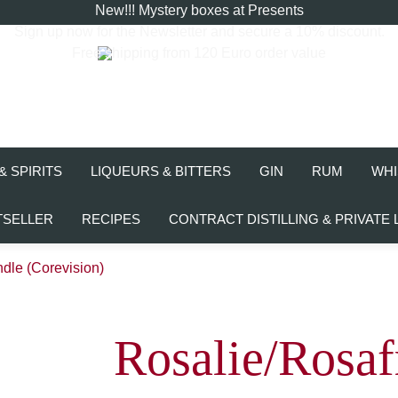
New!!! Mystery boxes at Presents
Sign up now for the
Newsletter
and secure a 10% discount.
Free shipping from 120 Euro order value
& SPIRITS
LIQUEURS & BITTERS
GIN
RUM
WHI
TSELLER
RECIPES
CONTRACT DISTILLING & PRIVATE 
dle (Corevision)
Rosalie/Rosaf