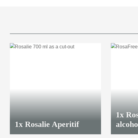
1x
Ros
1x
Rosalie Aperitif
alcoho