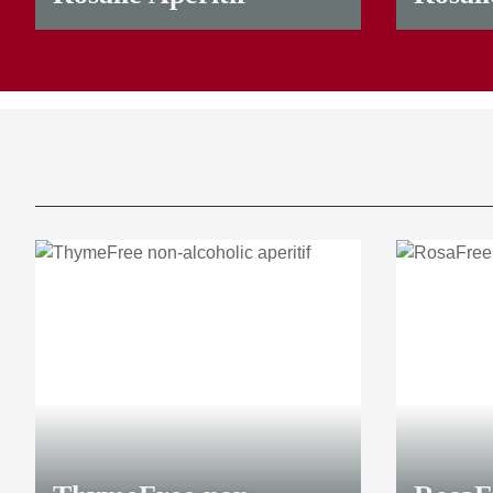
23,00 €
*
9,50 €
*