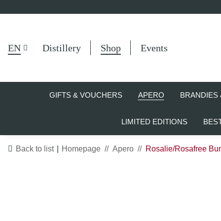
EN
Distillery
Shop
Events
GIFTS & VOUCHERS
APERO
BRANDIES 
LIMITED EDITIONS
BES
Back to list
Homepage
Apero
Rosalie/Rosafree Bun