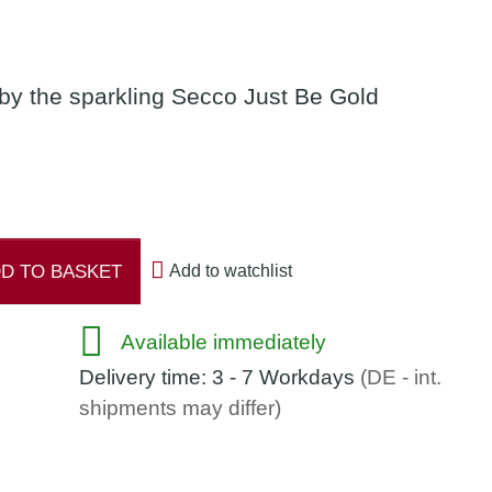
 by the sparkling Secco Just Be Gold
D TO BASKET
Add to watchlist
Available immediately
Delivery time:
3 - 7 Workdays
(DE - int.
shipments may differ)