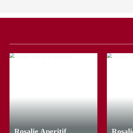
23,00 €
*
16,40 €
*
Rosalie Aperitif
Rosal