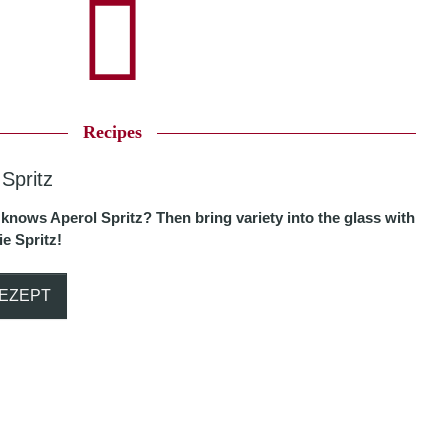
Recipes
 Spritz
knows Aperol Spritz? Then bring variety into the glass with
e Spritz!
EZEPT