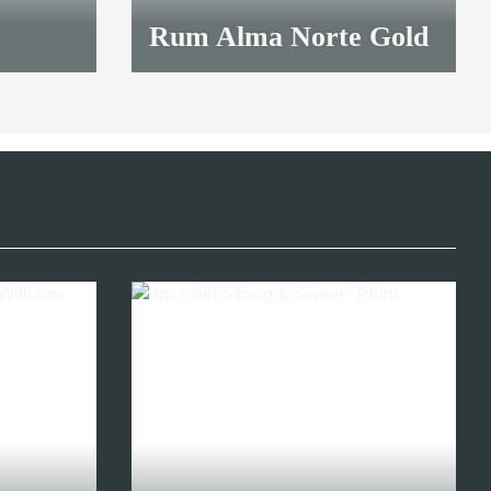
Rum Alma Norte Gold
12,00 €
*