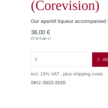
(Corevision)
Our aperitif liqueur accompanied
38,00 €
27,14 € per 1 l
AD
incl. 19% VAT , plus
shipping costs
SKU:
0022-2020