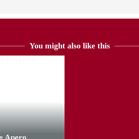
You might also like this
TOP
ie Apero