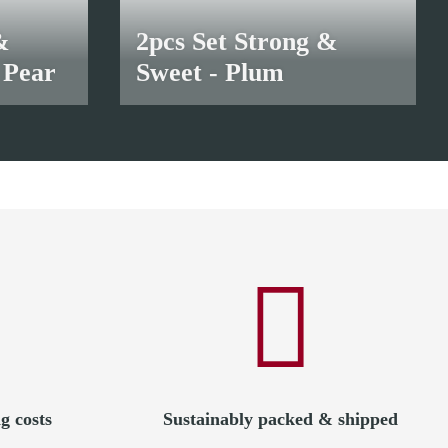
&
2pcs Set Strong &
 Pear
Sweet - Plum
18,50 €
*
g costs
Sustainably packed & shipped