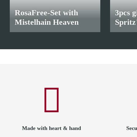
RosaFree-Set with
3pcs g
Mistelhain Heaven
Spritz
28,00 €
*
24,00 €
*
Made with heart & hand
Secu