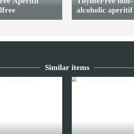
ee Aperitif
ThymeFree non-
lfree
alcoholic aperitif
7,90 €
*
Similar items