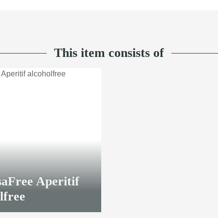
This item consists of
aFree Aperitif
lfree