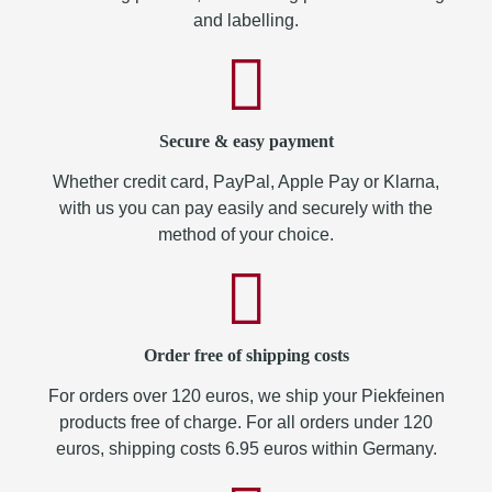
and labelling.
Secure & easy payment
Whether credit card, PayPal, Apple Pay or Klarna,
with us you can pay easily and securely with the
method of your choice.
Order free of shipping costs
For orders over 120 euros, we ship your Piekfeinen
products free of charge. For all orders under 120
euros, shipping costs 6.95 euros within Germany.